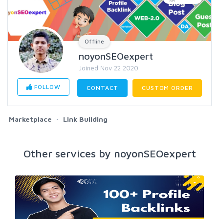
Offline
noyonSEOexpert
Joined Nov 22 2020
FOLLOW
CONTACT
CUSTOM ORDER
Marketplace
Link Building
Other services by noyonSEOexpert