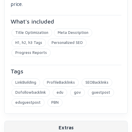
price.
What's included
Title Optimization
Meta Description
H1, h2, h3 Tags
Personalized SEO
Progress Reports
Tags
LinkBuilding
ProfileBacklinks
SEOBacklinks
Dofollowbacklink
edu
gov
guestpost
eduguestpost
PBN
Extras