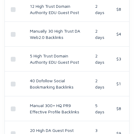
12 High Trust Domain
2
$8
Authority EDU Guest Post
days
Manually 30 High Trust DA
2
$4
Web2.0 Backlinks
days
5 High Trust Domain
2
$3
Authority EDU Guest Post
days
40 Dofollow Social
2
$1
Bookmarking Backlinks
days
Manual 300+ HQ PR9
5
$8
Effective Profile Backlinks
days
20 High DA Guest Post
3
$9