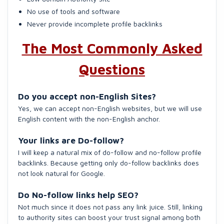
No use of tools and software
Never provide incomplete profile backlinks
The Most Commonly Asked
Questions
Do you accept non-English Sites?
Yes, we can accept non-English websites, but we will use
English content with the non-English anchor.
Your links are Do-follow?
I will keep a natural mix of do-follow and no-follow profile
backlinks. Because getting only do-follow backlinks does
not look natural for Google.
Do No-follow links help SEO?
Not much since it does not pass any link juice. Still, linking
to authority sites can boost your trust signal among both