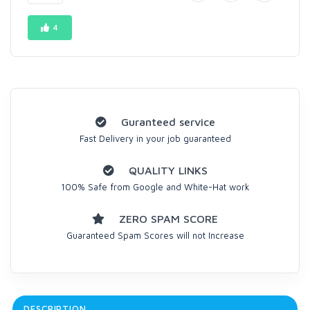
4
Guranteed service
Fast Delivery in your job guaranteed
QUALITY LINKS
100% Safe from Google and White-Hat work
ZERO SPAM SCORE
Guaranteed Spam Scores will not Increase
DESCRIPTION