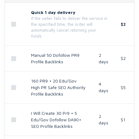
Quick 1 day delivery
If the seller fails to deliver the service in
$2
the specified time, the order will
automatically cancel returning your
funds.
Manual 50 Dofollow PR9
2
$2
Profile Backlinks
days
160 PR9 + 20 Edu/Gov
4
High PR Safe SEO Authority
$5
days
Profile Backlinks
I Will Create 30 Pr9 + 5
2
Edu/Gov Dofollow DA90+
$1
days
SEO Profile Backlinks