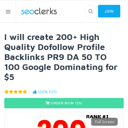
JOIN
I will create 200+ High
Quality Dofollow Profile
Backlinks PR9 DA 50 TO
100 Google Dominating for
$5
100% (121)
ORDER NOW ($
5
)