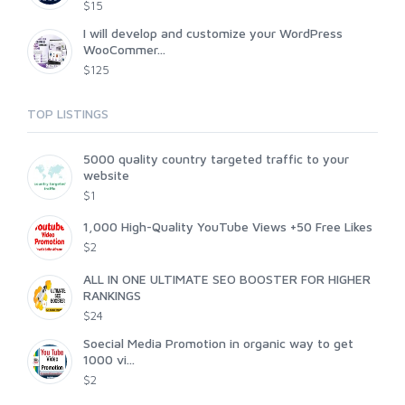
$15
I will develop and customize your WordPress
WooCommer...
$125
TOP LISTINGS
5000 quality country targeted traffic to your
website
$1
1,000 High-Quality YouTube Views +50 Free Likes
$2
ALL IN ONE ULTIMATE SEO BOOSTER FOR HIGHER
RANKINGS
$24
Soecial Media Promotion in organic way to get
1000 vi...
$2