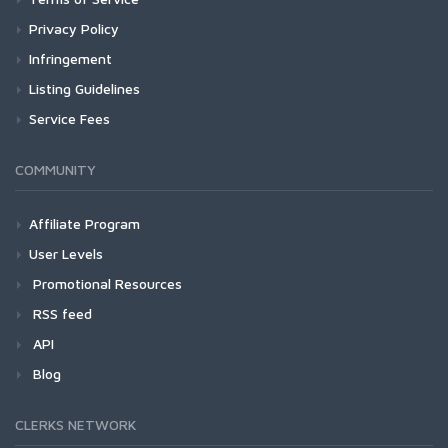
Privacy Policy
Infringement
Listing Guidelines
Service Fees
COMMUNITY
Affiliate Program
User Levels
Promotional Resources
RSS feed
API
Blog
CLERKS NETWORK