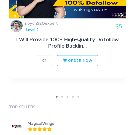
noyonSEOexpert
$5
Level 2
I Will Provide 100+ High-Quality Dofollow
Profile Backlin...
ORDER NOW
TOP SELLERS
MagicalWings