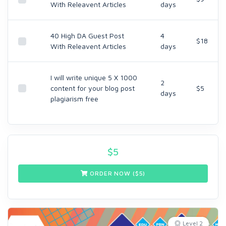
With Releavent Articles
days
40 High DA Guest Post
4
$18
With Releavent Articles
days
I will write unique 5 X 1000
2
content for your blog post
$5
days
plagiarism free
$
5
ORDER NOW ($
5
)
Level 2