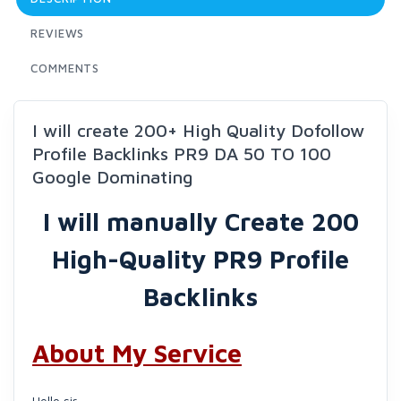
REVIEWS
COMMENTS
I will create 200+ High Quality Dofollow
Profile Backlinks PR9 DA 50 TO 100
Google Dominating
I will manually Create 200
High-Quality PR9 Profile
Backlinks
About My Service
Hello sir,