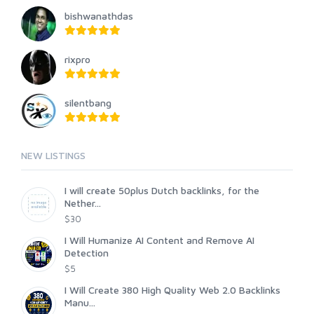
bishwanathdas
rixpro
silentbang
NEW LISTINGS
I will create 50plus Dutch backlinks, for the
Nether...
$30
I Will Humanize AI Content and Remove AI
Detection
$5
I Will Create 380 High Quality Web 2.0 Backlinks
Manu...