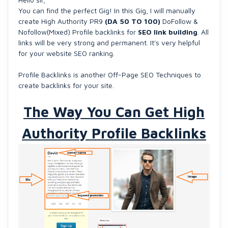
You can find the perfect Gig! In this Gig, I will manually
create High Authority PR9
(DA 50 TO 100)
DoFollow &
Nofollow(Mixed) Profile backlinks for
SEO link building
. All
links will be very strong and permanent. It's very helpful
for your website SEO ranking.
Profile Backlinks is another Off-Page SEO Techniques to
create backlinks for your site.
The Way You Can Get High
Authority Profile Backlinks