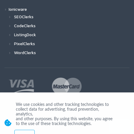
Ionicware
SEOClerks
CodeClerks
ListingDock
PixelClerks
WordClerks
We use cookies and other tracking technologies to
collect data for advertising, fraud prevention,
Join Us
analytics,
and other purposes. By using this website, you agree
to the use of these tracking technologies.