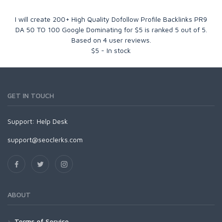
I will create 200+ High Quality Dofollow Profile Backlinks PR9
DA 50 TO 100 Google Dominating for $5
is ranked
5
out of
5
.
Based on
4
user reviews.
$
5
-
In stock
GET IN TOUCH
Support:
Help Desk
support@seoclerks.com
ABOUT
Terms of Service