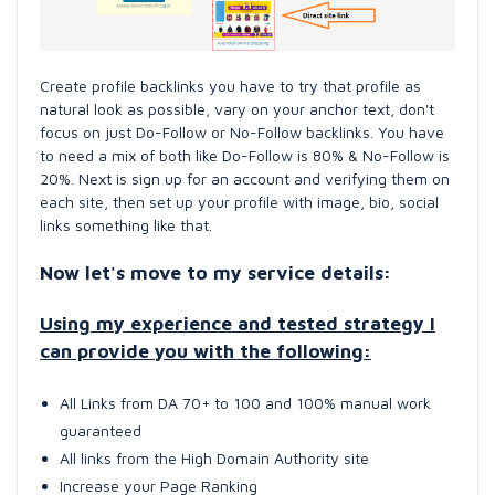
Create profile backlinks you have to try that profile as
natural look as possible, vary on your anchor text, don't
focus on just Do-Follow or No-Follow backlinks. You have
to need a mix of both like Do-Follow is 80% & No-Follow is
20%. Next is sign up for an account and verifying them on
each site, then set up your profile with image, bio, social
links something like that.
Now let's move to my service details:
Using my experience and teste
d strategy I
can provide you with the following:
All Links from DA 70+ to 100 and 100% manual work
guaranteed
All links from the High Domain Authority site
Increase your Page Ranking