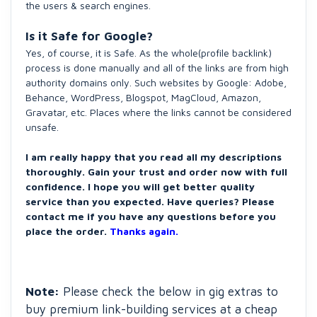
the users & search engines.
Is it Safe for Google?
Yes, of course, it is Safe. As the whole(profile backlink)
process is done manually and all of the links are from high
authority domains only. Such websites by Google: Adobe,
Behance, WordPress, Blogspot, MagCloud, Amazon,
Gravatar, etc. Places where the links cannot be considered
unsafe.
I am really happy that you read all my descriptions
thoroughly. Gain your trust and order now with full
confidence. I hope you will get better quality
service than you expected. Have queries? Please
contact me if you have any questions before you
place the order.
Thanks again.
Note:
Please check the below in gig extras to
buy premium link-building services at a cheap