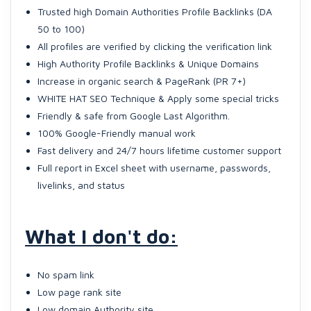
Trusted high Domain Authorities Profile Backlinks (DA
50 to 100)
All profiles are verified by clicking the verification link
High Authority Profile Backlinks & Unique Domains
Increase in organic search & PageRank (PR 7+)
WHITE HAT SEO Technique & Apply some special tricks
Friendly & safe from Google Last Algorithm.
100% Google-Friendly manual work
Fast delivery and 24/7 hours lifetime customer support
Full report in Excel sheet with username, passwords,
livelinks, and status
What I don't do:
No spam link
Low page rank site
Low domain Authority site