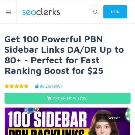
JOIN
Get 100 Powerful PBN
Sidebar Links DA/DR Up to
80+ - Perfect for Fast
Ranking Boost for $25
98.2% (988)
ORDER NOW ($
25
)