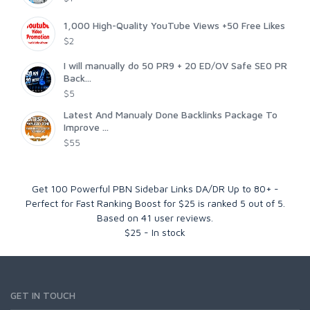
1,000 High-Quality YouTube Views +50 Free Likes
$2
I will manually do 50 PR9 + 20 ED/OV Safe SE0 PR
Back...
$5
Latest And Manualy Done Backlinks Package To
Improve ...
$55
Get 100 Powerful PBN Sidebar Links DA/DR Up to 80+ -
Perfect for Fast Ranking Boost for $25
is ranked
5
out of
5
.
Based on
41
user reviews.
$
25
-
In stock
GET IN TOUCH