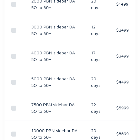
2000 PBN sidebar DA
20
$1499
5O to 60+
days
3000 PBN sidebar DA
12
$2499
5O to 60+
days
4000 PBN sidebar DA
17
$3499
5O to 60+
days
5000 PBN sidebar DA
20
$4499
5O to 60+
days
7500 PBN sidebar DA
22
$5999
5O to 60+
days
10000 PBN sidebar DA
20
$8899
5O to 60+
days