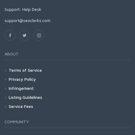
Support:
Help Desk
support@seoclerks.com
ABOUT
Terms of Service
Privacy Policy
Infringement
Listing Guidelines
Service Fees
COMMUNITY