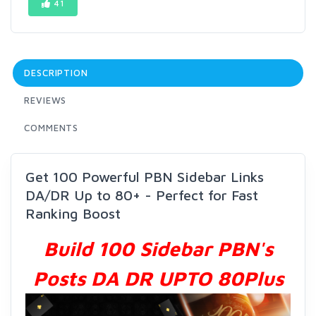
41
DESCRIPTION
REVIEWS
COMMENTS
Get 100 Powerful PBN Sidebar Links
DA/DR Up to 80+ - Perfect for Fast
Ranking Boost
Build 100 Sidebar PBN's
Posts DA DR UPTO 80Plus