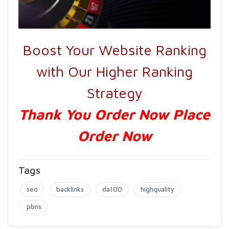
Boost Your Website Ranking
with Our Higher Ranking
Strategy
Thank You Order Now Place
Order Now
Tags
seo
backlinks
da100
highquality
pbns