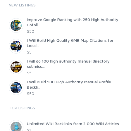
NEW LISTINGS
Improve Google Ranking with 250 High Authority
Dofoll...
$50
I Will Build High Quality GMB Map Citations for
Local...
$5
I will do 100 high authority manual directory
submiss...
$5
I Will Build 500 High Authority Manual Profile
Backli...
$50
TOP LISTINGS
Unlimited Wiki Backlinks from 3,000 Wiki Articles
$1