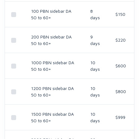
100 PBN sidebar DA
8
$150
5O to 60+
days
200 PBN sidebar DA
9
$220
5O to 60+
days
1000 PBN sidebar DA
10
$600
5O to 60+
days
1200 PBN sidebar DA
10
$800
5O to 60+
days
1500 PBN sidebar DA
10
$999
5O to 60+
days