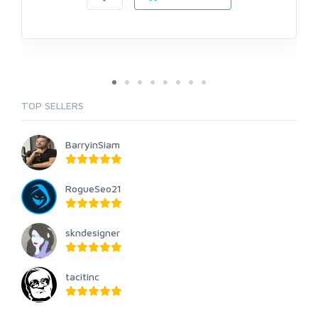
TOP SELLERS
BarryinSiam
RogueSeo21
skndesigner
tacitinc