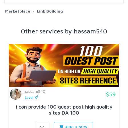
Marketplace
Link Building
Other services by hassam540
hassam540
$59
3
Level X
i can provide 100 guest post high quality
sites DA 100
ORDER NOW