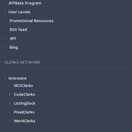
Affiliate Program
User Levels
Promotional Resources
RSS feed
API
Blog
CLERKS NETWORK
Ionicware
SEOClerks
CodeClerks
ListingDock
PixelClerks
WordClerks