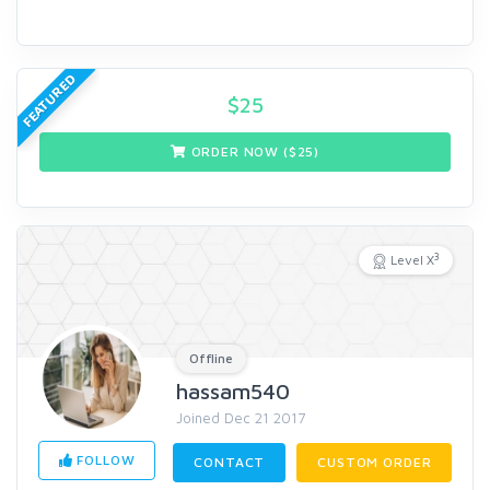
FEATURED
$
25
ORDER NOW ($
25
)
3
Level X
Offline
hassam540
Joined Dec 21 2017
FOLLOW
CONTACT
CUSTOM ORDER