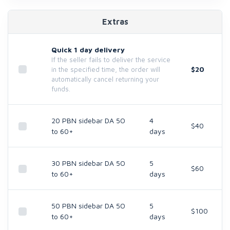
Extras
Quick 1 day delivery
If the seller fails to deliver the service
$20
in the specified time, the order will
automatically cancel returning your
funds.
20 PBN sidebar DA 5O
4
$40
to 60+
days
30 PBN sidebar DA 5O
5
$60
to 60+
days
50 PBN sidebar DA 5O
5
$100
to 60+
days