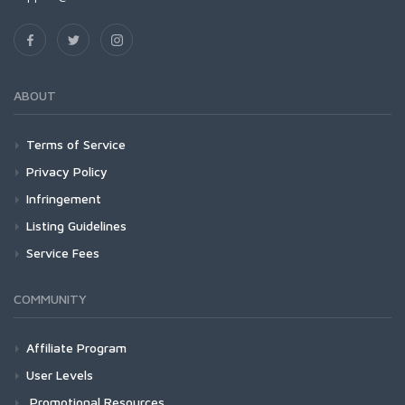
ABOUT
Terms of Service
Privacy Policy
Infringement
Listing Guidelines
Service Fees
COMMUNITY
Affiliate Program
User Levels
Promotional Resources