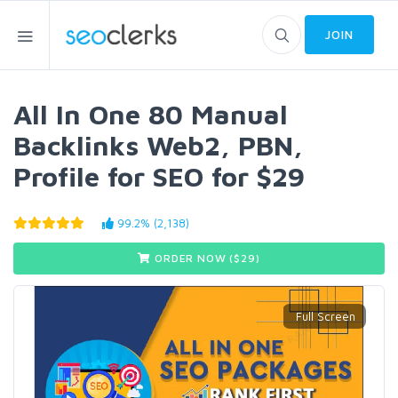
JOIN
All In One 80 Manual
Backlinks Web2, PBN,
Profile for SEO for $29
99.2% (2,138)
ORDER NOW ($
29
)