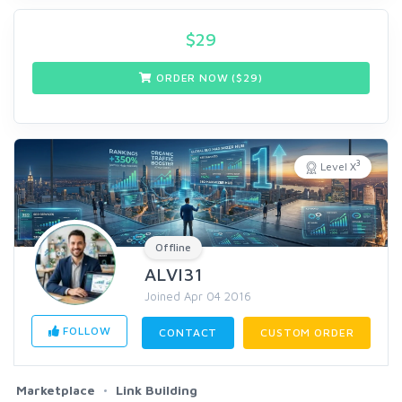
$
29
ORDER NOW ($
29
)
3
Level X
Offline
ALVI31
Joined Apr 04 2016
FOLLOW
CONTACT
CUSTOM ORDER
Marketplace
Link Building