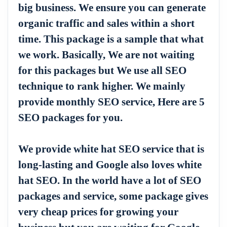
big business. We ensure you can generate
organic traffic and sales within a short
time. This package is a sample that what
we work. Basically, We are not waiting
for this packages but We use all SEO
technique to rank higher. We mainly
provide monthly SEO service, Here are 5
SEO packages for you.
We provide white hat SEO service that is
long-lasting and Google also loves white
hat SEO. In the world have a lot of SEO
packages and service, some package gives
very cheap prices for growing your