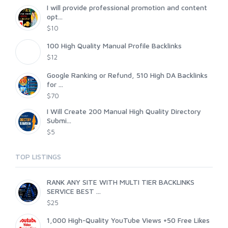
I will provide professional promotion and content
opt...
$10
100 High Quality Manual Profile Backlinks
$12
Google Ranking or Refund, 510 High DA Backlinks
for ...
$70
I Will Create 200 Manual High Quality Directory
Submi...
$5
TOP LISTINGS
RANK ANY SITE WITH MULTI TIER BACKLINKS
SERVICE BEST ...
$25
1,000 High-Quality YouTube Views +50 Free Likes