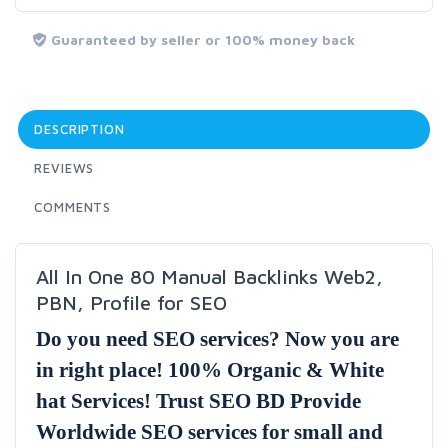
Guaranteed by seller or 100% money back
DESCRIPTION
REVIEWS
COMMENTS
All In One 80 Manual Backlinks Web2,
PBN, Profile for SEO
Do you need SEO services? Now you are
in right place! 100% Organic & White
hat Services! Trust SEO BD Provide
Worldwide SEO services for small and