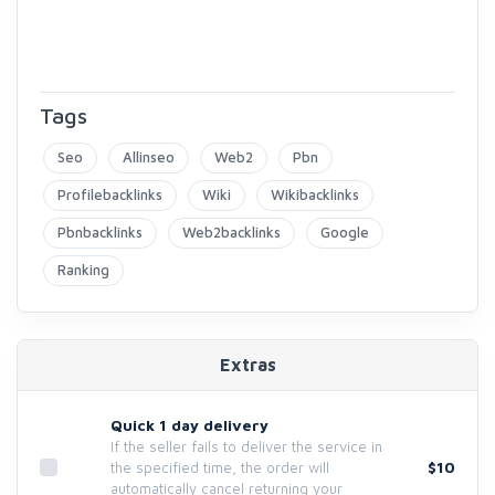
Tags
Seo
Allinseo
Web2
Pbn
Profilebacklinks
Wiki
Wikibacklinks
Pbnbacklinks
Web2backlinks
Google
Ranking
Extras
Quick 1 day delivery
If the seller fails to deliver the service in
$10
the specified time, the order will
automatically cancel returning your