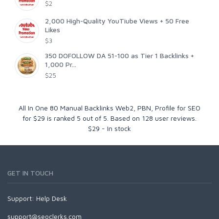
$2
2,000 High-Quality YouTiube Views + 50 Free
Likes
$3
350 DOFOLLOW DA 51-100 as Tier 1 Backlinks +
1,000 Pr...
$25
All In One 80 Manual Backlinks Web2, PBN, Profile for SEO
for $29
is ranked
5
out of
5
. Based on
128
user reviews.
$
29
-
In stock
GET IN TOUCH
Support:
Help Desk
support@seoclerks.com