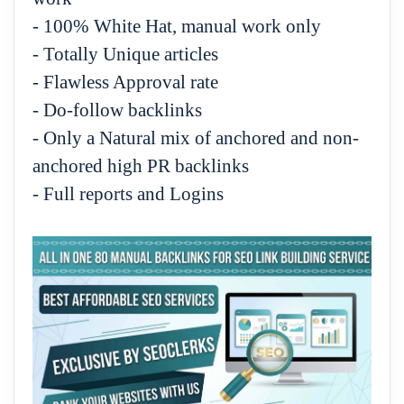
- 100% White Hat, manual work only
- Totally Unique articles
- Flawless Approval rate
- Do-follow backlinks
- Only a Natural mix of anchored and non-
anchored high PR backlinks
- Full reports and Logins