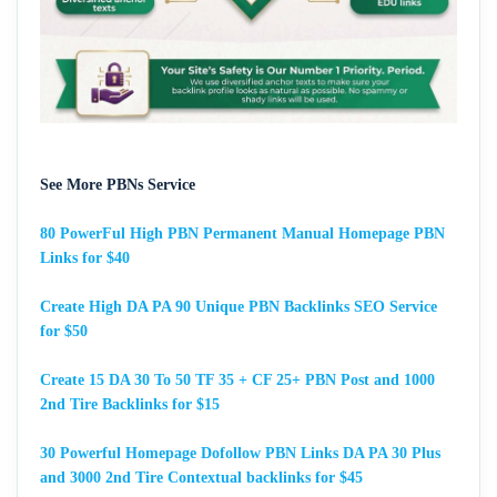
See More PBNs Service
80 PowerFul High PBN Permanent Manual Homepage PBN
Links for $40
Create High DA PA 90 Unique PBN Backlinks SEO Service
for $50
Create 15 DA 30 To 50 TF 35 + CF 25+ PBN Post and 1000
2nd Tire Backlinks for $15
30 Powerful Homepage Dofollow PBN Links DA PA 30 Plus
and 3000 2nd Tire Contextual backlinks for $45