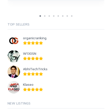
TOP SELLERS
organicranking
W130SN
AbhiTechTricks
Klaseo
NEW LISTINGS