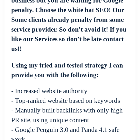
business but you are waiting for Google
penalty. Choose the white hat SEO! Our
Some clients already penalty from some
service provider. So don't avoid it! If you
like our Services so don't be late contact
us!!
Using my tried and tested strategy I can
provide you with the following:
- Increased website authority
- Top-ranked website based on keywords
- Manually built backlinks with only high
PR site, using unique content
- Google Penguin 3.0 and Panda 4.1 safe
work