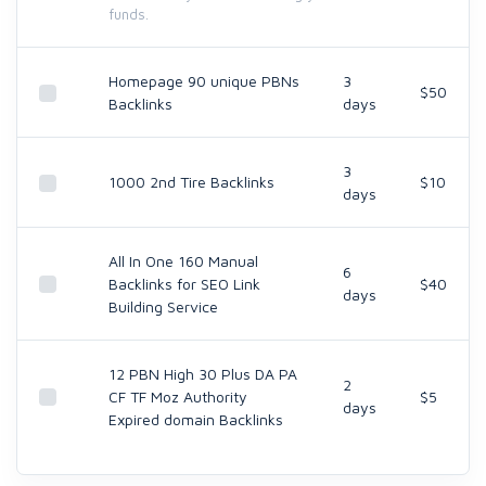
funds.
Homepage 90 unique PBNs
3
$50
Backlinks
days
3
1000 2nd Tire Backlinks
$10
days
All In One 160 Manual
6
Backlinks for SEO Link
$40
days
Building Service
12 PBN High 30 Plus DA PA
2
CF TF Moz Authority
$5
days
Expired domain Backlinks