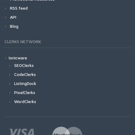
RSS feed
API
Blog
CLERKS NETWORK
Ionicware
SEOClerks
CodeClerks
ListingDock
PixelClerks
WordClerks