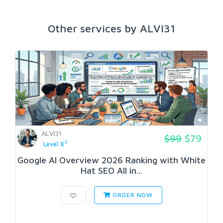
Other services by ALVI31
ALVI31
$99
$79
3
Level X
Google AI Overview 2026 Ranking with White
Hat SEO All in...
ORDER NOW