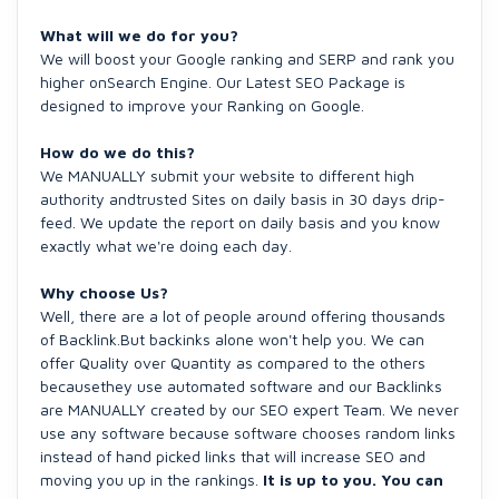
What will we do for you?
We will boost your Google ranking and SERP and rank you
higher onSearch Engine. Our Latest SEO Package is
designed to improve your Ranking on Google.
How do we do this?
We MANUALLY submit your website to different high
authority andtrusted Sites on daily basis in 30 days drip-
feed. We update the report on daily basis and you know
exactly what we're doing each day.
Why choose Us?
Well, there are a lot of people around offering thousands
of Backlink.But backinks alone won't help you. We can
offer Quality over Quantity as compared to the others
becausethey use automated software and our Backlinks
are MANUALLY created by our SEO expert Team. We never
use any software because software chooses random links
instead of hand picked links that will increase SEO and
moving you up in the rankings.
It is up to you. You can