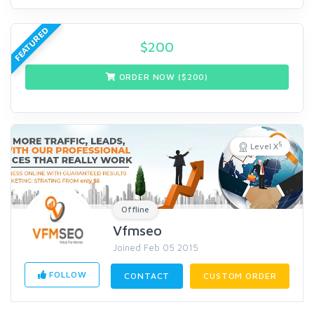
FEATURED
$
200
ORDER NOW ($
200
)
5
Level X
Offline
Vfmseo
Joined Feb 05 2015
FOLLOW
CONTACT
CUSTOM ORDER