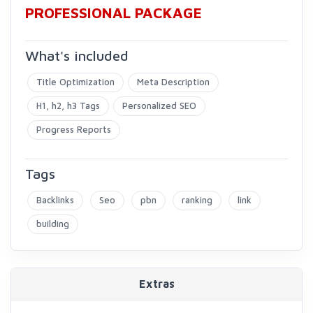
PROFESSIONAL PACKAGE
What's included
Title Optimization
Meta Description
H1, h2, h3 Tags
Personalized SEO
Progress Reports
Tags
Backlinks
Seo
pbn
ranking
link
building
Extras