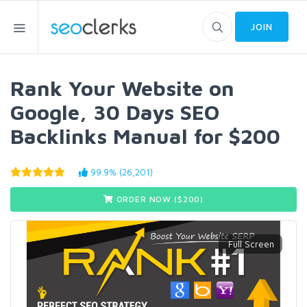
JOIN
Rank Your Website on
Google, 30 Days SEO
Backlinks Manual for $200
99.9% (26,201)
ORDER NOW ($
200
)