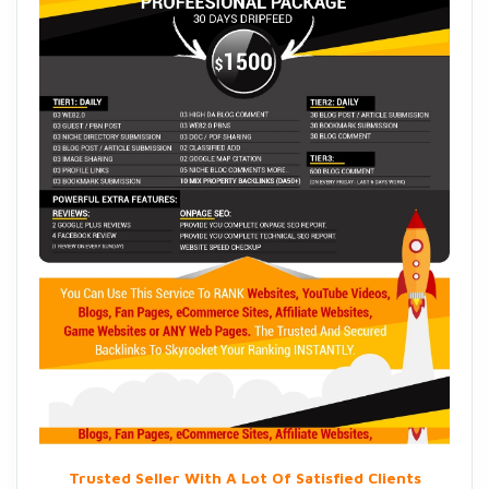
Trusted Seller With A Lot Of Satisfied Clients