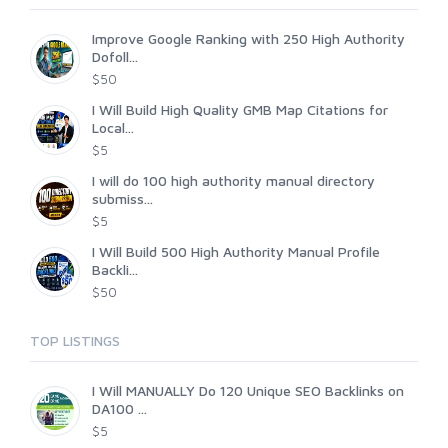
Improve Google Ranking with 250 High Authority
Dofoll...
$50
I Will Build High Quality GMB Map Citations for
Local...
$5
I will do 100 high authority manual directory
submiss...
$5
I Will Build 500 High Authority Manual Profile
Backli...
$50
TOP LISTINGS
I Will MANUALLY Do 120 Unique SEO Backlinks on
DA100 ...
$5