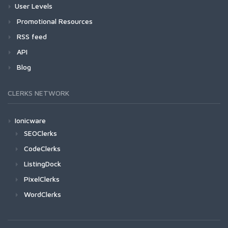
User Levels
Promotional Resources
RSS feed
API
Blog
CLERKS NETWORK
Ionicware
SEOClerks
CodeClerks
ListingDock
PixelClerks
WordClerks