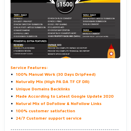
Service Features:
100% Manual Work (30 Days DripFeed)
Naturally Mix (High PA DA TF CF DR)
Unique Domains Backlinks
Made According to Latest Google Update 2020
Natural Mix of DoFollow & NoFollow Links
100% customer satisfaction
24/7 Customer support service
-----------------------------------------------------