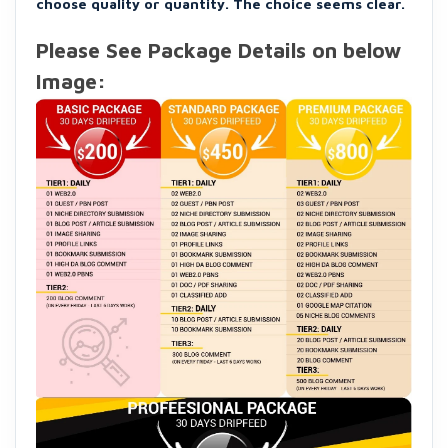
choose quality or quantity. The choice seems clear.
Please See Package Details on below
Image: