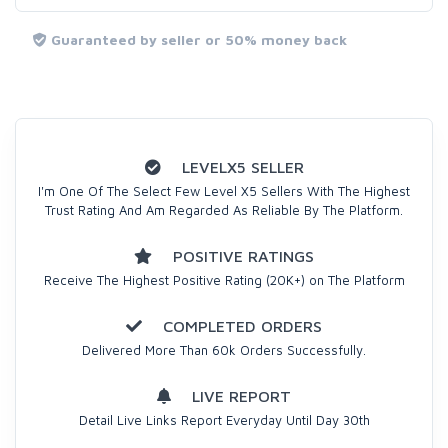
Guaranteed by seller or 50% money back
LEVELX5 SELLER
I'm One Of The Select Few Level X5 Sellers With The Highest
Trust Rating And Am Regarded As Reliable By The Platform.
POSITIVE RATINGS
Receive The Highest Positive Rating (20K+) on The Platform
COMPLETED ORDERS
Delivered More Than 60k Orders Successfully.
LIVE REPORT
Detail Live Links Report Everyday Until Day 30th