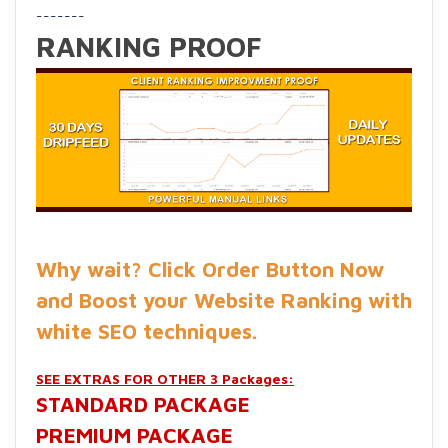
-------
RANKING PROOF
Why wait? Click Order Button Now
and Boost your Website Ranking with
white SEO techniques
.
SEE EXTRAS FOR OTHER 3 Packages:
STANDARD
PACKAGE
PREMIUM PACKAGE