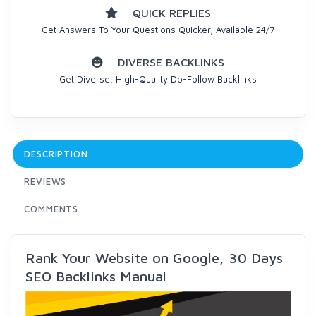
QUICK REPLIES
Get Answers To Your Questions Quicker, Available 24/7
DIVERSE BACKLINKS
Get Diverse, High-Quality Do-Follow Backlinks
DESCRIPTION
REVIEWS
COMMENTS
Rank Your Website on Google, 30 Days
SEO Backlinks Manual