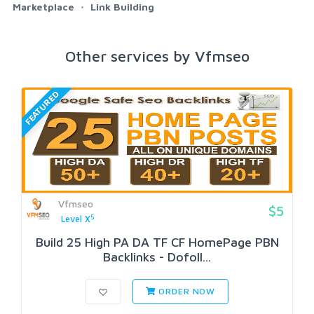
Marketplace
Link Building
Other services by Vfmseo
FEATURED
Vfmseo
$5
5
Level X
Build 25 High PA DA TF CF HomePage PBN
Backlinks - Dofoll...
ORDER NOW