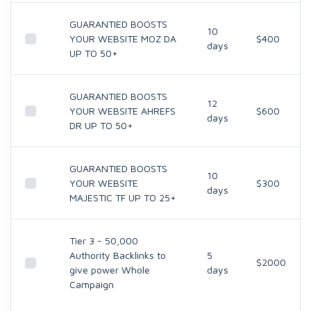
GUARANTIED BOOSTS
10
YOUR WEBSITE MOZ DA
$400
days
UP TO 50+
GUARANTIED BOOSTS
12
YOUR WEBSITE AHREFS
$600
days
DR UP TO 50+
GUARANTIED BOOSTS
10
YOUR WEBSITE
$300
days
MAJESTIC TF UP TO 25+
Tier 3 - 50,000
Authority Backlinks to
5
$2000
give power Whole
days
Campaign