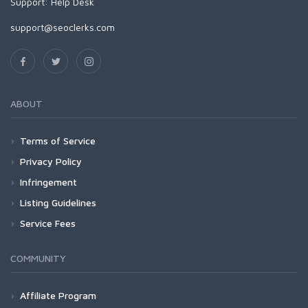
Support:
Help Desk
support@seoclerks.com
ABOUT
Terms of Service
Privacy Policy
Infringement
Listing Guidelines
Service Fees
COMMUNITY
Affiliate Program