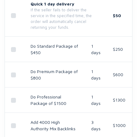
Quick 1 day delivery
If the seller fails to deliver the
$50
service in the specified time, the
order will automatically cancel
returning your funds.
Do Standard Package of
1
$250
$450
days
Do Premium Package of
1
$600
$800
days
Do Professional
1
$1300
Package of $1500
days
Add 4000 High
3
$1000
Authority Mix Backlinks
days