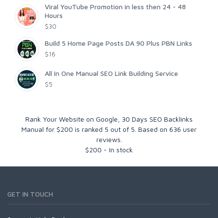
Viral YouTube Promotion in less then 24 - 48
Hours
$30
Build 5 Home Page Posts DA 90 Plus PBN Links
$16
All In One Manual SEO Link Building Service
$5
Rank Your Website on Google, 30 Days SEO Backlinks
Manual for $200
is ranked
5
out of
5
. Based on
636
user
reviews.
$
200
-
In stock
GET IN TOUCH