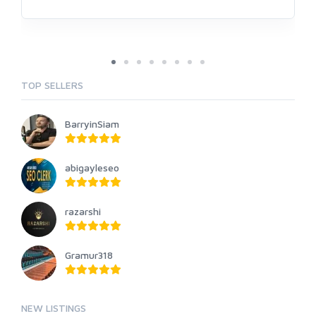
TOP SELLERS
BarryinSiam
abigayleseo
razarshi
Gramur318
NEW LISTINGS