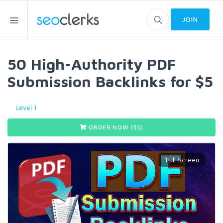
JOIN
50 High-Authority PDF
Submission Backlinks for $5
Level 1
ORDER NOW ($
5
)