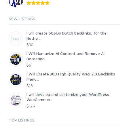
NEW LISTINGS
I will create 50plus Dutch backlinks, for the
Nether...
$30
I Will Humanize AI Content and Remove AI
Detection
$5
I Will Create 380 High Quality Web 2.0 Backlinks
Manu...
$15
I will develop and customize your WordPress
WooCommer...
$125
TOP LISTINGS