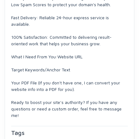
Low Spam Scores to protect your domain's health.
Fast Delivery: Reliable 24-hour express service is
available.
100% Satisfaction: Committed to delivering result-
oriented work that helps your business grow.
What I Need From You:Website URL
Target Keywords/Anchor Text
Your PDF File (If you don't have one, I can convert your
website info into a PDF for you).
Ready to boost your site’s authority? If you have any
questions or need a custom order, feel free to message
me!
Tags