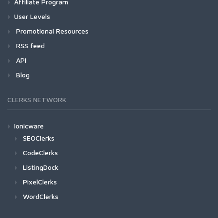
Affiliate Program
User Levels
Promotional Resources
RSS feed
API
Blog
CLERKS NETWORK
Ionicware
SEOClerks
CodeClerks
ListingDock
PixelClerks
WordClerks