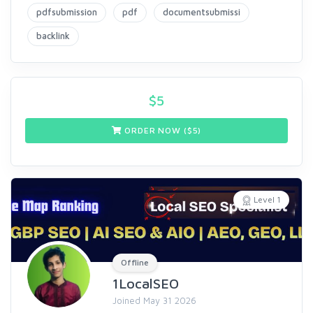
pdfsubmission
pdf
documentsubmissi
backlink
$
5
ORDER NOW ($
5
)
Level 1
Offline
1LocalSEO
Joined May 31 2026