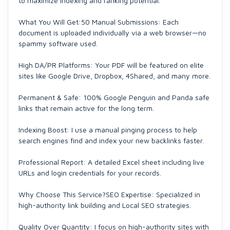
to maximize indexing and ranking potential.
What You Will Get:50 Manual Submissions: Each
document is uploaded individually via a web browser—no
spammy software used.
High DA/PR Platforms: Your PDF will be featured on elite
sites like Google Drive, Dropbox, 4Shared, and many more.
Permanent & Safe: 100% Google Penguin and Panda safe
links that remain active for the long term.
Indexing Boost: I use a manual pinging process to help
search engines find and index your new backlinks faster.
Professional Report: A detailed Excel sheet including live
URLs and login credentials for your records.
Why Choose This Service?SEO Expertise: Specialized in
high-authority link building and Local SEO strategies.
Quality Over Quantity: I focus on high-authority sites with