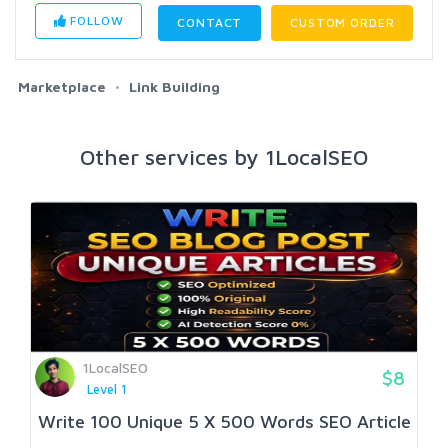
FOLLOW
CONTACT
CUSTOM ORDER
Marketplace
Link Building
Other services by 1LocalSEO
1LocalSEO
$8
Level 1
Write 100 Unique 5 X 500 Words SEO Article