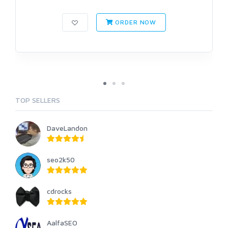
ORDER NOW
TOP SELLERS
DaveLandon
seo2k50
cdrocks
AalfaSEO