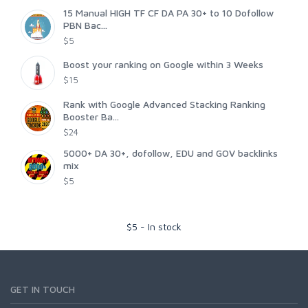
15 Manual HIGH TF CF DA PA 30+ to 10 Dofollow
PBN Bac...
$5
Boost your ranking on Google within 3 Weeks
$15
Rank with Google Advanced Stacking Ranking
Booster Ba...
$24
5000+ DA 30+, dofollow, EDU and GOV backlinks
mix
$5
$
5
-
In stock
GET IN TOUCH