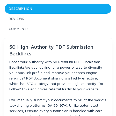
DESCRIPTION
REVIEWS
COMMENTS
50 High-Authority PDF Submission
Backlinks
Boost Your Authority with 50 Premium PDF Submission
BacklinksAre you looking for a powerful way to diversify
your backlink profile and improve your search engine
rankings? PDF document sharing is a highly effective,
white-hat SEO strategy that provides high-authority "Do-
Follow" links and drives referral traffic to your website.
I will manually submit your documents to 50 of the world’s
top-sharing platforms (DA 80–97+). Unlike automated
services, I ensure every submission is handled with care