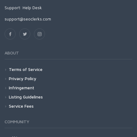
Support:
Help Desk
support@seoclerks.com
ABOUT
Terms of Service
Privacy Policy
Infringement
Listing Guidelines
Service Fees
COMMUNITY