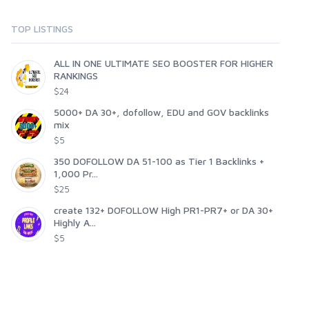
TOP LISTINGS
ALL IN ONE ULTIMATE SEO BOOSTER FOR HIGHER
RANKINGS
$24
5000+ DA 30+, dofollow, EDU and GOV backlinks
mix
$5
350 DOFOLLOW DA 51-100 as Tier 1 Backlinks +
1,000 Pr...
$25
create 132+ DOFOLLOW High PR1-PR7+ or DA 30+
Highly A...
$5