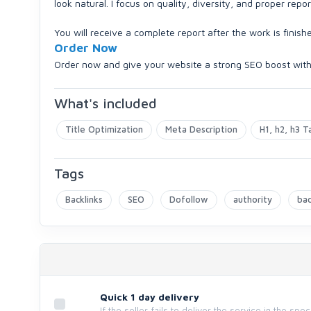
look natural. I focus on quality, diversity, and proper repor
You will receive a complete report after the work is finish
Order Now
Order now and give your website a strong SEO boost wit
What's included
Title Optimization
Meta Description
H1, h2, h3 T
Tags
Backlinks
SEO
Dofollow
authority
bac
Quick 1 day delivery
If the seller fails to deliver the service in the spe