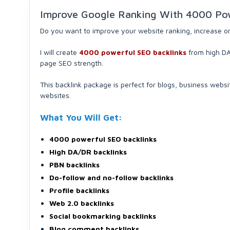
Improve Google Ranking With 4000 Pow
Do you want to improve your website ranking, increase orga
I will create
4000 powerful SEO backlinks
from high DA/
page SEO strength.
This backlink package is perfect for blogs, business websi
websites.
What You Will Get:
4000 powerful SEO backlinks
High DA/DR backlinks
PBN backlinks
Do-follow and no-follow backlinks
Profile backlinks
Web 2.0 backlinks
Social bookmarking backlinks
Blog comment backlinks