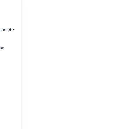
and off-
che