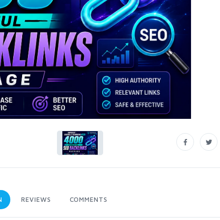
N
REVIEWS
COMMENTS