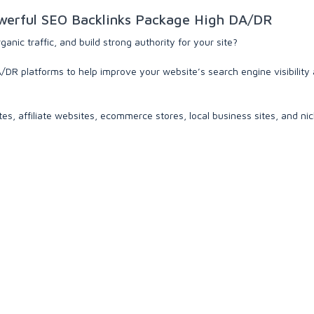
erful SEO Backlinks Package High DA/DR
nic traffic, and build strong authority for your site?
DR platforms to help improve your website’s search engine visibility 
tes, affiliate websites, ecommerce stores, local business sites, and ni