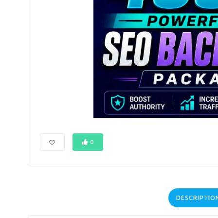
0
DESCRIPTIO