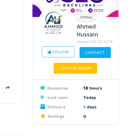
Offline
Ahmed
Hussain
Joined Oct 02 2019
FOLLOW
CONTACT
CUSTOM ORDER
Response
16
hours
Last seen
Today
Delivery
9
days
Ratings
0