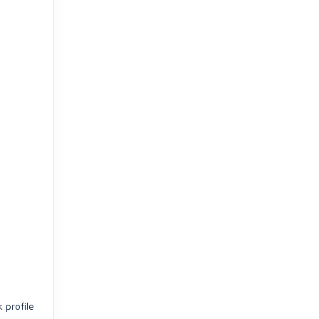
 profile