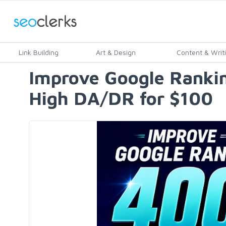
Link Building
Art & Design
Content & Writ
Improve Google Ranki
High DA/DR for $100