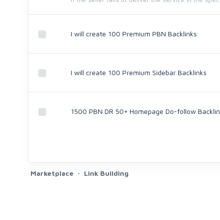
I will create 100 Premium PBN Backlinks
I will create 100 Premium Sidebar Backlinks
1500 PBN DR 50+ Homepage Do-follow Backlin
Marketplace
Link Building