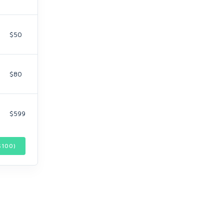
$50
$80
$599
$
100
)