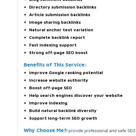
Directory submission backlinks
Article submission backlinks
Image sharing backlinks
Natural anchor text variation
Complete backlink report
Fast indexing support
Strong off-page SEO boost
Benefits of This Service:
Improve Google ranking potential
Increase website authority
Boost off-page SEO
Help search engines discover your website
Improve indexing
Build natural backlink diversity
Support long-term SEO growth
Why Choose Me?
I provide professional and safe SEO 