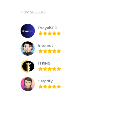
TOP SELLERS
RroyalSEO
Internet
ITKING
Serprify