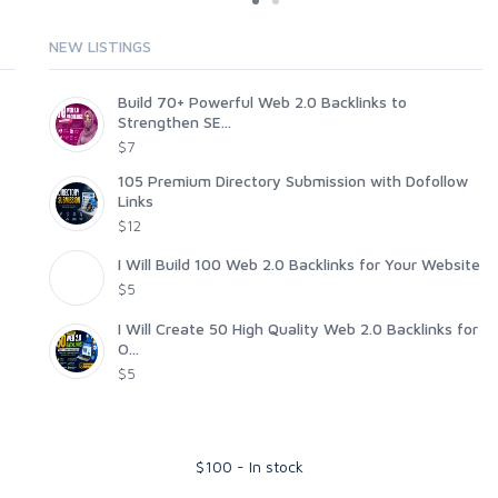
NEW LISTINGS
Build 70+ Powerful Web 2.0 Backlinks to
Strengthen SE...
$7
105 Premium Directory Submission with Dofollow
Links
$12
I Will Build 100 Web 2.0 Backlinks for Your Website
$5
I Will Create 50 High Quality Web 2.0 Backlinks for
O...
$5
$
100
-
In stock