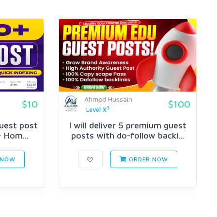
Ahmed Hussain
$10
$100
3
Level X
Guest post
I will deliver 5 premium guest
 Hom...
posts with do-follow backl...
 NOW
ORDER NOW