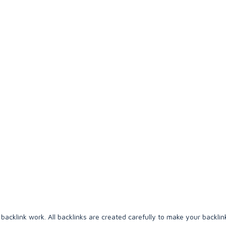
backlink work. All backlinks are created carefully to make your backlink