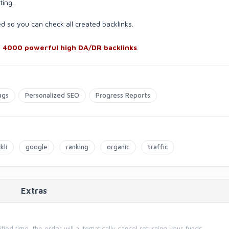
ting.
ed so you can check all created backlinks.
h
4000 powerful high DA/DR backlinks
.
ags
Personalized SEO
Progress Reports
kli
google
ranking
organic
traffic
Extras
cified time, the order will automatically cancel returning your funds.