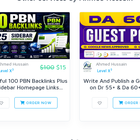
hmed Hussain
Ahmed Hussain
$100
$15
3
3
Level X
Level X
ul 100 PBN Backlinks Plus
Write And Publish a 
idebar Homepage Links...
on Dr 55+ & Da 60+
ORDER NOW
ORDER