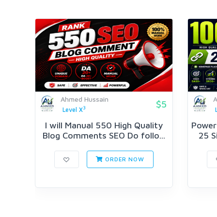
Ahmed Hussain
A
$5
3
Level X
I will Manual 550 High Quality
Powerf
Blog Comments SEO Do follo...
25 S
ORDER NOW