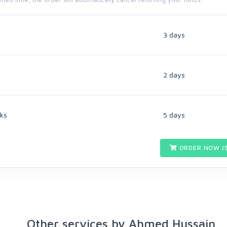
3 days
2 days
ks
5 days
ORDER NOW (
Other services by Ahmed Hussain