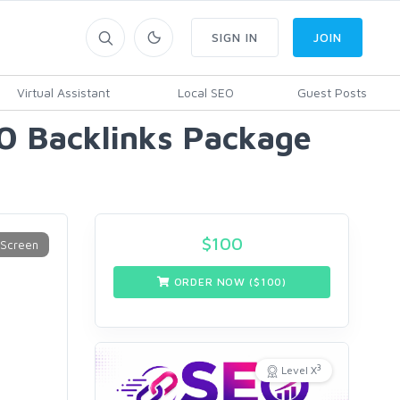
SIGN IN
JOIN
Virtual Assistant
Local SEO
Guest Posts
O Backlinks Package
$
100
ORDER NOW ($
100
)
3
Level X