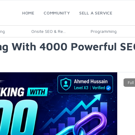
HOME
COMMUNITY
SELL A SERVICE
ing
Onsite SEO & Re...
Programming
ng With 4000 Powerful SE