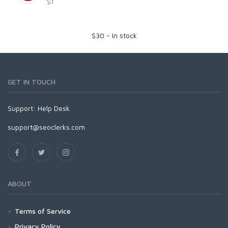
$1
$
30
-
In stock
GET IN TOUCH
Support:
Help Desk
support@seoclerks.com
ABOUT
Terms of Service
Privacy Policy