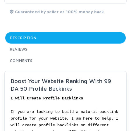
Guaranteed by seller or 100% money back
DESCRIPTION
REVIEWS
COMMENTS
Boost Your Website Ranking With 99
DA 50 Profile Backinks
I Will Create Profile Backlinks
If you are looking to build a natural backlink
profile for your website, I am here to help. I
will create profile backlinks on different