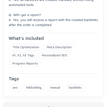
automated tools.
Q: Will I get a report?
A: Yes, you will receive a report with the created backlinks
after the order is completed.
What's included
Title Optimization
Meta Description
H1, h2, h3 Tags
Personalized SEO
Progress Reports
Tags
seo
linkbuildng
manual
backlinks