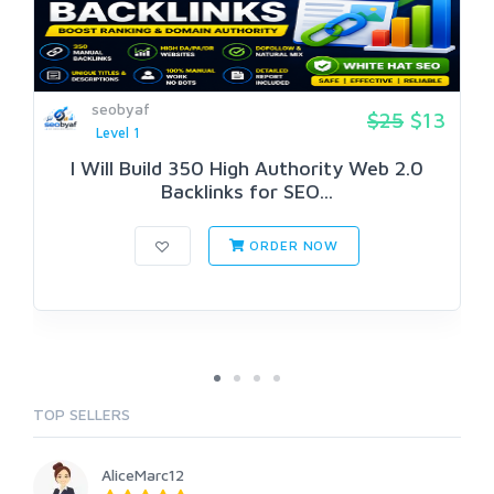
seobyaf
$25
$13
Level 1
I Will Build 350 High Authority Web 2.0
Backlinks for SEO...
ORDER NOW
TOP SELLERS
AliceMarc12