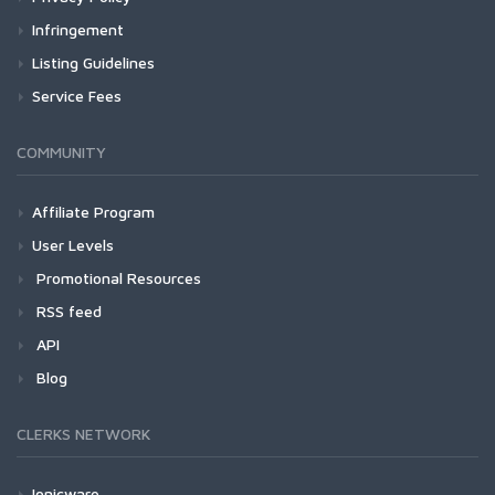
Infringement
Listing Guidelines
Service Fees
COMMUNITY
Affiliate Program
User Levels
Promotional Resources
RSS feed
API
Blog
CLERKS NETWORK
Ionicware