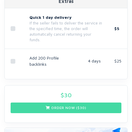
Extras
Quick 1 day delivery
If the seller fails to deliver the service in
$5
the specified time, the order will
automatically cancel returning your
funds.
Add 200 Profile
4 days
$25
backlinks
$
30
ORDER NOW ($
30
)