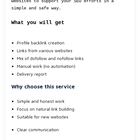
websites to support your SEO efforts in a
simple and safe way.
What you will get
Profile backlink creation
Links from various websites
Mix of dofollow and nofollow links
Manual work (no automation)
Delivery report
Why choose this service
Simple and honest work
Focus on natural link building
Suitable for new websites
Clear communication