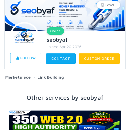
Level 1
Online
seobyaf
Joined Apr 20 2026
FOLLOW
CONTACT
CUSTOM ORDER
Marketplace
Link Building
Other services by seobyaf