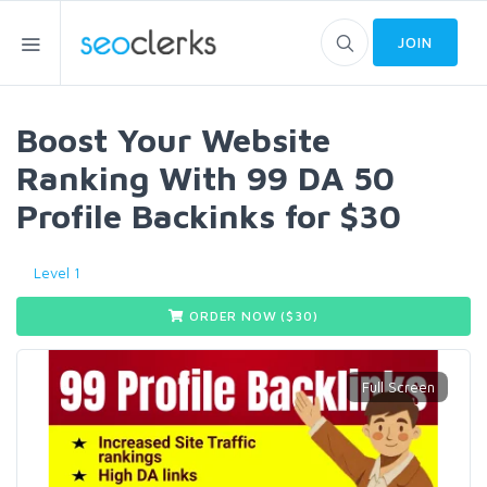
JOIN
Boost Your Website
Ranking With 99 DA 50
Profile Backinks for $30
Level 1
ORDER NOW ($
30
)