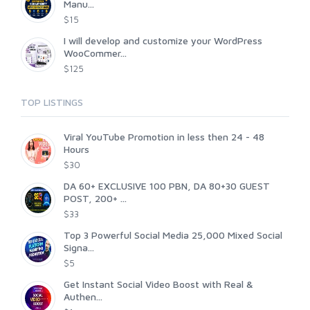
Manu...
$15
I will develop and customize your WordPress
WooCommer...
$125
TOP LISTINGS
Viral YouTube Promotion in less then 24 - 48
Hours
$30
DA 60+ EXCLUSIVE 100 PBN, DA 80+30 GUEST
POST, 200+ ...
$33
Top 3 Powerful Social Media 25,000 Mixed Social
Signa...
$5
Get Instant Social Video Boost with Real &
Authen...