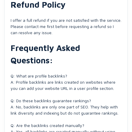
Refund Policy
I offer a full refund if you are not satisfied with the service.
Please contact me first before requesting a refund so I
can resolve any issue.
Frequently Asked
Questions:
Q: What are profile backlinks?
A: Profile backlinks are links created on websites where
you can add your website URL in a user profile section.
Q: Do these backlinks guarantee rankings?
A: No, backlinks are only one part of SEO. They help with
link diversity and indexing but do not guarantee rankings.
Q: Are the backlinks created manually?
A: Yes, all backlinks are created manually without using