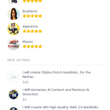
BuyFanzz
elgerente
Klaseo
NEW LISTINGS
I will create 50plus Dutch backlinks, for the
Nether...
$30
I Will Humanize AI Content and Remove AI
Detection
$5
I Will Create 380 High Quality Web 2.0 Backlinks