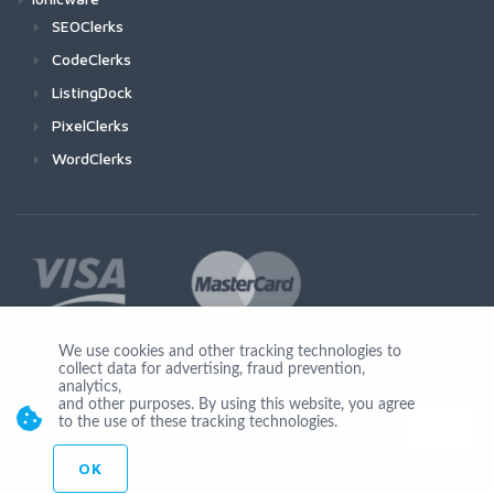
SEOClerks
CodeClerks
ListingDock
PixelClerks
WordClerks
We use cookies and other tracking technologies to
collect data for advertising, fraud prevention,
Join Us
analytics,
and other purposes. By using this website, you agree
to the use of these tracking technologies.
OK