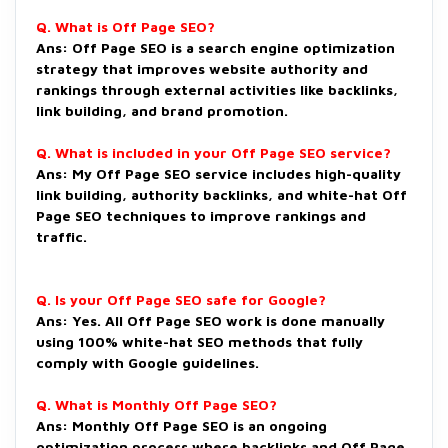
Q. What is Off Page SEO?
Ans: Off Page SEO is a search engine optimization
strategy that improves website authority and
rankings through external activities like backlinks,
link building, and brand promotion.
Q. What is included in your Off Page SEO service?
Ans: My Off Page SEO service includes high-quality
link building, authority backlinks, and white-hat Off
Page SEO techniques to improve rankings and
traffic.
Q. Is your Off Page SEO safe for Google?
Ans: Yes. All Off Page SEO work is done manually
using 100% white-hat SEO methods that fully
comply with Google guidelines.
Q. What is Monthly Off Page SEO?
Ans: Monthly Off Page SEO is an ongoing
optimization process where backlinks and Off Page