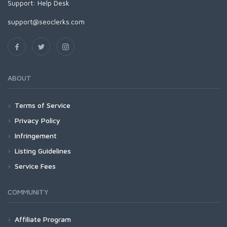
Support:
Help Desk
support@seoclerks.com
ABOUT
Terms of Service
Privacy Policy
Infringement
Listing Guidelines
Service Fees
COMMUNITY
Affiliate Program