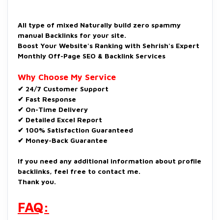
All type of mixed Naturally build zero spammy
manual Backlinks for your site.
Boost Your Website's Ranking with Sehrish's Expert
Monthly Off-Page SEO & Backlink Services
Why Choose My Service
✔ 24/7 Customer Support
✔ Fast Response
✔ On-Time Delivery
✔ Detailed Excel Report
✔ 100% Satisfaction Guaranteed
✔ Money-Back Guarantee
If you need any additional information about profile
backlinks, feel free to contact me.
Thank you.
FAQ: