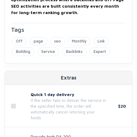
SEO activities are built consistently every month
for long-term ranking growth.
Tags
Off
page
seo
Monthly
Link
Building
Service
Backlinks
Expert
Extras
Quick 1 day delivery
If the seller fails to deliver the service in
$20
the specified time, the order will
automatically cancel returning your
funds.
Provide high DA 200