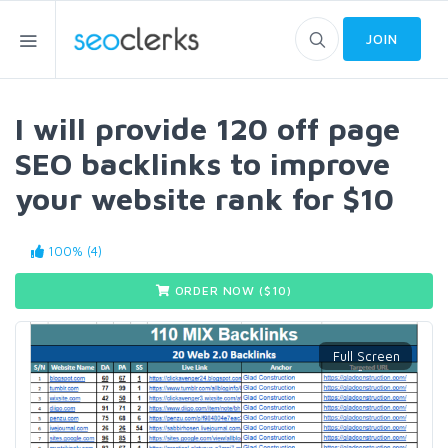
JOIN
I will provide 120 off page
SEO backlinks to improve
your website rank for $10
100% (4)
ORDER NOW ($
10
)