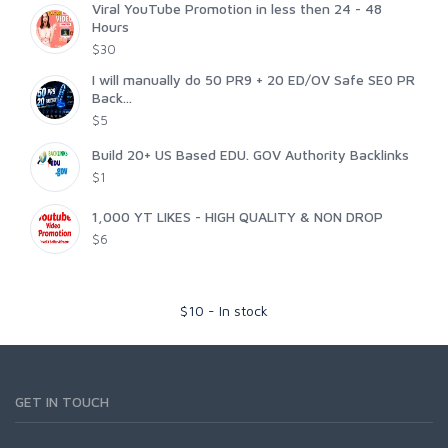
Viral YouTube Promotion in less then 24 - 48
Hours
$30
I will manually do 50 PR9 + 20 ED/OV Safe SE0 PR
Back...
$5
Build 20+ US Based EDU. GOV Authority Backlinks
$1
1,000 YT LIKES - HIGH QUALITY & NON DROP
$6
$
10
-
In stock
GET IN TOUCH