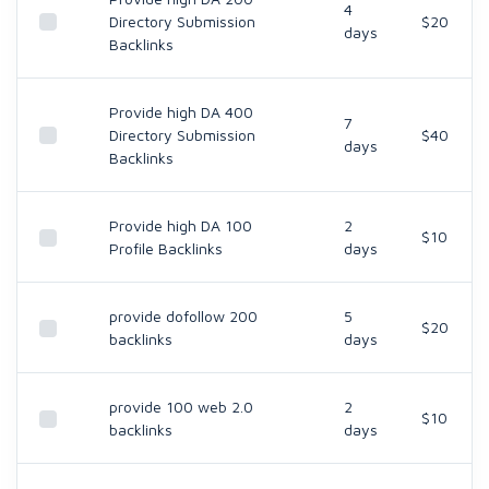
4
Directory Submission
$20
days
Backlinks
Provide high DA 400
7
Directory Submission
$40
days
Backlinks
Provide high DA 100
2
$10
Profile Backlinks
days
provide dofollow 200
5
$20
backlinks
days
provide 100 web 2.0
2
$10
backlinks
days