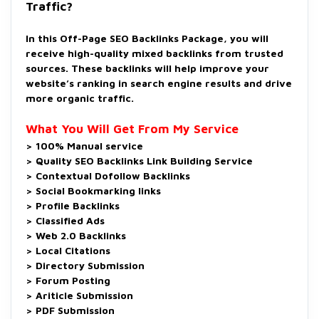
Traffic?
In this Off-Page SEO Backlinks Package, you will
receive high-quality mixed backlinks from trusted
sources. These backlinks will help improve your
website’s ranking in search engine results and drive
more organic traffic.
What You Will Get From My Service
> 100% Manual service
> Quality SEO Backlinks Link Building Service
> Contextual Dofollow Backlinks
> Social Bookmarking links
> Profile Backlinks
> Classified Ads
> Web 2.0 Backlinks
> Local Citations
> Directory Submission
> Forum Posting
> Ariticle Submission
> PDF Submission