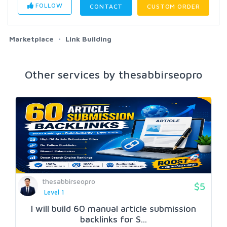
FOLLOW
CONTACT
CUSTOM ORDER
Marketplace
Link Building
Other services by thesabbirseopro
thesabbirseopro
$5
Level 1
I will build 60 manual article submission
backlinks for S...