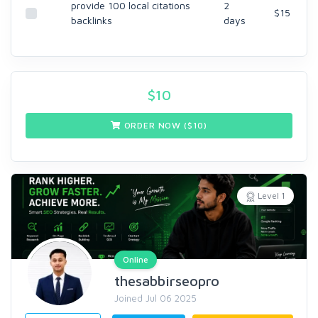
provide 100 local citations
2
$15
backlinks
days
$
10
ORDER NOW ($
10
)
Level 1
Online
thesabbirseopro
Joined Jul 06 2025