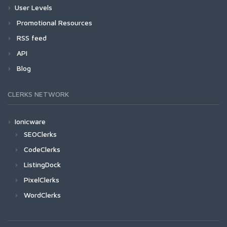
User Levels
Promotional Resources
RSS feed
API
Blog
CLERKS NETWORK
Ionicware
SEOClerks
CodeClerks
ListingDock
PixelClerks
WordClerks