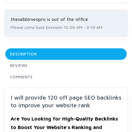
thesabbirseopro is out of the office
Please come back between 10:00 AM - 9:59 AM
DESCRIPTION
REVIEWS
COMMENTS
I will provide 120 off page SEO backlinks
to improve your website rank
Are You Looking for High-Quality Backlinks
to Boost Your
Website’s Ranking and