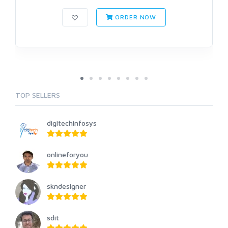
ORDER NOW
TOP SELLERS
digitechinfosys
onlineforyou
skndesigner
sdit