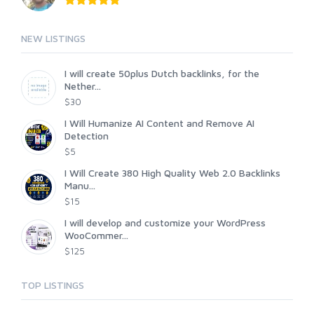
NEW LISTINGS
I will create 50plus Dutch backlinks, for the
Nether...
$30
I Will Humanize AI Content and Remove AI
Detection
$5
I Will Create 380 High Quality Web 2.0 Backlinks
Manu...
$15
I will develop and customize your WordPress
WooCommer...
$125
TOP LISTINGS