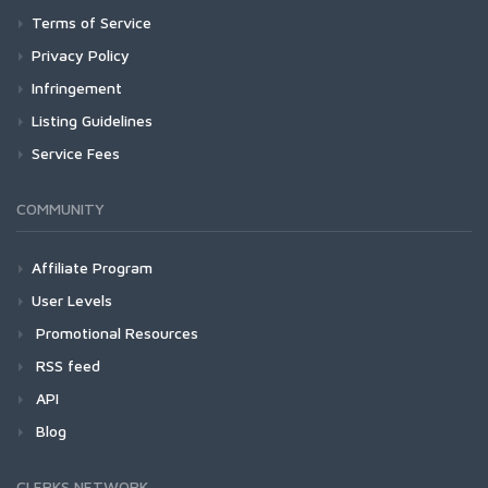
Terms of Service
Privacy Policy
Infringement
Listing Guidelines
Service Fees
COMMUNITY
Affiliate Program
User Levels
Promotional Resources
RSS feed
API
Blog
CLERKS NETWORK