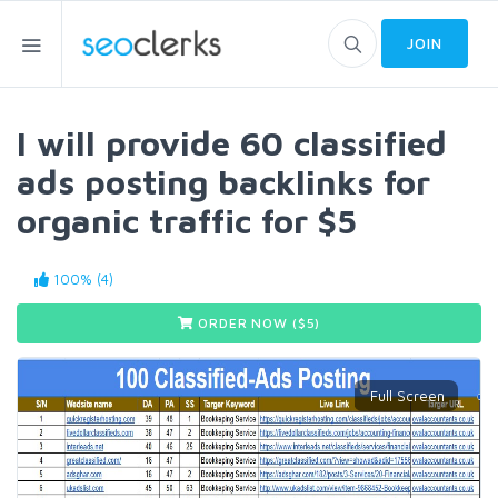
JOIN
I will provide 60 classified
ads posting backlinks for
organic traffic for $5
100% (4)
ORDER NOW ($
5
)