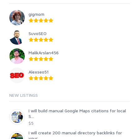
gigmom
SuvoSEO
MalikArslan456
Alexseo51
NEW LISTINGS
I will build manual Google Maps citations for local
S...
$5
I will create 200 manual directory backlinks for
your...