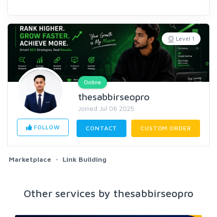
Level 1
Online
thesabbirseopro
Joined Jul 06 2025
FOLLOW
CONTACT
CUSTOM ORDER
Marketplace
Link Building
Other services by thesabbirseopro