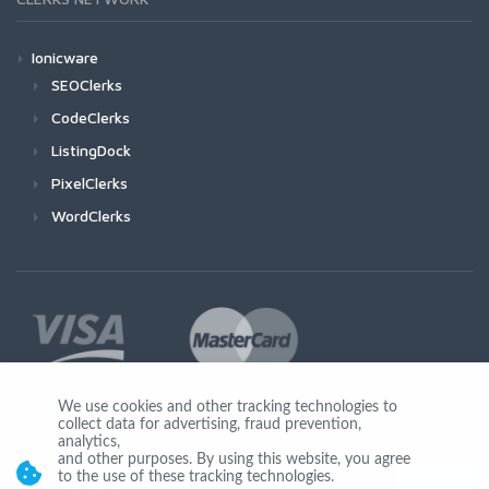
Ionicware
SEOClerks
CodeClerks
ListingDock
PixelClerks
WordClerks
We use cookies and other tracking technologies to
collect data for advertising, fraud prevention,
Join Us
analytics,
and other purposes. By using this website, you agree
to the use of these tracking technologies.