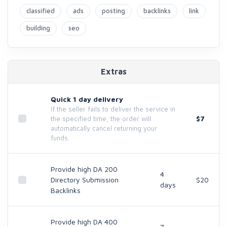
classified
ads
posting
backlinks
link
building
seo
Extras
Quick 1 day delivery
If the seller fails to deliver the service in
$7
the specified time, the order will
automatically cancel returning your
funds.
Provide high DA 200
4
Directory Submission
$20
days
Backlinks
Provide high DA 400
7