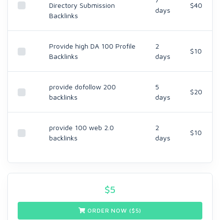
Directory Submission
$40
days
Backlinks
Provide high DA 100 Profile
2
$10
Backlinks
days
provide dofollow 200
5
$20
backlinks
days
provide 100 web 2.0
2
$10
backlinks
days
$
5
ORDER NOW ($
5
)