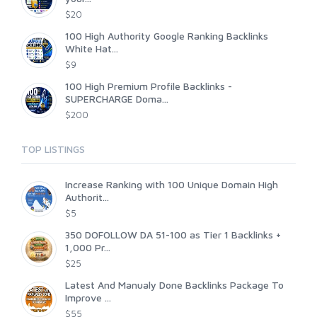
$20
100 High Authority Google Ranking Backlinks
White Hat...
$9
100 High Premium Profile Backlinks -
SUPERCHARGE Doma...
$200
TOP LISTINGS
Increase Ranking with 100 Unique Domain High
Authorit...
$5
350 DOFOLLOW DA 51-100 as Tier 1 Backlinks +
1,000 Pr...
$25
Latest And Manualy Done Backlinks Package To
Improve ...
$55