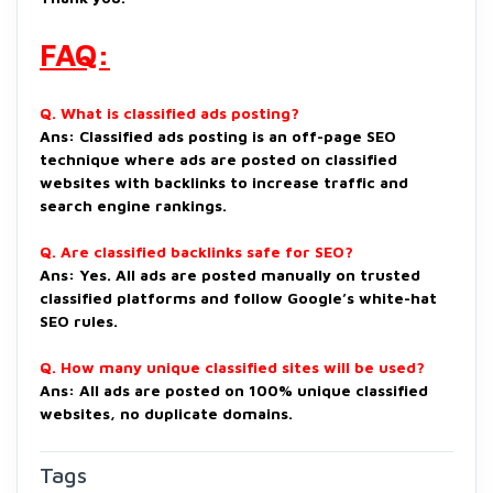
FAQ:
Q. What is classified ads posting?
Ans: Classified ads posting is an off-page SEO
technique where ads are posted on classified
websites with backlinks to increase traffic and
search engine rankings.
Q. Are classified backlinks safe for SEO?
Ans: Yes. All ads are posted manually on trusted
classified platforms and follow Google’s white-hat
SEO rules.
Q. How many unique classified sites will be used?
Ans: All ads are posted on 100% unique classified
websites, no duplicate domains.
Tags