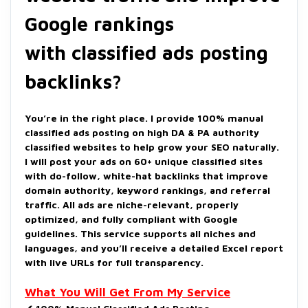
Google rankings
with classified ads posting
backlinks?
You’re in the right place. I provide 100% manual
classified ads posting on high DA & PA authority
classified websites to help grow your SEO naturally.
I will post your ads on 60+ unique classified sites
with do-follow, white-hat backlinks that improve
domain authority, keyword rankings, and referral
traffic. All ads are niche-relevant, properly
optimized, and fully compliant with Google
guidelines. This service supports all niches and
languages, and you’ll receive a detailed Excel report
with live URLs for full transparency.
What You Will Get From My Service