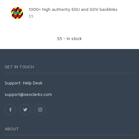
1000+ high authority EDU and GOV backlinks
$5
$
5
-
In stock
GET IN TOUCH
Support:
Help Desk
support@seoclerks.com
ABOUT