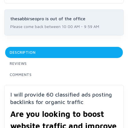
thesabbirseopro is out of the office
Please come back between 10:00 AM - 9:59 AM
DESCRIPTION
REVIEWS
COMMENTS
I will provide 60 classified ads posting
backlinks for organic traffic
Are you looking to boost
website traffic and improve