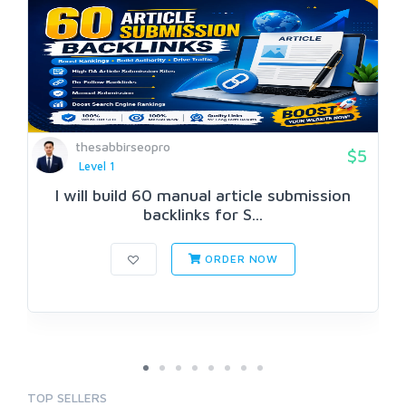
thesabbirseopro
$5
Level 1
I will build 60 manual article submission
backlinks for S...
ORDER NOW
TOP SELLERS