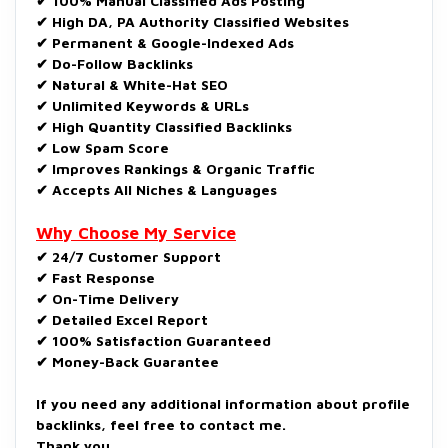
✔ 100% Manual Classified Ads Posting
✔ High DA, PA Authority Classified Websites
✔ Permanent & Google-Indexed Ads
✔ Do-Follow Backlinks
✔ Natural & White-Hat SEO
✔ Unlimited Keywords & URLs
✔ High Quantity Classified Backlinks
✔ Low Spam Score
✔ Improves Rankings & Organic Traffic
✔ Accepts All Niches & Languages
Why Choose My Service
✔ 24/7 Customer Support
✔ Fast Response
✔ On-Time Delivery
✔ Detailed Excel Report
✔ 100% Satisfaction Guaranteed
✔ Money-Back Guarantee
If you need any additional information about profile
backlinks, feel free to contact me.
Thank you.