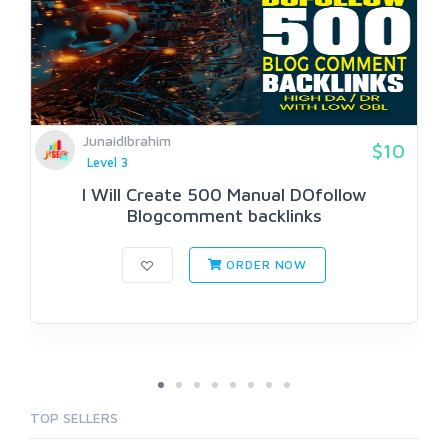
JunaidIbrahim
$10
Level 3
I Will Create 500 Manual DOfollow
Blogcomment backlinks
ORDER NOW
TOP SELLERS