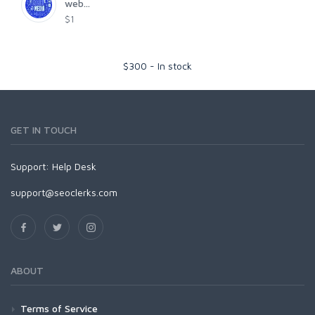
web...
$1
$
300
-
In stock
GET IN TOUCH
Support:
Help Desk
support@seoclerks.com
ABOUT
Terms of Service