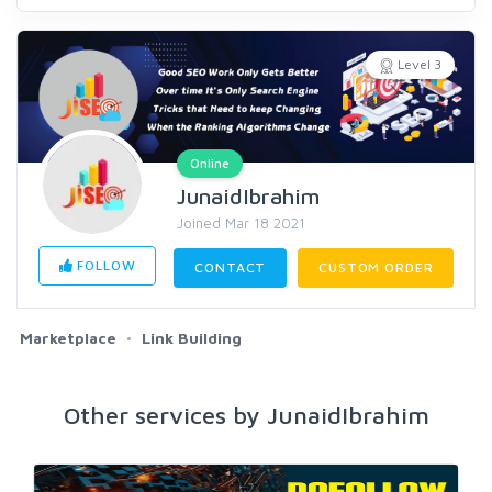
Level 3
Online
JunaidIbrahim
Joined Mar 18 2021
FOLLOW
CONTACT
CUSTOM ORDER
Marketplace
Link Building
Other services by JunaidIbrahim