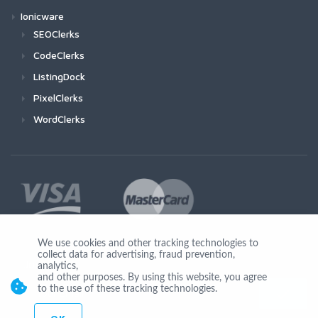
Ionicware
SEOClerks
CodeClerks
ListingDock
PixelClerks
WordClerks
We use cookies and other tracking technologies to
collect data for advertising, fraud prevention,
Join Us
analytics,
and other purposes. By using this website, you agree
to the use of these tracking technologies.