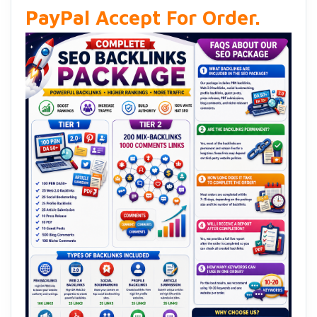
PayPal Accept For Order.