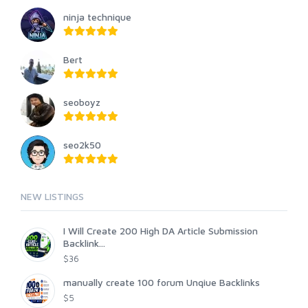
ninja technique
Bert
seoboyz
seo2k50
NEW LISTINGS
I Will Create 200 High DA Article Submission
Backlink...
$36
manually create 100 forum Unqiue Backlinks
$5