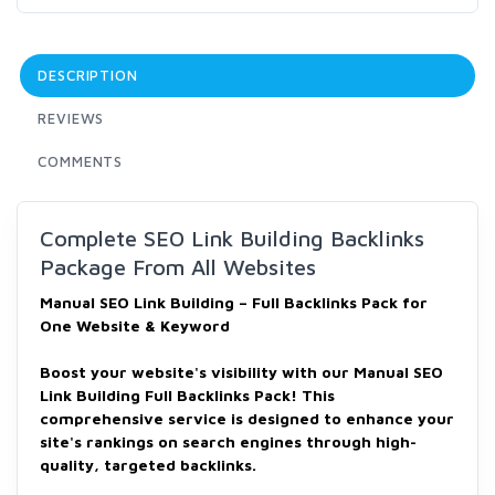
DESCRIPTION
REVIEWS
COMMENTS
Complete SEO Link Building Backlinks
Package From All Websites
Manual SEO Link Building – Full Backlinks Pack for
One Website & Keyword
Boost your website's visibility with our Manual SEO
Link Building Full Backlinks Pack! This
comprehensive service is designed to enhance your
site's rankings on search engines through high-
quality, targeted backlinks.