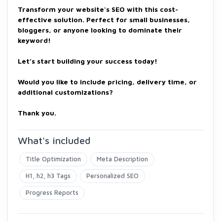
Transform your website's SEO with this cost-
effective solution. Perfect for small businesses,
bloggers, or anyone looking to dominate their
keyword!
Let’s start building your success today!
Would you like to include pricing, delivery time, or
additional customizations?
Thank you.
What's included
Title Optimization
Meta Description
H1, h2, h3 Tags
Personalized SEO
Progress Reports