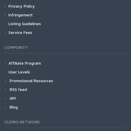
Privacy Policy
Infringement
Listing Guidelines
Service Fees
COMMUNITY
Affiliate Program
User Levels
Promotional Resources
RSS feed
API
Blog
CLERKS NETWORK