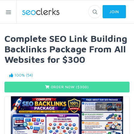
JOIN
Complete SEO Link Building
Backlinks Package From All
Websites for $300
100% (54)
ORDER NOW ($
300
)