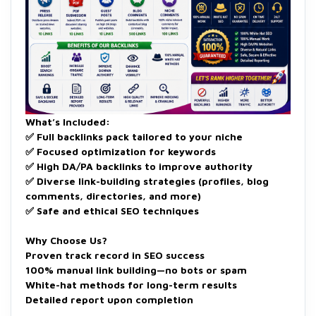
What’s Included:
✅ Full backlinks pack tailored to your niche
✅ Focused optimization for keywords
✅ High DA/PA backlinks to improve authority
✅ Diverse link-building strategies (profiles, blog
comments, directories, and more)
✅ Safe and ethical SEO techniques
Why Choose Us?
Proven track record in SEO success
100% manual link building—no bots or spam
White-hat methods for long-term results
Detailed report upon completion