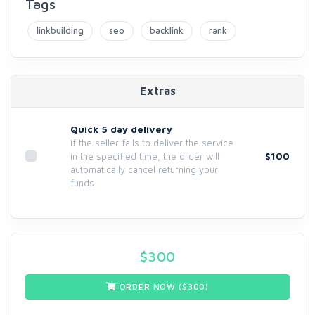
Tags
linkbuilding
seo
backlink
rank
Extras
Quick 5 day delivery
If the seller fails to deliver the service
$100
in the specified time, the order will
automatically cancel returning your
funds.
$
300
ORDER NOW ($
300
)