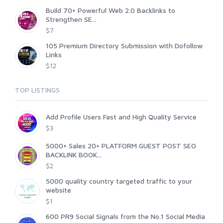
Build 70+ Powerful Web 2.0 Backlinks to
Strengthen SE...
$7
105 Premium Directory Submission with Dofollow
Links
$12
TOP LISTINGS
Add Profile Users Fast and High Quality Service
$3
5000+ Sales 20+ PLATFORM GUEST POST SEO
BACKLINK BOOK...
$2
5000 quality country targeted traffic to your
website
$1
600 PR9 Social Signals from the No.1 Social Media