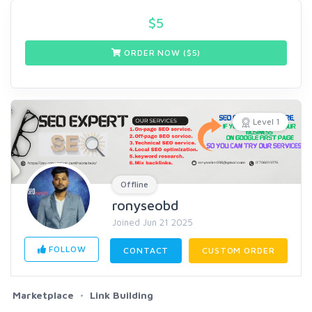
$
5
ORDER NOW ($
5
)
Level 1
Offline
ronyseobd
Joined Jun 21 2025
FOLLOW
CONTACT
CUSTOM ORDER
Marketplace
Link Building