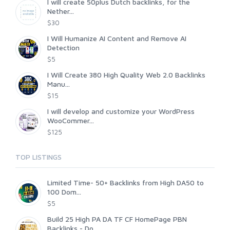
I will create 50plus Dutch backlinks, for the
Nether...
$30
I Will Humanize AI Content and Remove AI
Detection
$5
I Will Create 380 High Quality Web 2.0 Backlinks
Manu...
$15
I will develop and customize your WordPress
WooCommer...
$125
TOP LISTINGS
Limited Time- 50+ Backlinks from High DA50 to
100 Dom...
$5
Build 25 High PA DA TF CF HomePage PBN
Backlinks - Do...