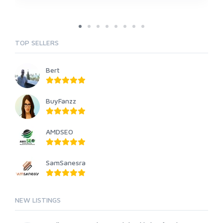
TOP SELLERS
Bert
BuyFanzz
AMDSEO
SamSanesra
NEW LISTINGS