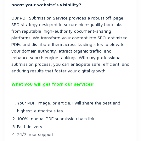
boost your website's visibility?
Our PDF Submission Service provides a robust off-page
SEO strategy designed to secure high-quality backlinks
from reputable, high-authority document-sharing
platforms. We transform your content into SEO-optimized
PDFs and distribute them across leading sites to elevate
your domain authority, attract organic traffic, and
enhance search engine rankings. With my professional
submission process, you can anticipate safe, efficient, and
enduring results that foster your digital growth.
What you will get from our services:
Your PDF, image, or article. I will share the best and
highest-authority sites.
100% manual PDF submission backlink.
Fast delivery.
24/7 hour support.