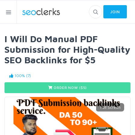
JOIN
I Will Do Manual PDF
Submission for High-Quality
SEO Backlinks for $5
100% (7)
ORDER NOW ($
5
)