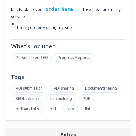
order here
Kindly place your
and take pleasure in my
service.
*
Thank you for visiting my site.
What's included
Personalized SEO
Progress Reports
Tags
PDFsubmission
PDFsharing
Documentsharing
SEObacklinks
Linkbuilding
PDF
pdfbacklinks
pdf
seo
link
Extras