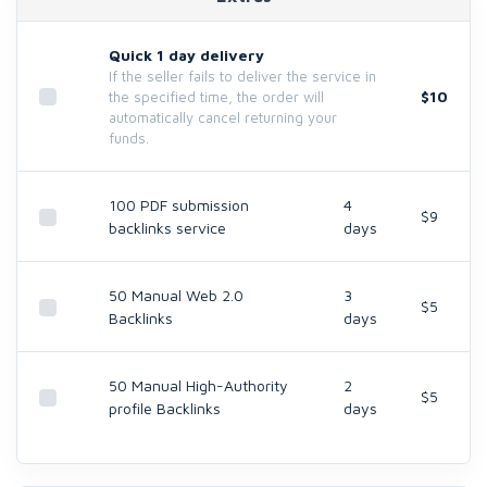
Quick 1 day delivery
If the seller fails to deliver the service in
$10
the specified time, the order will
automatically cancel returning your
funds.
100 PDF submission
4
$9
backlinks service
days
50 Manual Web 2.0
3
$5
Backlinks
days
50 Manual High-Authority
2
$5
profile Backlinks
days