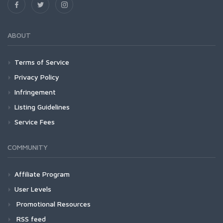
ABOUT
Terms of Service
Privacy Policy
Infringement
Listing Guidelines
Service Fees
COMMUNITY
Affiliate Program
User Levels
Promotional Resources
RSS feed