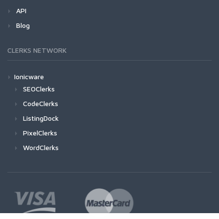
API
Blog
CLERKS NETWORK
Ionicware
SEOClerks
CodeClerks
ListingDock
PixelClerks
WordClerks