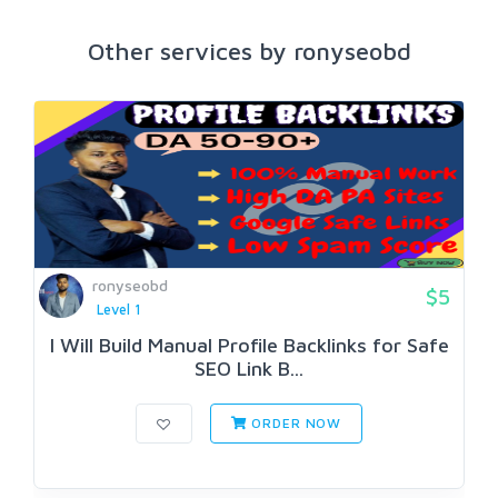
Other services by ronyseobd
ronyseobd
$5
Level 1
I Will Build Manual Profile Backlinks for Safe
SEO Link B...
ORDER NOW