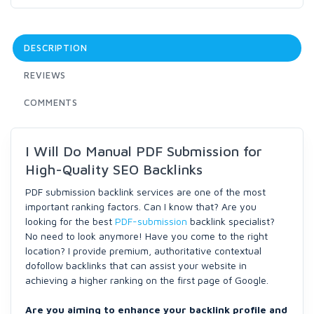
DESCRIPTION
REVIEWS
COMMENTS
I Will Do Manual PDF Submission for
High-Quality SEO Backlinks
PDF submission backlink services are one of the most
important ranking factors. Can I know that? Are you
looking for the best
PDF-submission
backlink specialist?
No need to look anymore! Have you come to the right
location? I provide premium, authoritative contextual
dofollow backlinks that can assist your website in
achieving a higher ranking on the first page of Google.
Are you aiming to enhance your backlink profile and