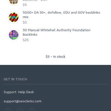
$5
5000+ DA 30+, dofollow, EDU and GOV backlinks
mix
$5
50 Manual Whitehat Authority Foundation
Backlinks
$25
$
5
-
In stock
GET IN TOUCH
Support:
Help Desk
support@seoclerks.com