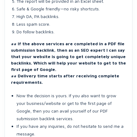
The report will be provided in an Excel sheet.
Safe & Google friendly—no risky shortcuts.
High DA, PA backlinks.
Less spam score.
Do follow backlinks.
## If the above services are completed in a PDF file
submission backlink, then as an SEO expert I can say
that your website is going to get completely unique
backlinks. Which will help your website to get to the
first page of Google.
## Delivery time starts after receiving complete
requirements.
Now the decision is yours. If you also want to grow
your business/website or get to the first page of
Google, then you can avail yourself of our PDF
submission backlink services.
If you have any inquiries, do not hesitate to send me a
message.