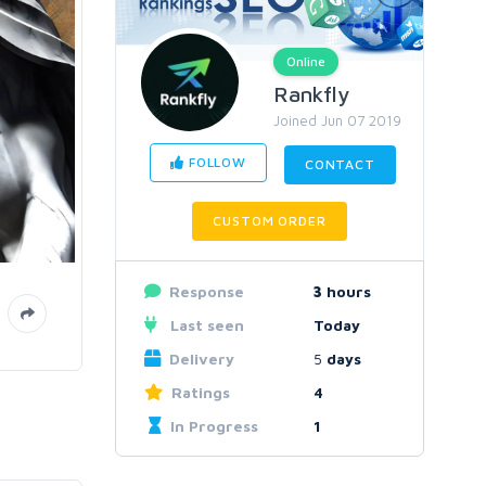
Online
Rankfly
Joined Jun 07 2019
FOLLOW
CONTACT
CUSTOM ORDER
Response
3
hours
Last seen
Today
Delivery
5
days
Ratings
4
In Progress
1