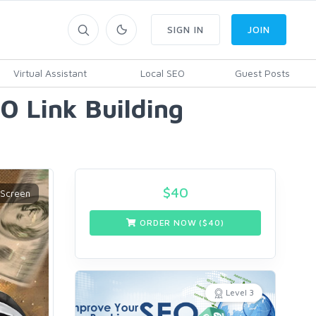
SIGN IN
JOIN
Virtual Assistant
Local SEO
Guest Posts
O Link Building
$
40
ORDER NOW ($
40
)
Level 3