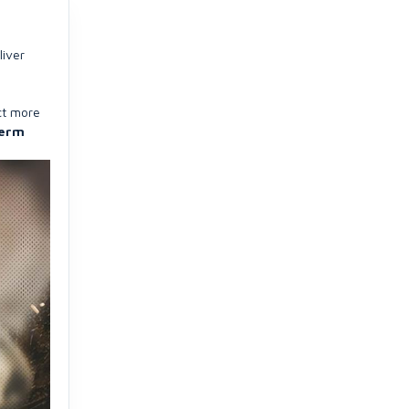
liver
ct more
term