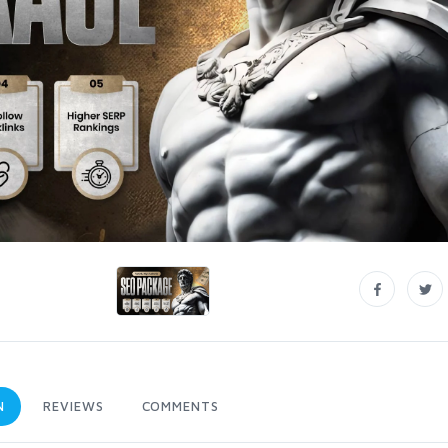
N
REVIEWS
COMMENTS