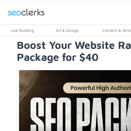
Link Building
Art & Design
Content & Writ
Boost Your Website Ra
Package for $40