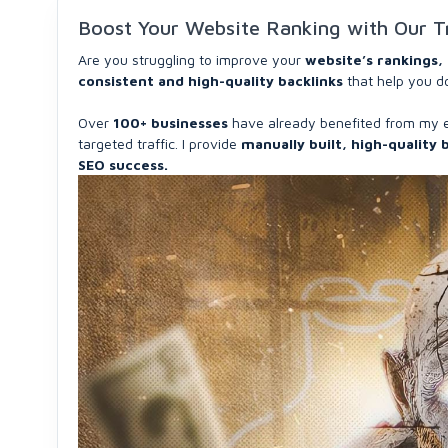
Boost Your Website Ranking with Our T
Are you struggling to improve your
website’s rankings, 
consistent and high-quality backlinks
that help you d
Over
100+ businesses
have already benefited from my 
targeted traffic. I provide
manually built, high-quality 
SEO success.