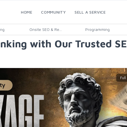
HOME
COMMUNITY
SELL A SERVICE
ing
Onsite SEO & Re...
Programming
nking with Our Trusted SE