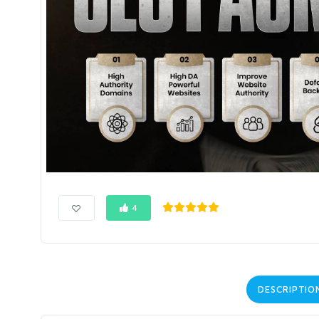
4
DESCRIPTIO