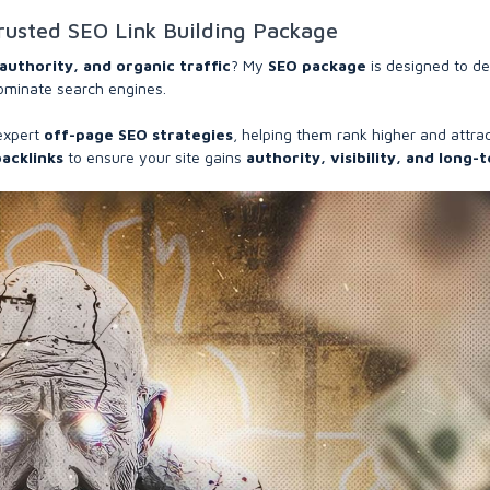
rusted SEO Link Building Package
authority, and organic traffic
? My
SEO package
is designed to de
ominate search engines.
expert
off-page SEO strategies
, helping them rank higher and attra
backlinks
to ensure your site gains
authority, visibility, and long-