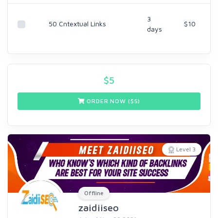
3
50 Cntextual Links
$10
days
$
5
ORDER NOW ($
5
)
Level 3
Offline
zaidiiseo