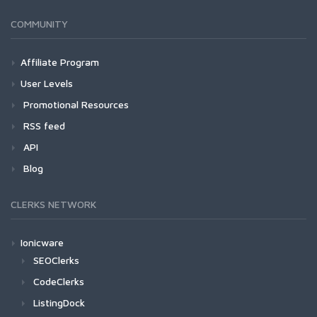
COMMUNITY
Affiliate Program
User Levels
Promotional Resources
RSS feed
API
Blog
CLERKS NETWORK
Ionicware
SEOClerks
CodeClerks
ListingDock