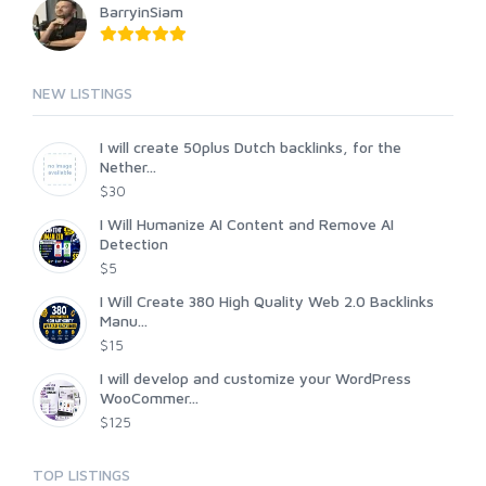
BarryinSiam
NEW LISTINGS
I will create 50plus Dutch backlinks, for the
Nether...
$30
I Will Humanize AI Content and Remove AI
Detection
$5
I Will Create 380 High Quality Web 2.0 Backlinks
Manu...
$15
I will develop and customize your WordPress
WooCommer...
$125
TOP LISTINGS