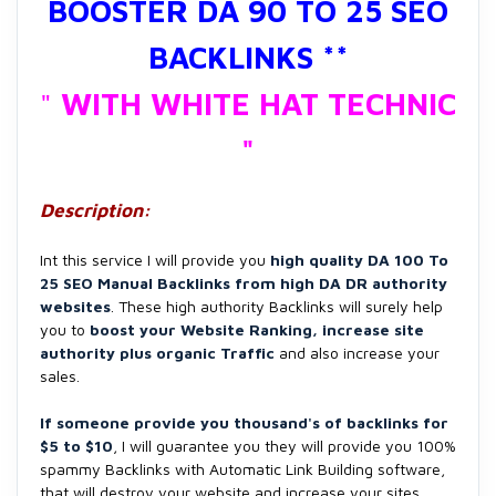
BOOSTER DA 90 TO 25 SEO
BACKLINKS **
"
WITH WHITE HAT TECHNIC
"
Description:
Int this service I will provide you
high quality
DA 100 To
25 SEO Manual Backlinks from high DA DR authority
websites
. These high authority Backlinks will surely help
you to
boost your Website Ranking, increase site
authority plus organic Traffic
and also increase your
sales.
If someone provide you thousand's of backlinks for
$5 to $10
, I will guarantee you they will provide you 100%
spammy Backlinks with Automatic Link Building software,
that will destroy your website and increase your sites