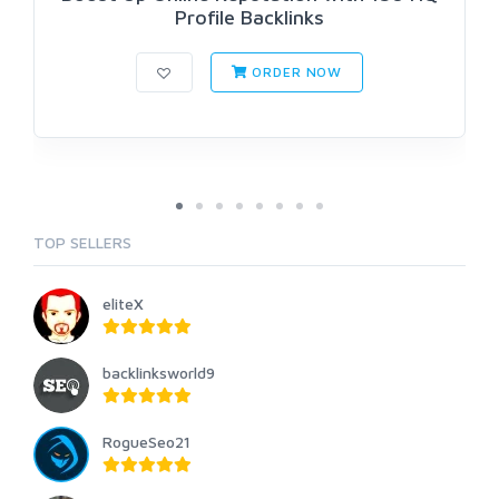
Profile Backlinks
ORDER NOW
TOP SELLERS
eliteX
backlinksworld9
RogueSeo21