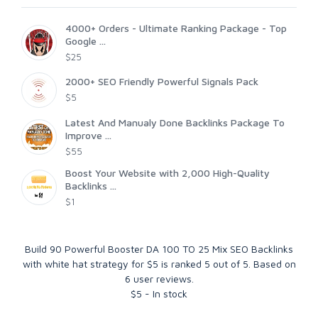
4000+ Orders - Ultimate Ranking Package - Top
Google ...
$25
2000+ SEO Friendly Powerful Signals Pack
$5
Latest And Manualy Done Backlinks Package To
Improve ...
$55
Boost Your Website with 2,000 High-Quality
Backlinks ...
$1
Build 90 Powerful Booster DA 100 TO 25 Mix SEO Backlinks
with white hat strategy for $5
is ranked
5
out of
5
. Based on
6
user reviews.
$
5
-
In stock