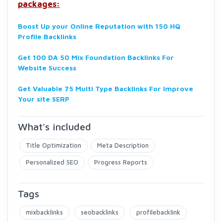
packages:
Boost Up your Online Reputation with 150 HQ
Profile Backlinks
Get 100 DA 50 Mix Foundation Backlinks For
Website Success
Get Valuable 75 Multi Type Backlinks For Improve
Your site SERP
What's included
Title Optimization
Meta Description
Personalized SEO
Progress Reports
Tags
mixbacklinks
seobacklinks
profilebacklink