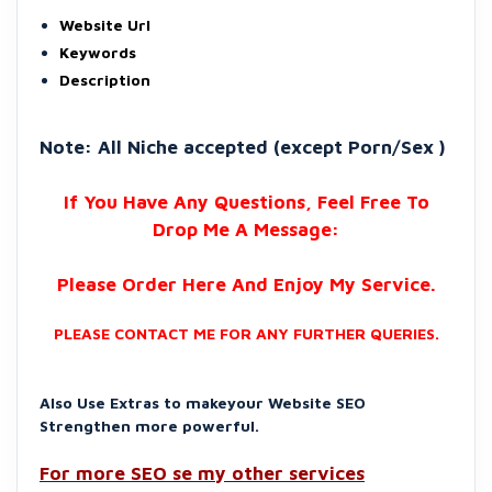
Website Url
Keywords
Description
Note: All Niche accepted (except Porn/Sex )
If You Have Any Questions, Feel Free To
Drop Me A Message:
Please Order Here And Enjoy My Service.
PLEASE CONTACT ME FOR ANY FURTHER QUERIES.
Also Use Extras to makeyour Website SEO
Strengthen more powerful.
For more SEO se my other services