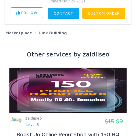
Joined Nov 29 2021
FOLLOW
CONTACT
CUSTOM ORDER
Marketplace
Link Building
Other services by zaidiiseo
zaidiiseo
$15
$9
Level 3
Boost Up Online Reputation with 150 HQ