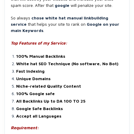
spam score. After that
google
will penalize your site.
So always
chose white hat manual linkbuilding
service
that helps your site to rank on
Google on your
main Keywords
.
Top Features of my Service:
100% Manual Backlinks
White hat SEO Technique (No software, No Bot)
Fast Indexing
Unique Domains
Niche-related Quality Content
100% Google safe
All Backlinks Up to DA 100 TO 25
Google Safe Backlinks
Accept all Languages
Requirement: