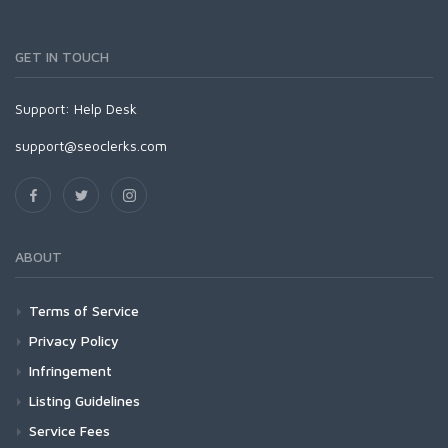
GET IN TOUCH
Support:
Help Desk
support@seoclerks.com
ABOUT
Terms of Service
Privacy Policy
Infringement
Listing Guidelines
Service Fees