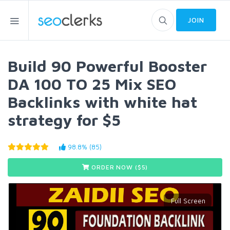
JOIN
Build 90 Powerful Booster
DA 100 TO 25 Mix SEO
Backlinks with white hat
strategy for $5
98.8% (85)
ORDER NOW ($
5
)