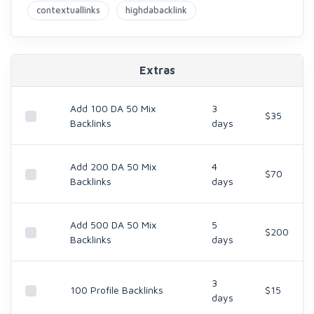
contextuallinks
highdabacklink
Extras
Add 100 DA 50 Mix
3
$35
Backlinks
days
Add 200 DA 50 Mix
4
$70
Backlinks
days
Add 500 DA 50 Mix
5
$200
Backlinks
days
3
100 Profile Backlinks
$15
days