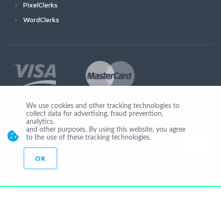
PixelClerks
WordClerks
We use cookies and other tracking technologies to
collect data for advertising, fraud prevention,
Join Us
analytics,
and other purposes. By using this website, you agree
to the use of these tracking technologies.
OK
© Copyright 2026 by Ionicware. All Rights Reserved. app01-r