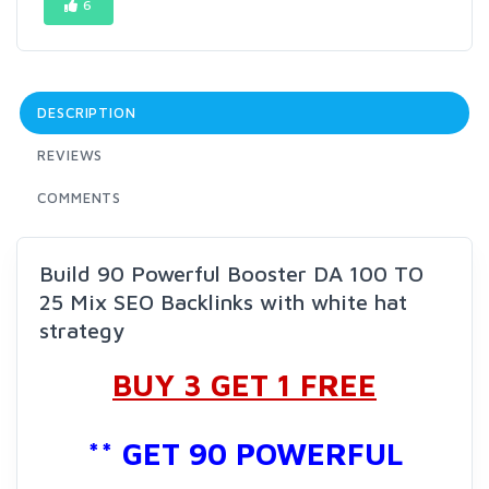
6
DESCRIPTION
REVIEWS
COMMENTS
Build 90 Powerful Booster DA 100 TO
25 Mix SEO Backlinks with white hat
strategy
BUY 3 GET 1 FREE
** GET 90 POWERFUL