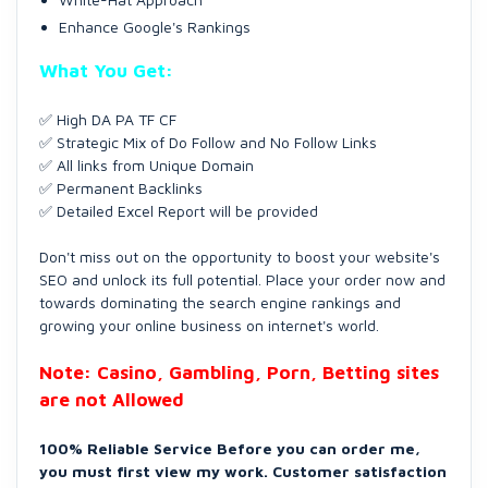
Enhance Google's Rankings
What You Get:
✅ High DA PA TF CF
✅ Strategic Mix of Do Follow and No Follow Links
✅ All links from Unique Domain
✅ Permanent Backlinks
✅ Detailed Excel Report will be provided
Don't miss out on the opportunity to boost your website's
SEO and unlock its full potential. Place your order now and
towards dominating the search engine rankings and
growing your online business on internet's world.
Note: Casino, Gambling, Porn, Betting sites
are not Allowed
100% Reliable Service Before you can order me,
you must first view my work. Customer satisfaction