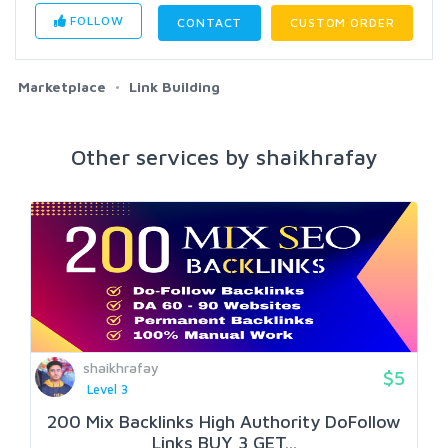
FOLLOW
CONTACT
CUSTOM ORDER
Marketplace
Link Building
Other services by shaikhrafay
shaikhrafay
$5
Level 3
200 Mix Backlinks High Authority DoFollow
Links BUY 3 GET...