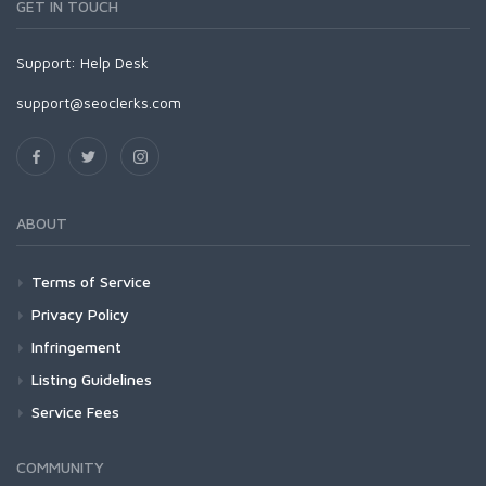
GET IN TOUCH
Support:
Help Desk
support@seoclerks.com
ABOUT
Terms of Service
Privacy Policy
Infringement
Listing Guidelines
Service Fees
COMMUNITY