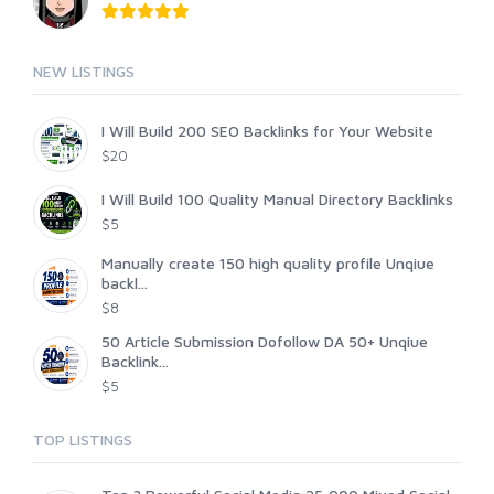
NEW LISTINGS
I Will Build 200 SEO Backlinks for Your Website
$20
I Will Build 100 Quality Manual Directory Backlinks
$5
Manually create 150 high quality profile Unqiue
backl...
$8
50 Article Submission Dofollow DA 50+ Unqiue
Backlink...
$5
TOP LISTINGS