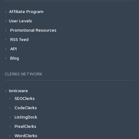
Affiliate Program
User Levels
Promotional Resources
RSS feed
API
Blog
CLERKS NETWORK
Ionicware
SEOClerks
CodeClerks
ListingDock
PixelClerks
WordClerks