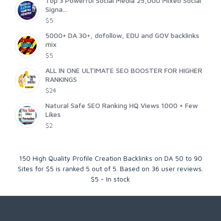
Top 3 Powerful Social Media 25,000 Mixed Social
Signa...
$5
5000+ DA 30+, dofollow, EDU and GOV backlinks
mix
$5
ALL IN ONE ULTIMATE SEO BOOSTER FOR HIGHER
RANKINGS
$24
Natural Safe SEO Ranking HQ Views 1000 + Few
Likes
$2
150 High Quality Profile Creation Backlinks on DA 50 to 90
Sites for $5
is ranked
5
out of
5
. Based on
36
user reviews.
$
5
-
In stock