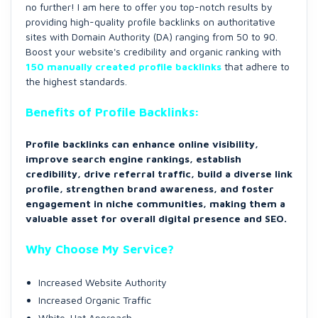
no further! I am here to offer you top-notch results by
providing high-quality profile backlinks on authoritative
sites with Domain Authority (DA) ranging from 50 to 90.
Boost your website's credibility and organic ranking with
150 manually created profile backlinks
that adhere to
the highest standards.
Benefits of Profile Backlinks:
Profile backlinks can enhance online visibility,
improve search engine rankings, establish
credibility, drive referral traffic, build a diverse link
profile, strengthen brand awareness, and foster
engagement in niche communities, making them a
valuable asset for overall digital presence and SEO.
Why Choose My Service?
Increased Website Authority
Increased Organic Traffic
White-Hat Approach