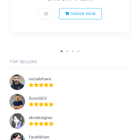
ORDER NOW
TOP SELLERS
socialshare
SuvoSEO
skndesigner
farahkhan