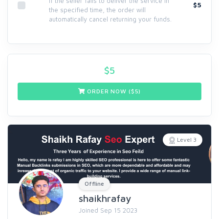
If the seller fails to deliver the service in
$5
the specified time, the order will
automatically cancel returning your funds.
$
5
ORDER NOW ($
5
)
Level 3
Offline
shaikhrafay
Joined Sep 15 2023