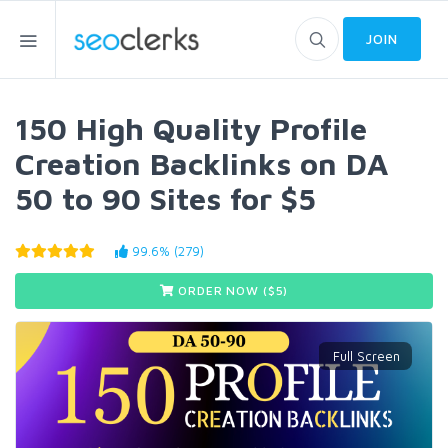
JOIN
150 High Quality Profile
Creation Backlinks on DA
50 to 90 Sites for $5
99.6% (279)
ORDER NOW ($
5
)