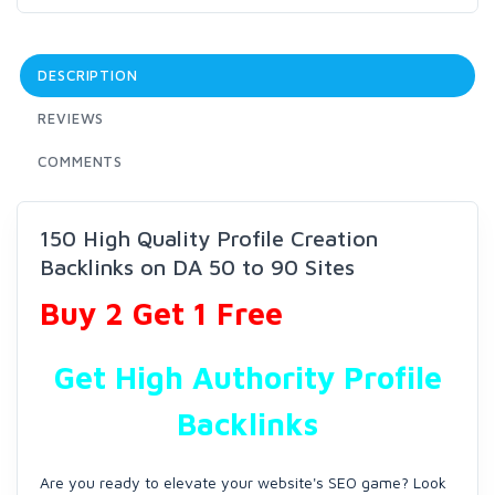
DESCRIPTION
REVIEWS
COMMENTS
150 High Quality Profile Creation
Backlinks on DA 50 to 90 Sites
Buy 2 Get 1 Free
Get High Authority Profile
Backlinks
Are you ready to elevate your website's SEO game? Look