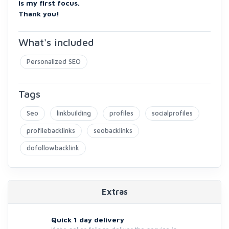
is my first focus.
Thank you!
What's included
Personalized SEO
Tags
Seo
linkbuilding
profiles
socialprofiles
profilebacklinks
seobacklinks
dofollowbacklink
Extras
Quick 1 day delivery