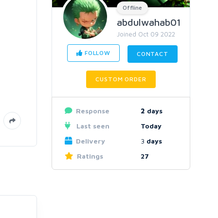
Offline
abdulwahab01
Joined Oct 09 2022
FOLLOW
CONTACT
CUSTOM ORDER
Response
2
days
Last seen
Today
Delivery
3
days
Ratings
27