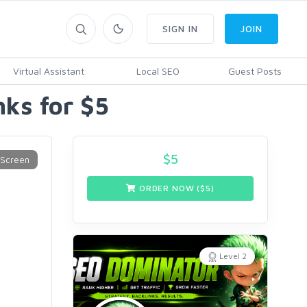
SIGN IN
JOIN
Virtual Assistant
Local SEO
Guest Posts
ks for $5
$
5
ORDER NOW ($
5
)
Level 2