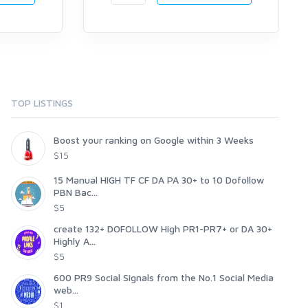
TOP LISTINGS
Boost your ranking on Google within 3 Weeks
$15
15 Manual HIGH TF CF DA PA 30+ to 10 Dofollow
PBN Bac...
$5
create 132+ DOFOLLOW High PR1-PR7+ or DA 30+
Highly A...
$5
600 PR9 Social Signals from the No.1 Social Media
web...
$1