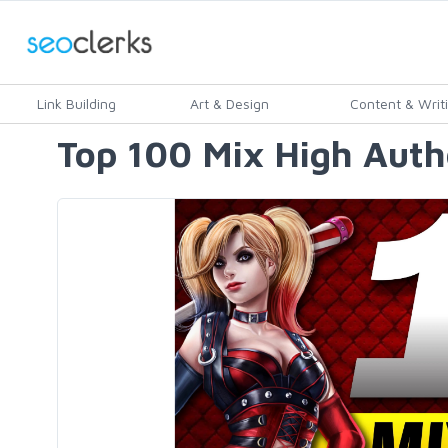
Link Building
Art & Design
Content & Writ
Top 100 Mix High Auth