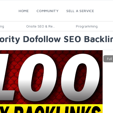
HOME
COMMUNITY
SELL A SERVICE
ing
Onsite SEO & Re...
Programming
ority Dofollow SEO Backlin