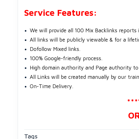
Service Features:
We will provide all 100 Mix Backlinks reports 
All links will be publicly viewable & for a lifet
Dofollow Mixed links.
100% Google-friendly process.
High domain authority and Page authority to 
All Links will be created manually by our train
On-Time Delivery.
**
OR
Tags