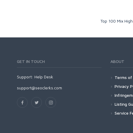
Top 100 Mix High
GET IN TOUCH
ABOUT
Support:
Help Desk
Terms of 
Privacy P
support@seoclerks.com
Infringe
Listing Gu
Service F