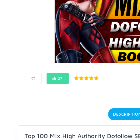
27
DESCRIPTIO
Top 100 Mix High Authority Dofollow S