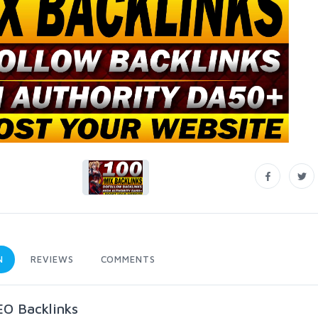
N
REVIEWS
COMMENTS
EO Backlinks