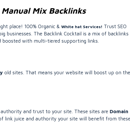
 Manual Mix Backlinks
right place! 100% Organic &
Trust SEO
White hat Services!
ig businesses. The Backlink Cocktail is a mix of backlinks
boosted with multi-tiered supporting links.
ty
old sites. That means your website will boost up on th
uthority and trust to your site. These sites are
Domain
link juice and authority your site will benefit from thes