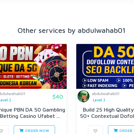
Other services by abdulwahab01
bdulwahab01
abdulwahab01
$40
Level 2
Level 2
nique PBN DA 50 Gambling
Build 25 High Qualit
 Betting Casino Ufabet ...
50+ Contextual Dofol
ORDER NOW
ORDER