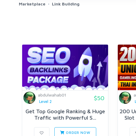
Marketplace
Link Building
abdulwahab01
a
$50
Level 2
Get Top Google Ranking & Huge
200 U
Traffic with Powerful S...
Slot
ORDER NOW