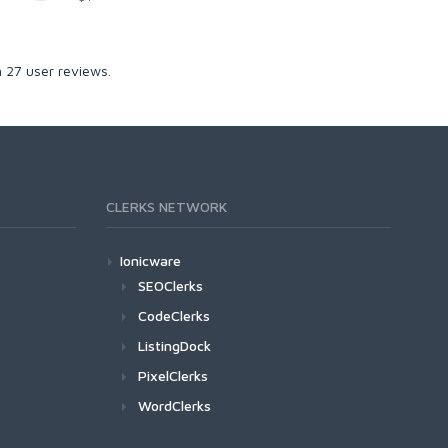
n
27
user reviews.
CLERKS NETWORK
Ionicware
SEOClerks
CodeClerks
ListingDock
PixelClerks
WordClerks