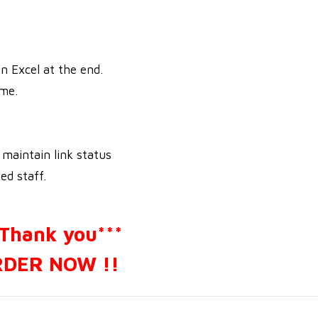
in Excel at the end.
ime.
maintain link status
ed staff.
*Thank you***
DER NOW !!