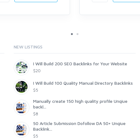
NEW LISTINGS
I Will Build 200 SEO Backlinks for Your Website
$20
I Will Build 100 Quality Manual Directory Backlinks
$5
Manually create 150 high quality profile Unqiue
backl...
$8
50 Article Submission Dofollow DA 50+ Unqiue
Backlink...
$5