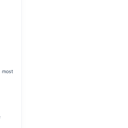
e most
e