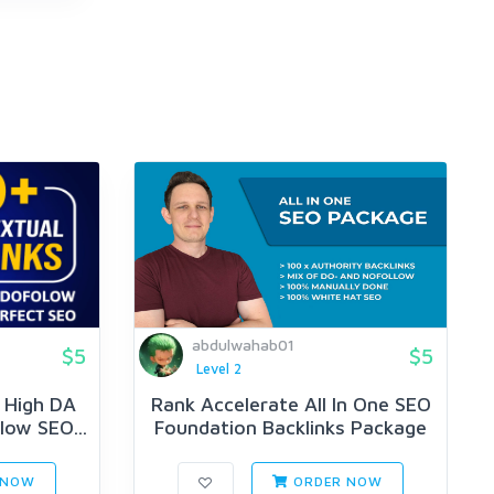
abdulwahab01
$5
$5
Level 2
y High DA
Rank Accelerate All In One SEO
low SEO...
Foundation Backlinks Package
 NOW
ORDER NOW