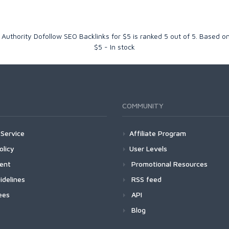
 Authority Dofollow SEO Backlinks for $5
is ranked
5
out of
5
. Based o
$
5
-
In stock
COMMUNITY
Service
Affiliate Program
olicy
User Levels
ment
Promotional Resources
idelines
RSS feed
ees
API
Blog