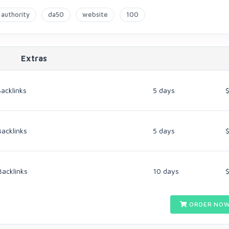
authority
da50
website
100
Extras
acklinks
5 days
Backlinks
5 days
Backlinks
10 days
ORDER NOW