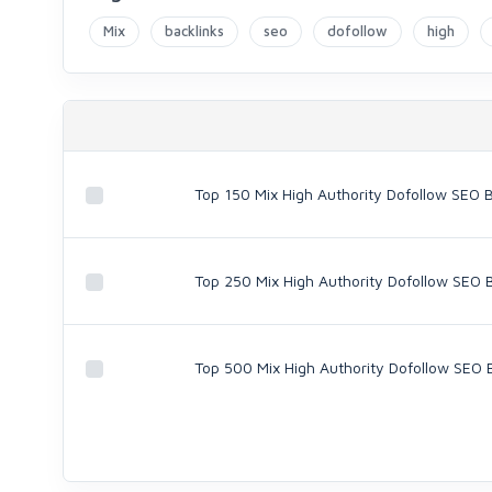
Mix
backlinks
seo
dofollow
high
Top 150 Mix High Authority Dofollow SEO B
Top 250 Mix High Authority Dofollow SEO 
Top 500 Mix High Authority Dofollow SEO 