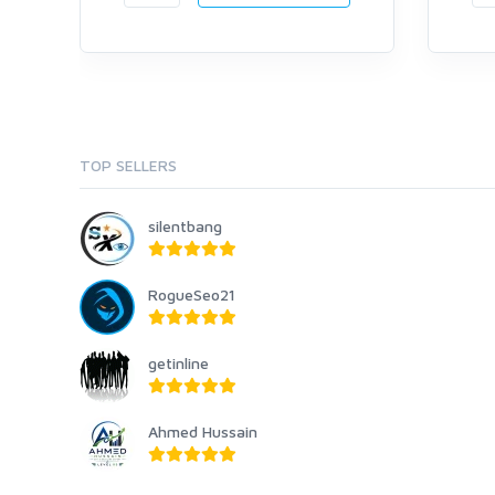
TOP SELLERS
silentbang
RogueSeo21
getinline
Ahmed Hussain