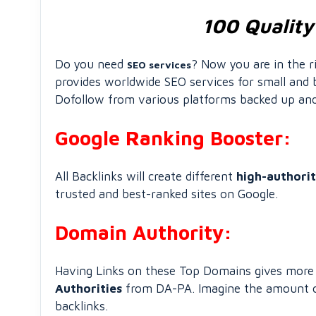
100 Quality
Do you need
? Now you are in the 
SEO services
provides worldwide SEO services for small and b
Dofollow from various platforms backed up and 
Google Ranking Booster:
All Backlinks will create different
high-authori
trusted and best-ranked sites on Google.
Domain Authority:
Having Links on these Top Domains gives more a
Authorities
from DA-PA. Imagine the amount of 
backlinks.