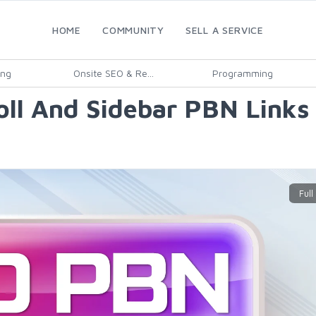
HOME
COMMUNITY
SELL A SERVICE
ing
Onsite SEO & Re...
Programming
oll And Sidebar PBN Links