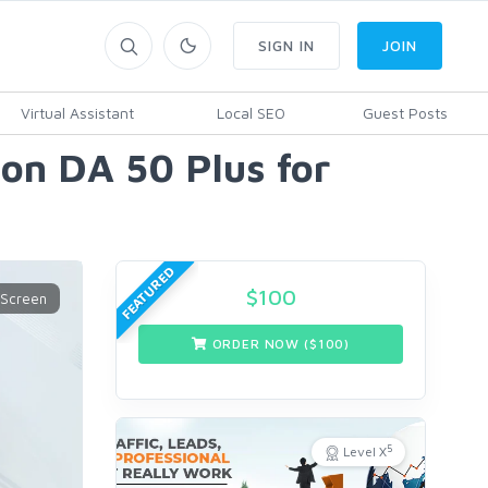
SIGN IN
JOIN
Virtual Assistant
Local SEO
Guest Posts
 on DA 50 Plus for
FEATURED
$
100
ORDER NOW ($
100
)
5
Level X