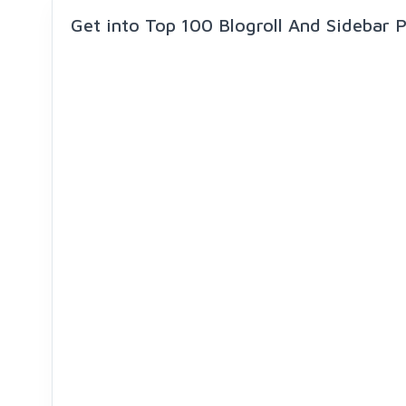
Get into Top 100 Blogroll And Sidebar 