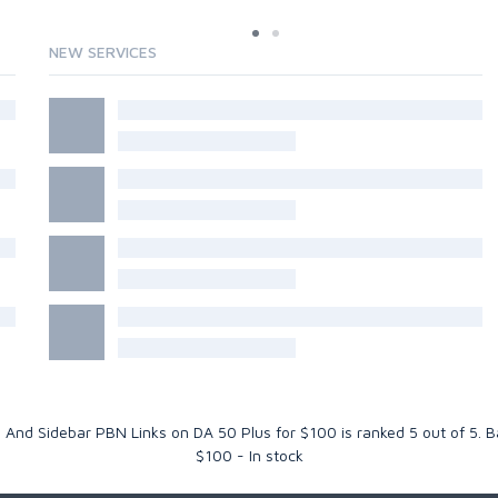
NEW SERVICES
ll And Sidebar PBN Links on DA 50 Plus for $100
is ranked
5
out of
5
. 
$
100
-
In stock