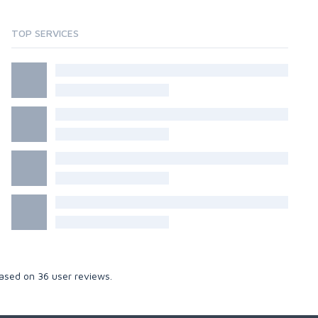
TOP SERVICES
Based on
36
user reviews.