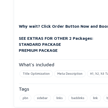
Why wait? Click Order Button Now and Boos
SEE EXTRAS FOR OTHER 2 Packages:
STANDARD PACKAGE
PREMIUM PACKAGE
What's included
Title Optimization
Meta Description
H1, h2, h3 T
Tags
pbn
sidebar
links
backlinks
link
b