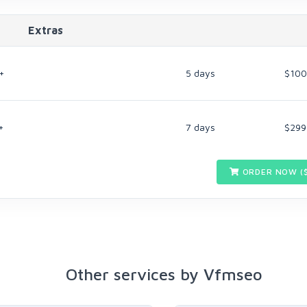
Extras
+
5 days
$100
+
7 days
$299
ORDER NOW (
Other services by Vfmseo