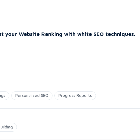
t your Website Ranking with white SEO techniques.
ags
Personalized SEO
Progress Reports
uilding