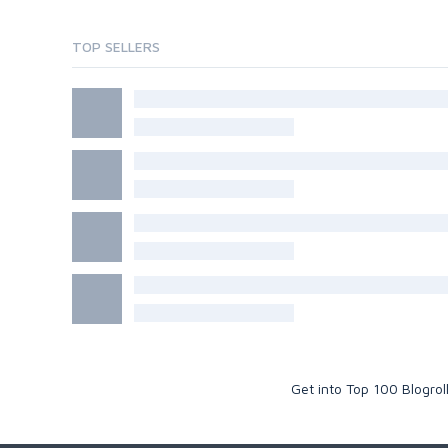
TOP SELLERS
Get into Top 100 Blogro