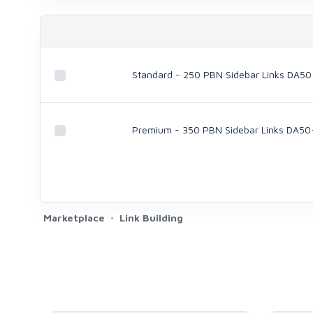
Standard - 250 PBN Sidebar Links DA50
Premium - 350 PBN Sidebar Links DA50
Marketplace
Link Building