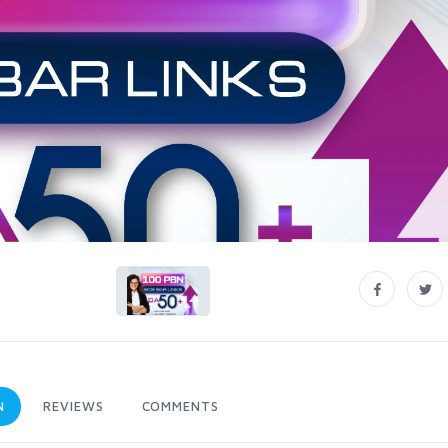
N
REVIEWS
COMMENTS