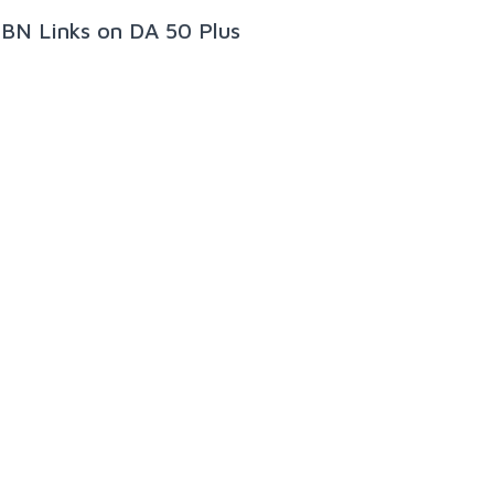
PBN Links on DA 50 Plus