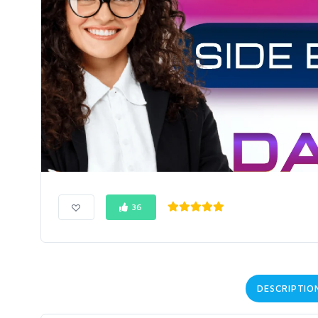
36
DESCRIPTIO