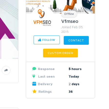
Offline
Vfmseo
Joined Feb 05
2015
FOLLOW
CONTACT
CUSTOM ORDER
Response
5
hours
Last seen
Today
Delivery
2
days
Ratings
36