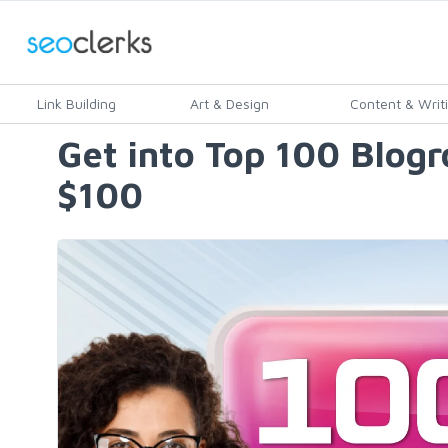
Link Building
Art & Design
Content & Writ
Get into Top 100 Blogr
$100