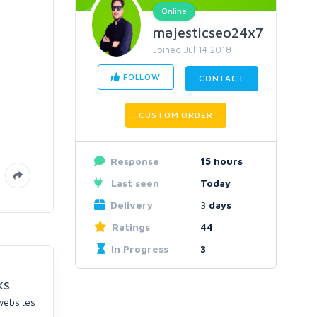
Online
majesticseo24x7
Joined Jul 14 2018
FOLLOW
CONTACT
CUSTOM ORDER
Response
15
hours
Last seen
Today
Delivery
3
days
Ratings
44
In Progress
3
KS
 websites