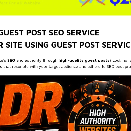
GUEST POST SEO SERVICE
 SITE USING GUEST POST SERVIC
te's
SEO
and authority through
high-quality guest posts
? Look no fu
ts that resonate with your target audience and adhere to SEO best pra