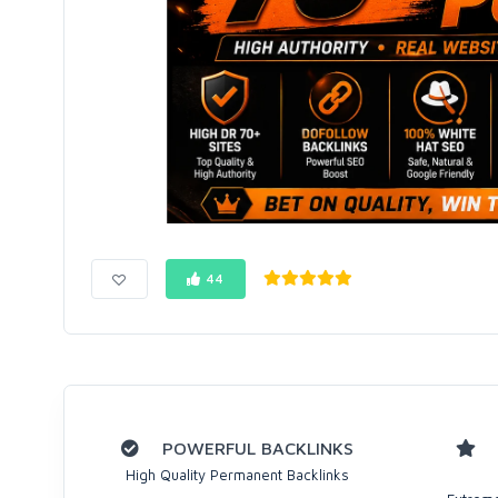
44
POWERFUL BACKLINKS
High Quality Permanent Backlinks