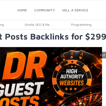
HOME
COMMUNITY
SELL A SERVICE
ing
Onsite SEO & Re...
Programming
 Posts Backlinks for $29