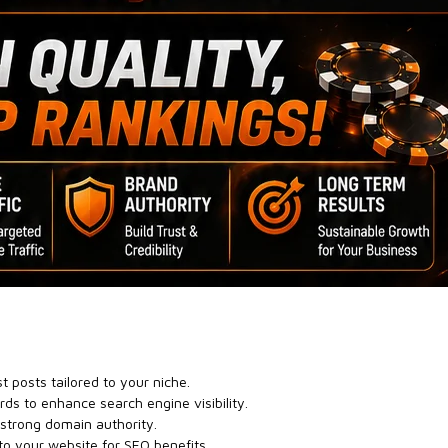
t posts tailored to your niche.
ds to enhance search engine visibility.
 strong domain authority.
to your website for SEO benefits.