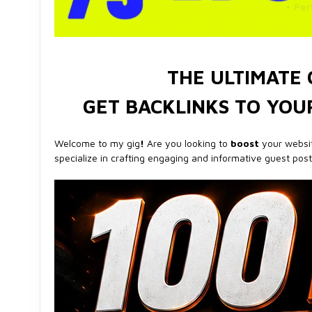
THE ULTIMATE 
GET BACKLINKS TO YOUR
Welcome to my gig
!
Are you looking to
boost
your websi
specialize in crafting engaging and informative guest pos