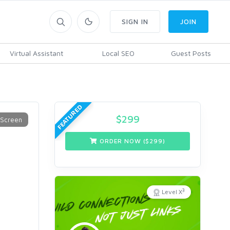
SIGN IN
JOIN
Virtual Assistant
Local SEO
Guest Posts
9
FEATURED
$
299
ORDER NOW ($
299
)
3
Level X