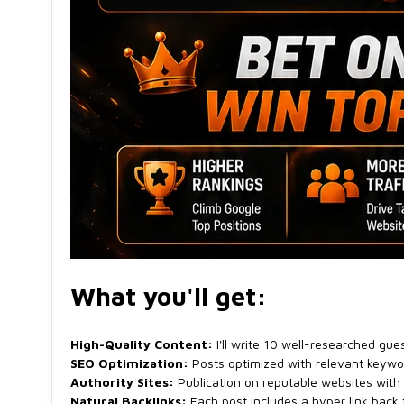
What you'll get:
High-Quality Content:
I'll write 10 well-researched gues
SEO Optimization:
Posts optimized with relevant keywor
Authority Sites:
Publication on reputable websites with
Natural Backlinks:
Each post includes a hyper link back 