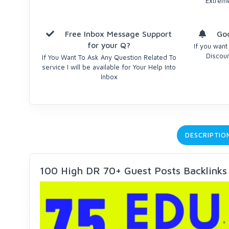
Extrem
Free Inbox Message Support
Goo
for your Q?
If you want
Discoun
If You Want To Ask Any Question Related To
service I will be available for Your Help Into
Inbox
DESCRIPTIO
100 High DR 70+ Guest Posts Backlinks