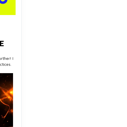
E
rther! I
ctices.