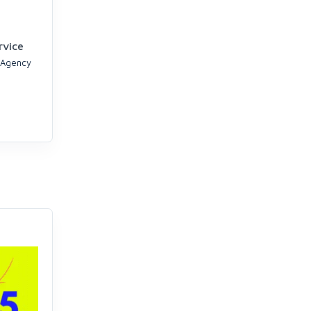
rvice
 Agency