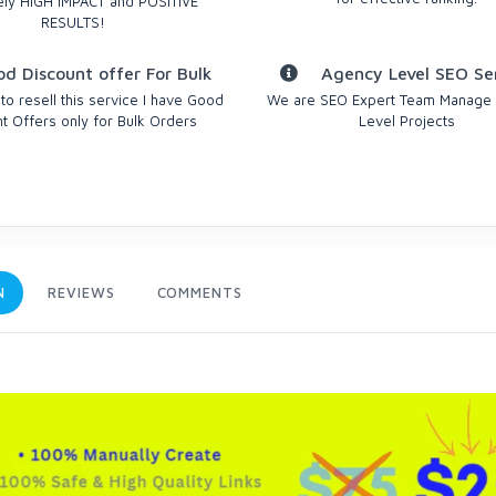
ely HIGH IMPACT and POSITIVE
RESULTS!
d Discount offer For Bulk
Agency Level SEO Se
 to resell this service I have Good
We are SEO Expert Team Manage
t Offers only for Bulk Orders
Level Projects
N
REVIEWS
COMMENTS