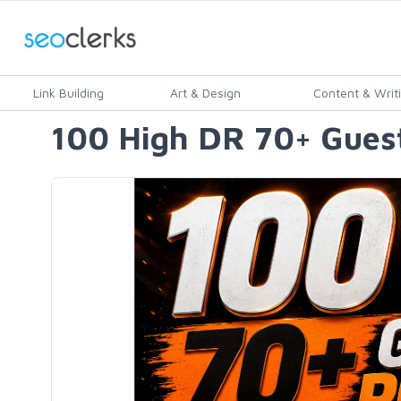
Link Building
Art & Design
Content & Writ
100 High DR 70+ Guest