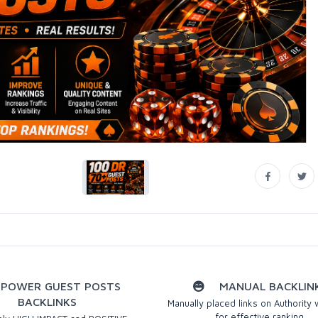
POWER GUEST POSTS
MANUAL BACKLIN
BACKLINKS
Manually placed links on Authority
for effective ranking.