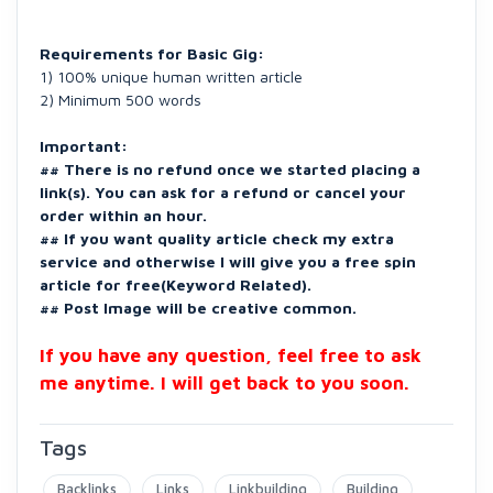
Requirements for Basic Gig:
1) 100% unique human written article
2) Minimum 500 words
Important:
## There is no refund once we started placing a
link(s). You can ask for a refund or cancel your
order within an hour.
## If you want quality article check my extra
service and otherwise I will give you a free spin
article for free(Keyword Related).
## Post Image will be creative common.
If you have any question, feel free to ask
me anytime. I will get back to you soon.
Tags
Backlinks
Links
Linkbuilding
Building