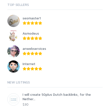
TOP SELLERS
seomaster1
Asmodeus
anwebservices
Internet
NEW LISTINGS
I will create 50plus Dutch backlinks, for the
Nether...
$30