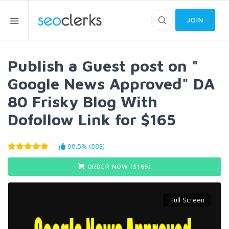
JOIN
Publish a Guest post on "
Google News Approved" DA
80 Frisky Blog With
Dofollow Link for $165
98.5% (883)
ORDER NOW ($
165
)