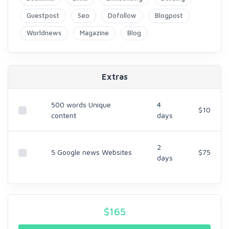
Guestpost
Seo
Dofollow
Blogpost
Worldnews
Magazine
Blog
Extras
500 words Unique
4
$10
content
days
2
5 Google news Websites
$75
days
$
165