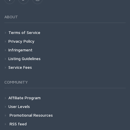
ABOUT
Terms of Service
Privacy Policy
Infringement
Listing Guidelines
Service Fees
COMMUNITY
Affiliate Program
User Levels
Promotional Resources
RSS feed