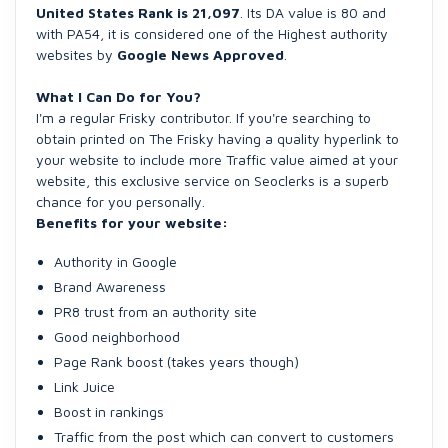
United States Rank is 21,097
. Its DA value is 80 and
with PA54, it is considered one of the Highest authority
websites by
Google News Approved
.
What I Can Do for You?
I'm a regular Frisky contributor. If you're searching to
obtain printed on The Frisky having a quality hyperlink to
your website to include more Traffic value aimed at your
website, this exclusive service on Seoclerks is a superb
chance for you personally.
Benefits for your website:
Authority in Google
Brand Awareness
PR8 trust from an authority site
Good neighborhood
Page Rank boost (takes years though)
Link Juice
Boost in rankings
Traffic from the post which can convert to customers