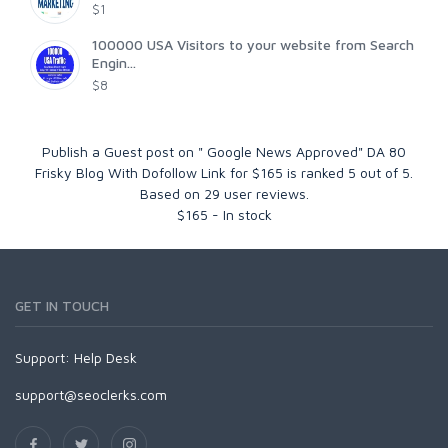
$1
100000 USA Visitors to your website from Search
Engin...
$8
Publish a Guest post on " Google News Approved" DA 80
Frisky Blog With Dofollow Link for $165
is ranked
5
out of
5
.
Based on
29
user reviews.
$
165
-
In stock
GET IN TOUCH
Support:
Help Desk
support@seoclerks.com