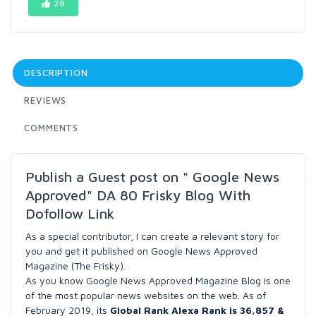
28
DESCRIPTION
REVIEWS
COMMENTS
Publish a Guest post on " Google News
Approved" DA 80 Frisky Blog With
Dofollow Link
As a special contributor, I can create a relevant story for
you and get it published on Google News Approved
Magazine (The Frisky).
As you know Google News Approved Magazine Blog is one
of the most popular news websites on the web. As of
February 2019, its
Global Rank Alexa Rank is 36,857 &