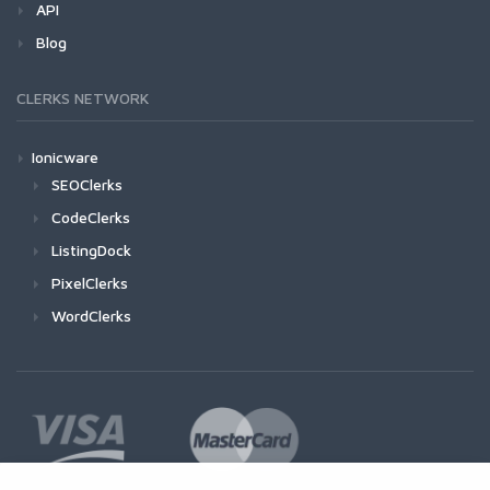
API
Blog
CLERKS NETWORK
Ionicware
SEOClerks
CodeClerks
ListingDock
PixelClerks
WordClerks