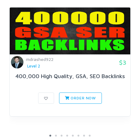
mdrashed922
$3
Level 2
400,000 High Quality, GSA, SEO Backlinks
ORDER NOW