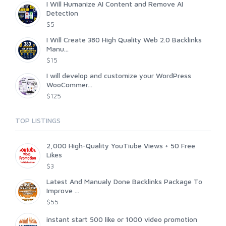
I Will Humanize AI Content and Remove AI
Detection
$5
I Will Create 380 High Quality Web 2.0 Backlinks
Manu...
$15
I will develop and customize your WordPress
WooCommer...
$125
TOP LISTINGS
2,000 High-Quality YouTiube Views + 50 Free
Likes
$3
Latest And Manualy Done Backlinks Package To
Improve ...
$55
instant start 500 like or 1000 video promotion