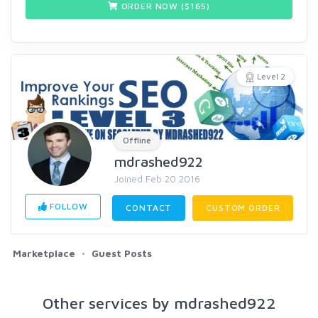
ORDER NOW ($
165
)
Level 2
Offline
mdrashed922
Joined Feb 20 2016
FOLLOW
CONTACT
CUSTOM ORDER
Marketplace
Guest Posts
Other services by mdrashed922