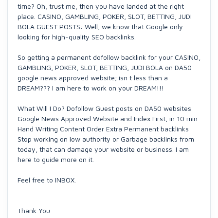
time? Oh, trust me, then you have landed at the right
place. CASINO, GAMBLING, POKER, SLOT, BETTING, JUDI
BOLA GUEST POSTS: Well, we know that Google only
looking for high-quality SEO backlinks.
So getting a permanent dofollow backlink for your CASINO,
GAMBLING, POKER, SLOT, BETTING, JUDI BOLA on DA50
google news approved website; isn t less than a
DREAM??? I am here to work on your DREAM!!!
What Will I Do? Dofollow Guest posts on DA50 websites
Google News Approved Website and Index First, in 10 min
Hand Writing Content Order Extra Permanent backlinks
Stop working on low authority or Garbage backlinks from
today, that can damage your website or business. I am
here to guide more on it.
Feel free to INBOX.
Thank You