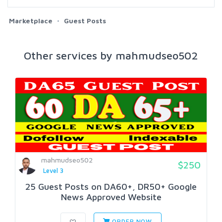
Marketplace
Guest Posts
Other services by mahmudseo502
mahmudseo502
$250
Level 3
25 Guest Posts on DA60+, DR50+ Google
News Approved Website
ORDER NOW