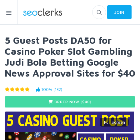
JOIN
5 Guest Posts DA50 for
Casino Poker Slot Gambling
Judi Bola Betting Google
News Approval Sites for $40
100% (132)
ORDER NOW ($
40
)