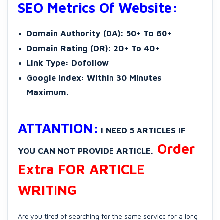
SEO Metrics Of Website:
Domain Authority (DA): 50+ To 60+
Domain Rating (DR): 20+ To 40+
Link Type: Dofollow
Google Index: Within 30 Minutes
Maximum.
ATTANTION:
I NEED 5 ARTICLES IF
Order
YOU CAN NOT PROVIDE ARTICLE.
Extra FOR ARTICLE
WRITING
Are you tired of searching for the same service for a long