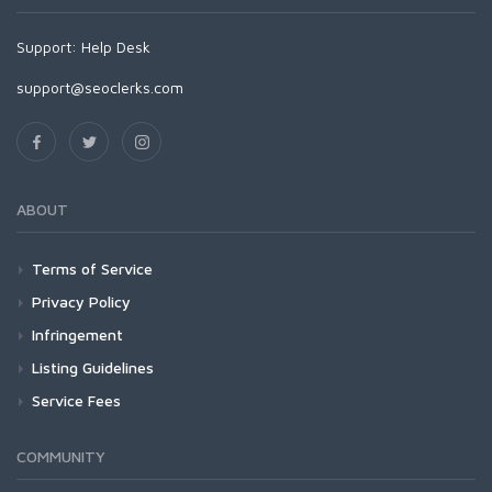
Support:
Help Desk
support@seoclerks.com
ABOUT
Terms of Service
Privacy Policy
Infringement
Listing Guidelines
Service Fees
COMMUNITY