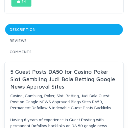
14
DESCRIPTION
REVIEWS
COMMENTS
5 Guest Posts DA50 for Casino Poker
Slot Gambling Judi Bola Betting Google
News Approval Sites
Casino, Gambling, Poker, Slot, Betting, Judi Bola Guest
Post on Google NEWS Approved Blogs Sites DA50,
Permanent Dofollow & Indexable Guest Posts Backlinks
Having 6 years of experience in Guest Posting with
permanent Dofollow backlinks on DA 50 google news