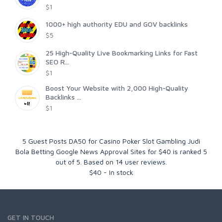
$1
1000+ high authority EDU and GOV backlinks
$5
25 High-Quality Live Bookmarking Links for Fast
SEO R...
$1
Boost Your Website with 2,000 High-Quality
Backlinks ...
$1
5 Guest Posts DA50 for Casino Poker Slot Gambling Judi
Bola Betting Google News Approval Sites for $40
is ranked
5
out of
5
. Based on
14
user reviews.
$
40
-
In stock
GET IN TOUCH