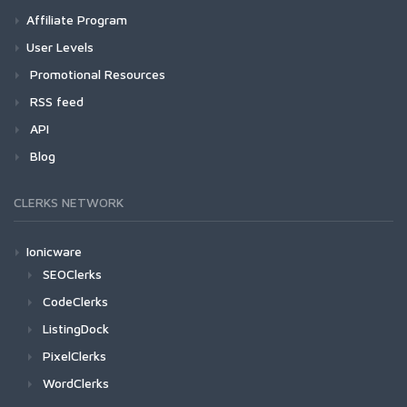
Affiliate Program
User Levels
Promotional Resources
RSS feed
API
Blog
CLERKS NETWORK
Ionicware
SEOClerks
CodeClerks
ListingDock
PixelClerks
WordClerks