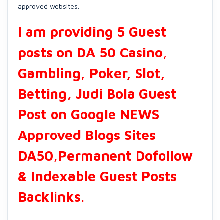
approved websites.
I am providing 5 Guest
posts on DA 50 Casino,
Gambling, Poker, Slot,
Betting, Judi Bola Guest
Post on Google NEWS
Approved Blogs Sites
DA50,Permanent Dofollow
& Indexable Guest Posts
Backlinks.