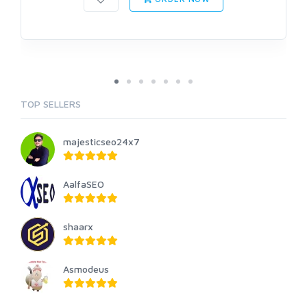
TOP SELLERS
majesticseo24x7
AalfaSEO
shaarx
Asmodeus