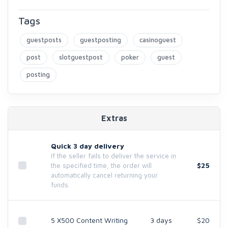
Tags
guestposts
guestposting
casinoguest
post
slotguestpost
poker
guest
posting
Extras
Quick 3 day delivery
If the seller fails to deliver the service in
$25
the specified time, the order will
automatically cancel returning your
funds.
5 X500 Content Writing
3 days
$20