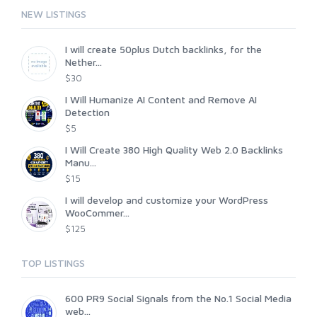
NEW LISTINGS
I will create 50plus Dutch backlinks, for the
Nether...
$30
I Will Humanize AI Content and Remove AI
Detection
$5
I Will Create 380 High Quality Web 2.0 Backlinks
Manu...
$15
I will develop and customize your WordPress
WooCommer...
$125
TOP LISTINGS
600 PR9 Social Signals from the No.1 Social Media
web...