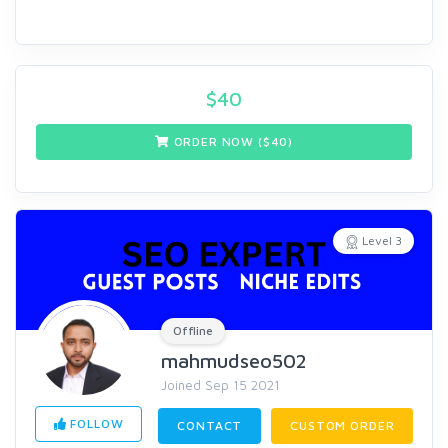
$
40
ORDER NOW ($
40
)
Level 3
Offline
mahmudseo502
Joined Sep 15 2021
FOLLOW
CONTACT
CUSTOM ORDER