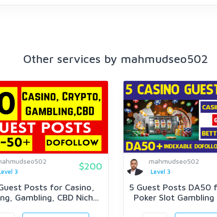
Other services by mahmudseo502
mahmudseo502
mahmudseo502
$200
Level 3
Level 3
Guest Posts for Casino,
5 Guest Posts DA50 f
ng, Gambling, CBD Nich...
Poker Slot Gambling J