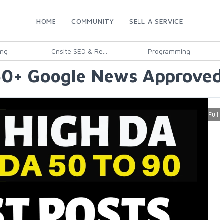
HOME
COMMUNITY
SELL A SERVICE
ing
Onsite SEO & Re...
Programming
50+ Google News Approved