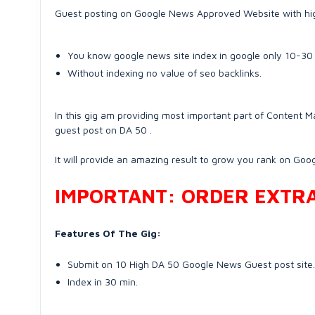
Guest posting on Google News Approved Website with high
You know google news site index in google only 10-30
Without indexing no value of seo backlinks.
In this gig am providing most important part of Content Ma
guest post on DA 50 .
It will provide an amazing result to grow you rank on Goog
IMPORTANT: ORDER EXTRA 
Features Of The Gig:
Submit on 10 High DA 50 Google News Guest post site.
Index in 30 min.