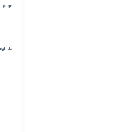
t page.
high da
)