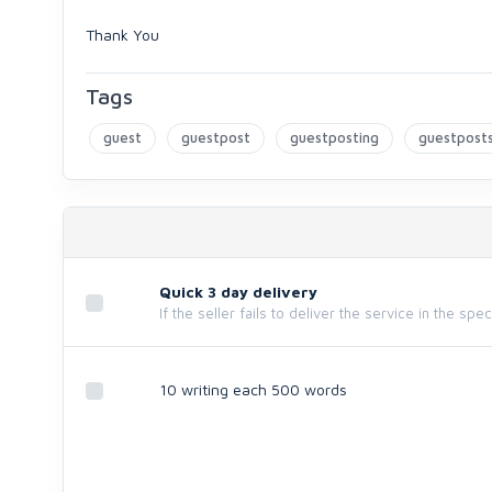
Thank You
Tags
guest
guestpost
guestposting
guestpost
Quick 3 day delivery
If the seller fails to deliver the service in the spe
10 writing each 500 words