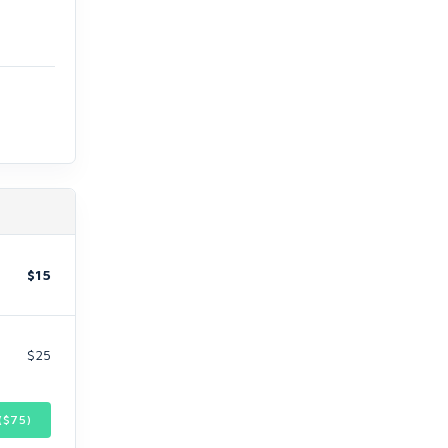
$15
$25
($
75
)