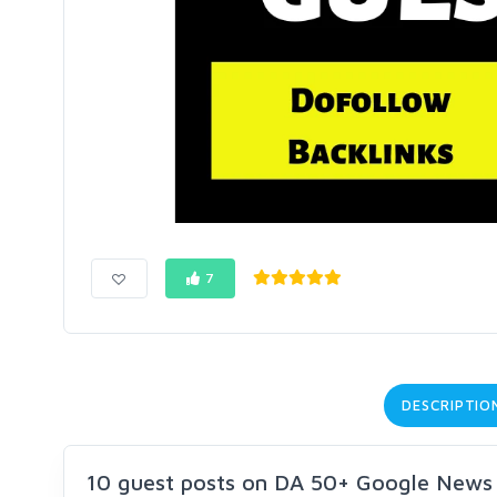
7
DESCRIPTIO
10 guest posts on DA 50+ Google News