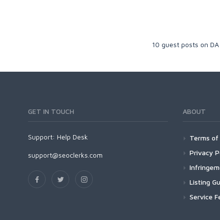
10 guest posts on DA
GET IN TOUCH
ABOUT
Support:
Help Desk
Terms of 
Privacy P
support@seoclerks.com
Infringe
Listing Gu
Service F