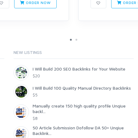
ORDER NOW
ORDER
NEW LISTINGS
I Will Build 200 SEO Backlinks for Your Website
$20
I Will Build 100 Quality Manual Directory Backlinks
$5
Manually create 150 high quality profile Unqiue
backl...
$8
50 Article Submission Dofollow DA 50+ Unqiue
Backlink...