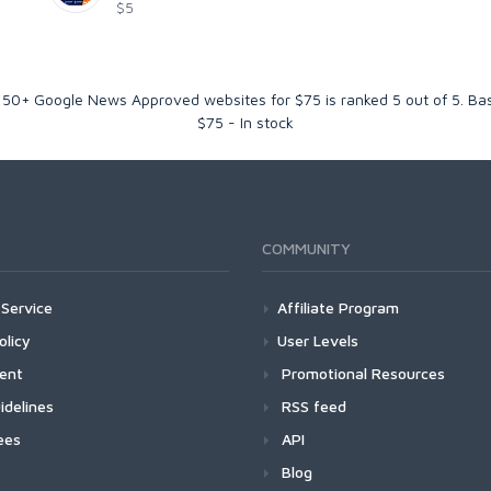
$5
 50+ Google News Approved websites for $75
is ranked
5
out of
5
. Ba
$
75
-
In stock
COMMUNITY
Service
Affiliate Program
olicy
User Levels
ment
Promotional Resources
idelines
RSS feed
ees
API
Blog