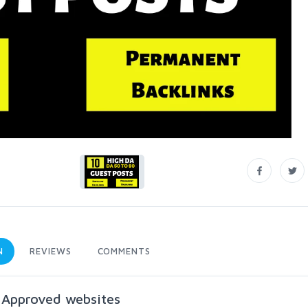
N
REVIEWS
COMMENTS
 Approved websites