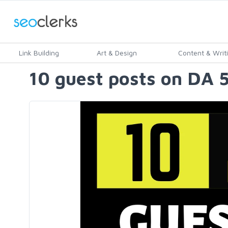
Link Building
Art & Design
Content & Writ
10 guest posts on DA 