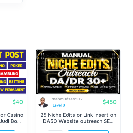
mahmudseo502
$40
$450
Level 3
or Casino
25 Niche Edits or Link Insert on
udi Bo...
DA50 Website outreach SE...