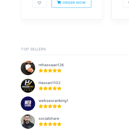
ORDER NOW
TOP SELLERS
mhassaan126
Hassan1102
webseoranking1
socialshare