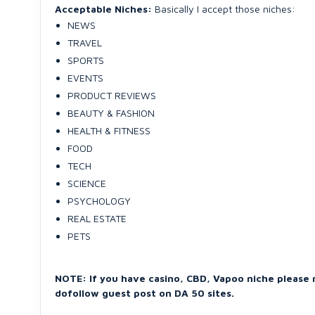
Acceptable Niches:
Basically I accept those niches:
NEWS
TRAVEL
SPORTS
EVENTS
PRODUCT REVIEWS
BEAUTY & FASHION
HEALTH & FITNESS
FOOD
TECH
SCIENCE
PSYCHOLOGY
REAL ESTATE
PETS
NOTE: If you have casino, CBD, Vapoo niche please 
dofollow guest post on DA 50 sites.