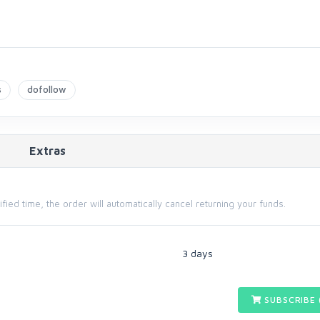
s
dofollow
Extras
cified time, the order will automatically cancel returning your funds.
3 days
SUBSCRIBE 