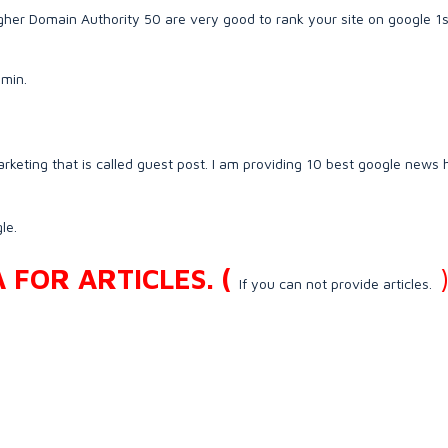
er Domain Authority 50 are very good to rank your site on google 1s
 min.
rketing that is called guest post. I am providing 10 best google news 
le.
FOR ARTICLES. (
If you can not provide articles.