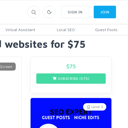
SIGN IN
JOIN
Virtual Assistant
Local SEO
Guest Posts
 websites for $75
$
75
SUBSCRIBE ($
75
)
Level 3