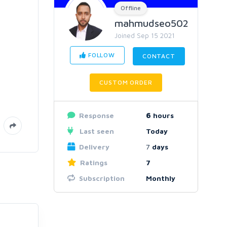
Offline
mahmudseo502
Joined Sep 15 2021
FOLLOW
CONTACT
CUSTOM ORDER
Response
6
hours
Last seen
Today
Delivery
7
days
Ratings
7
Subscription
Monthly