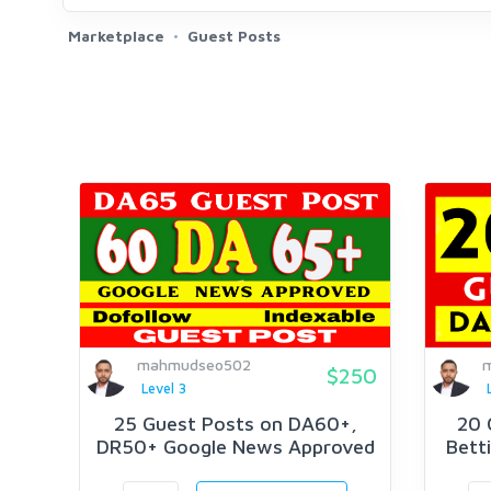
Marketplace
Guest Posts
mahmudseo502
$250
Level 3
25 Guest Posts on DA60+,
20 
DR50+ Google News Approved
Betti
Website