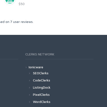
$50
sed on
7
user reviews.
CLERKS NETWORK
Ionicware
SEOClerks
CodeClerks
ListingDock
PixelClerks
WordClerks