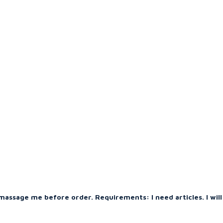
massage me before order. Requirements: I need articles. I will