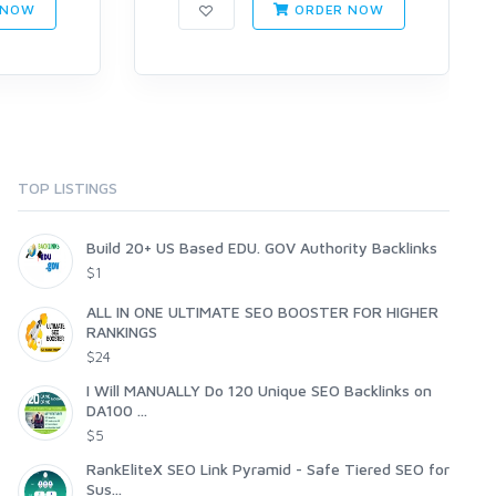
 NOW
ORDER NOW
TOP LISTINGS
Build 20+ US Based EDU. GOV Authority Backlinks
$1
ALL IN ONE ULTIMATE SEO BOOSTER FOR HIGHER
RANKINGS
$24
I Will MANUALLY Do 120 Unique SEO Backlinks on
DA100 ...
$5
RankEliteX SEO Link Pyramid - Safe Tiered SEO for
Sus...