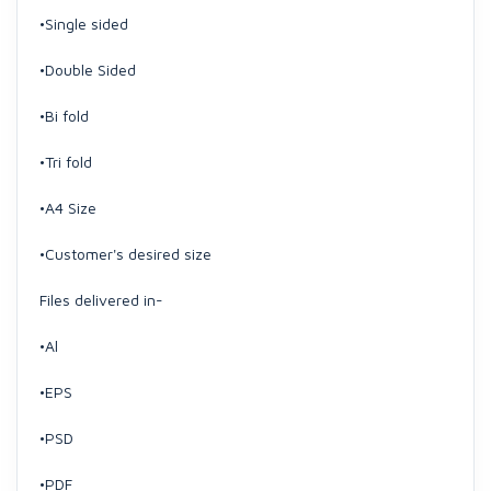
•Single sided
•Double Sided
•Bi fold
•Tri fold
•A4 Size
•Customer's desired size
Files delivered in-
•Al
•EPS
•PSD
•PDF