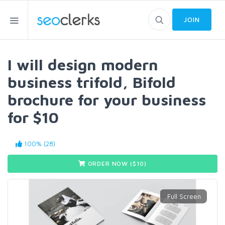
JOIN
I will design modern
business trifold, Bifold
brochure for your business
for $10
100% (28)
ORDER NOW ($
10
)