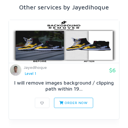
Other services by Jayedihoque
Jayedihoque
$6
Level 1
I will remove images background / clipping
path within 19...
ORDER NOW