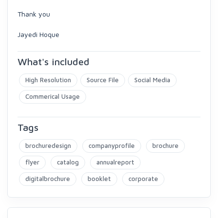
Thank you
Jayedi Hoque
What's included
High Resolution
Source File
Social Media
Commerical Usage
Tags
brochuredesign
companyprofile
brochure
flyer
catalog
annualreport
digitalbrochure
booklet
corporate