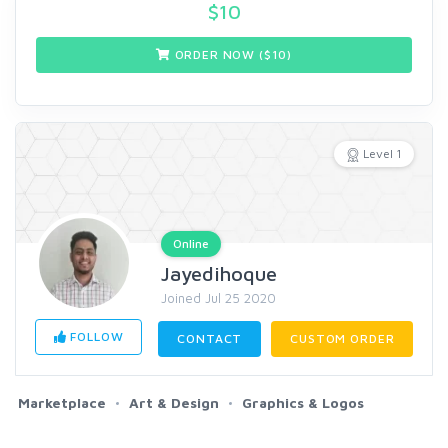
$
10
ORDER NOW ($
10
)
Level 1
Online
Jayedihoque
Joined Jul 25 2020
FOLLOW
CONTACT
CUSTOM ORDER
Marketplace
Art & Design
Graphics & Logos