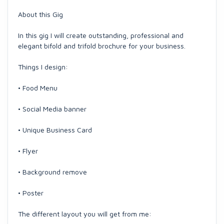
About this Gig
In this gig I will create outstanding, professional and
elegant bifold and trifold brochure for your business.
Things I design:
• Food Menu
• Social Media banner
• Unique Business Card
• Flyer
• Background remove
• Poster
The different layout you will get from me: