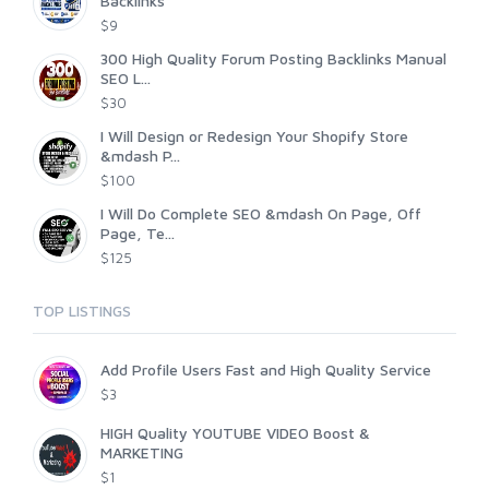
Backlinks
$9
300 High Quality Forum Posting Backlinks Manual
SEO L...
$30
I Will Design or Redesign Your Shopify Store
&mdash P...
$100
I Will Do Complete SEO &mdash On Page, Off
Page, Te...
$125
TOP LISTINGS
Add Profile Users Fast and High Quality Service
$3
HIGH Quality YOUTUBE VIDEO Boost &
MARKETING
$1