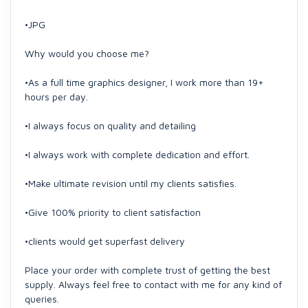
•JPG
Why would you choose me?
•As a full time graphics designer, I work more than 19+
hours per day.
•I always focus on quality and detailing
•I always work with complete dedication and effort.
•Make ultimate revision until my clients satisfies.
•Give 100% priority to client satisfaction
•clients would get superfast delivery
Place your order with complete trust of getting the best
supply. Always feel free to contact with me for any kind of
queries.