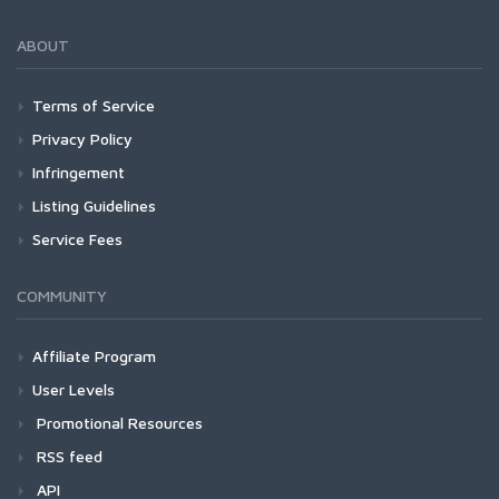
ABOUT
Terms of Service
Privacy Policy
Infringement
Listing Guidelines
Service Fees
COMMUNITY
Affiliate Program
User Levels
Promotional Resources
RSS feed
API