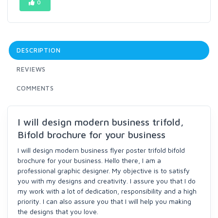
0
DESCRIPTION
REVIEWS
COMMENTS
I will design modern business trifold,
Bifold brochure for your business
I will design modern business flyer poster trifold bifold
brochure for your business. Hello there, I am a
professional graphic designer. My objective is to satisfy
you with my designs and creativity. I assure you that I do
my work with a lot of dedication, responsibility and a high
priority. I can also assure you that I will help you making
the designs that you love.