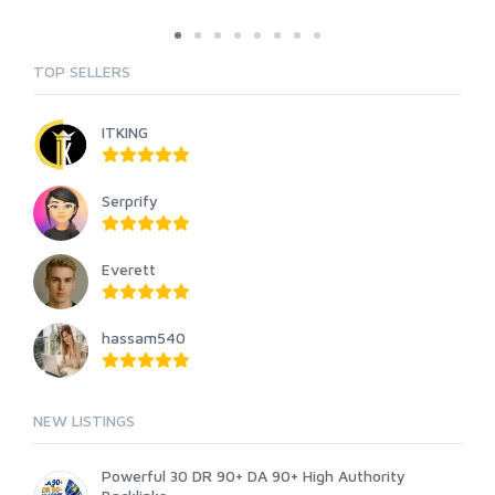
TOP SELLERS
ITKING
Serprify
Everett
hassam540
NEW LISTINGS
Powerful 30 DR 90+ DA 90+ High Authority