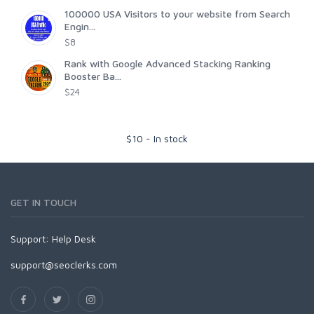
100000 USA Visitors to your website from Search
Engin...
$8
Rank with Google Advanced Stacking Ranking
Booster Ba...
$24
$
10
-
In stock
GET IN TOUCH
Support:
Help Desk
support@seoclerks.com