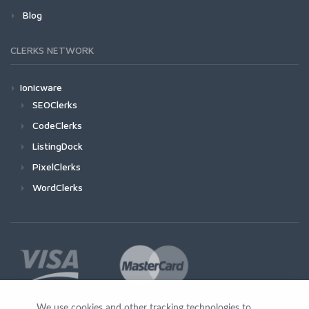
Blog
CLERKS NETWORK
Ionicware
SEOClerks
CodeClerks
ListingDock
PixelClerks
WordClerks
We use cookies and other tracking technologies to