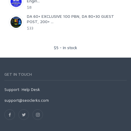
Engin...
$8
DA 60+ EXCLUSIVE 100 PBN, DA 80+30 GUEST
POST, 200+ ...
$33
$
5
-
In stock
GET IN TOUCH
Support:
Help Desk
support@seoclerks.com