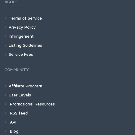
ABOUT
Terms of Service
Privacy Policy
Infringement
Listing Guidelines
Service Fees
COMMUNITY
Affiliate Program
User Levels
Promotional Resources
RSS feed
API
Blog