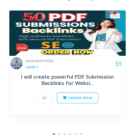
seoexpertrifat
$5
Level 1
I will create powerful PDF Submission
Backlinks for Websi...
ORDER NOW