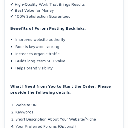
✔ High-Quality Work That Brings Results
✔ Best Value for Money
✔ 100% Satisfaction Guaranteed
Benefits of Forum Posting Backlinks:
Improves website authority
Boosts keyword ranking
Increases organic traffic
Builds long-term SEO value
Helps brand visibility
What I Need from You to Start the Order: Please
provide the following details:
Website URL
Keywords
Short Description About Your Website/Niche
Your Preferred Forums (Optional)