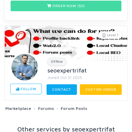
ORDER NOW ($
5
)
Level 1
Offline
seoexpertrifat
Joined Oct 31 2025
FOLLOW
CONTACT
CUSTOM ORDER
Marketplace
Forums
Forum Posts
Other services by seoexpertrifat