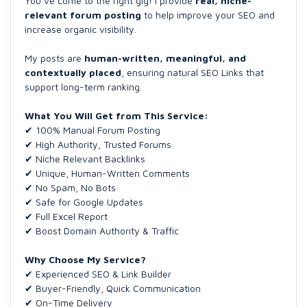
You’ve come to the right gig! I provide
real, niche-
relevant forum posting
to help improve your SEO and
increase organic visibility.
My posts are
human-written, meaningful, and
contextually placed
, ensuring natural SEO Links that
support long-term ranking.
What You Will Get from This Service:
✔ 100% Manual Forum Posting
✔ High Authority, Trusted Forums
✔ Niche Relevant Backlinks
✔ Unique, Human-Written Comments
✔ No Spam, No Bots
✔ Safe for Google Updates
✔ Full Excel Report
✔ Boost Domain Authority & Traffic
Why Choose My Service?
✔ Experienced SEO & Link Builder
✔ Buyer-Friendly, Quick Communication
✔ On-Time Delivery