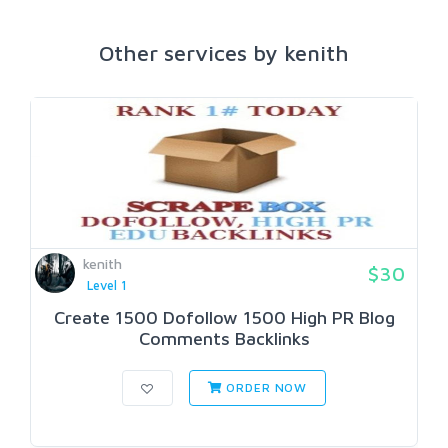
Other services by kenith
kenith
$30
Level 1
Create 1500 Dofollow 1500 High PR Blog
Comments Backlinks
ORDER NOW