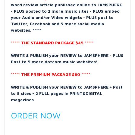
word review article published online to JAMSPHERE
- PLUS posted to 2 more music sites - PLUS embed
your Audio and/or Video widgets - PLUS post to
Twitter, Facebook and 5 more social media
websites. *****
***** THE STANDARD PACKAGE $45 *****
WRITE & PUBLISH your REVIEW to JAMSPHERE - PLUS
Post to 5 more dotcom music websites!
***** THE PREMIUM PACKAGE $60 *****
WRITE & PUBLISH your REVIEW to JAMSPHERE + Post
to 5 sites + 2 FULL pages in PRINT&DIGITAL
magazines
ORDER NOW