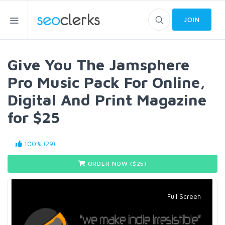
JOIN
Give You The Jamsphere
Pro Music Pack For Online,
Digital And Print Magazine
for $25
100% (29)
ORDER NOW ($
25
)