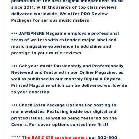
promotion of the best original independent music
since 2011, with thousands of top class reviews
delivered worldwide. We offer PRO Review
Packages for serious music makers!
+++ JAMSPHERE Magazine employs a professional
team of writers with extended major label and
music magazine experience to add shine and
prestige to your music reviews.
+++ Get your music Passionately and Professionally
Reviewed and featured in our Online Magazine, as
well as published in our monthly Digital & Physical
Printed Magazine which can be delivered worldwide
to your doorstep.
+++ Check Extra Package Options For posting to
more websites. Featuring inside our digital and
printed issues, as well as being featured on the
Covers. For cover options contact me first!
*****
The BASIC $25 service covers
our 300-500