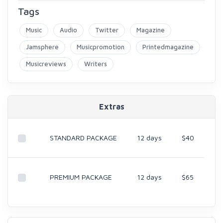
Tags
Music
Audio
Twitter
Magazine
Jamsphere
Musicpromotion
Printedmagazine
Musicreviews
Writers
Extras
STANDARD PACKAGE
12 days
$40
PREMIUM PACKAGE
12 days
$65