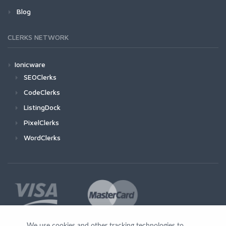
Blog
CLERKS NETWORK
Ionicware
SEOClerks
CodeClerks
ListingDock
PixelClerks
WordClerks