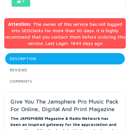
0
Attention:
The owner of this service has not logged
into SEOClerks for more than 30 days. It is highly
recommend that you contact them before ordering this
service. Last Login: 1643 days ago
DESCRIPTION
REVIEWS
COMMENTS
Give You The Jamsphere Pro Music Pack
For Online, Digital And Print Magazine
The JAMSPHERE Magazine & Radio Network has
been an inspired gateway for the appreciation and