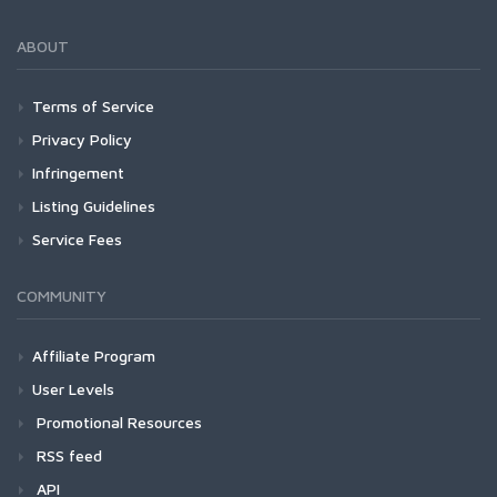
ABOUT
Terms of Service
Privacy Policy
Infringement
Listing Guidelines
Service Fees
COMMUNITY
Affiliate Program
User Levels
Promotional Resources
RSS feed
API