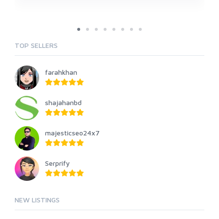
TOP SELLERS
farahkhan
shajahanbd
majesticseo24x7
Serprify
NEW LISTINGS