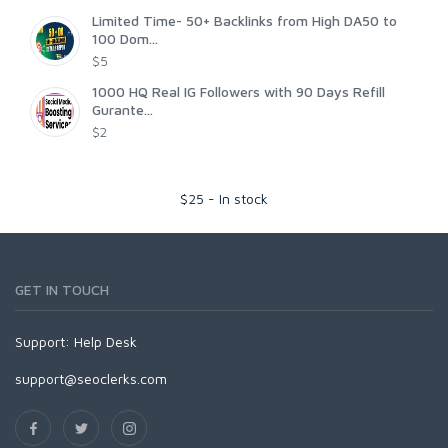
Limited Time- 50+ Backlinks from High DA50 to
100 Dom...
$5
1000 HQ Real IG Followers with 90 Days Refill
Gurante...
$2
$
25
-
In stock
GET IN TOUCH
Support:
Help Desk
support@seoclerks.com