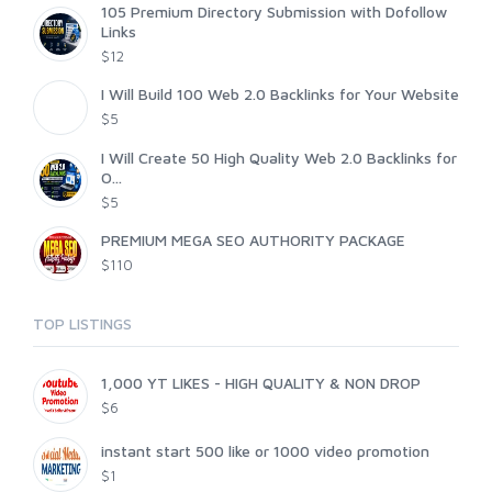
105 Premium Directory Submission with Dofollow
Links
$12
I Will Build 100 Web 2.0 Backlinks for Your Website
$5
I Will Create 50 High Quality Web 2.0 Backlinks for
O...
$5
PREMIUM MEGA SEO AUTHORITY PACKAGE
$110
TOP LISTINGS
1,000 YT LIKES - HIGH QUALITY & NON DROP
$6
instant start 500 like or 1000 video promotion
$1