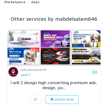
Marketplace
Apps
Other services by mabdelsalam646
mabdelsalam646
$6
Level 1
I will 2 design high converting premium ads,
design, po...
ORDER NOW