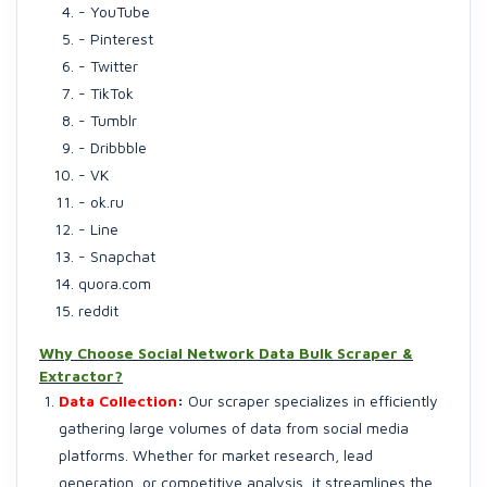
- YouTube
- Pinterest
- Twitter
- TikTok
- Tumblr
- Dribbble
- VK
- ok.ru
- Line
- Snapchat
quora.com
reddit
Why Choose Social Network Data Bulk Scraper &
Extractor?
Data Collection
:
Our scraper specializes in efficiently
gathering large volumes of data from social media
platforms. Whether for market research, lead
generation, or competitive analysis, it streamlines the