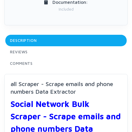
Documentation:
Included
DESCRIPTION
REVIEWS
COMMENTS
all Scraper - Scrape emails and phone
numbers Data Extractor
Social Network Bulk
Scraper - Scrape emails and
phone numbers Data