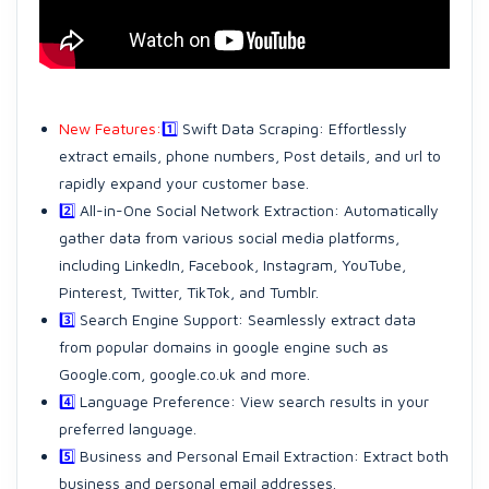
New Features:
1️⃣
Swift Data Scraping: Effortlessly
extract emails, phone numbers, Post details, and url to
rapidly expand your customer base.
2️⃣
All-in-One Social Network Extraction: Automatically
gather data from various social media platforms,
including LinkedIn, Facebook, Instagram, YouTube,
Pinterest, Twitter, TikTok, and Tumblr.
3️⃣
Search Engine Support: Seamlessly extract data
from popular domains in google engine such as
Google.com, google.co.uk and more.
4️⃣
Language Preference: View search results in your
preferred language.
5️⃣
Business and Personal Email Extraction: Extract both
business and personal email addresses.