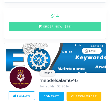
$
14
ORDER NOW ($
14
)
Level 1
Offline
mabdelsalam646
Joined Mar 02 2014
FOLLOW
CONTACT
CUSTOM ORDER