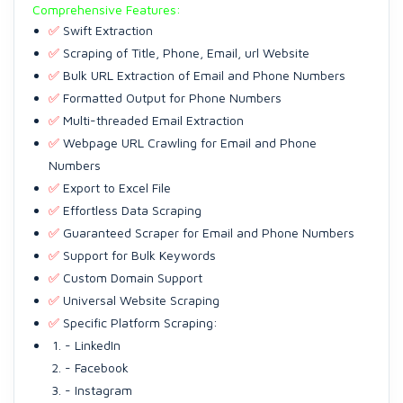
Comprehensive Features:
✅
Swift Extraction
✅
Scraping of Title, Phone, Email, url Website
✅
Bulk URL Extraction of Email and Phone Numbers
✅
Formatted Output for Phone Numbers
✅
Multi-threaded Email Extraction
✅
Webpage URL Crawling for Email and Phone
Numbers
✅
Export to Excel File
✅
Effortless Data Scraping
✅
Guaranteed Scraper for Email and Phone Numbers
✅
Support for Bulk Keywords
✅
Custom Domain Support
✅
Universal Website Scraping
✅
Specific Platform Scraping:
- LinkedIn
- Facebook
- Instagram