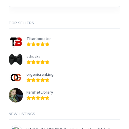
TOP SELLERS
Titanbooster
cdrocks
organicranking
FarahatLibrary
NEW LISTINGS