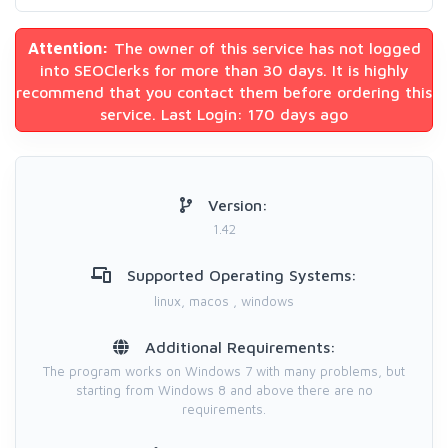
Attention:
The owner of this service has not logged
into SEOClerks for more than 30 days. It is highly
recommend that you contact them before ordering this
service. Last Login: 170 days ago
Version:
1.42
Supported Operating Systems:
linux, macos , windows
Additional Requirements:
The program works on Windows 7 with many problems, but
starting from Windows 8 and above there are no
requirements.