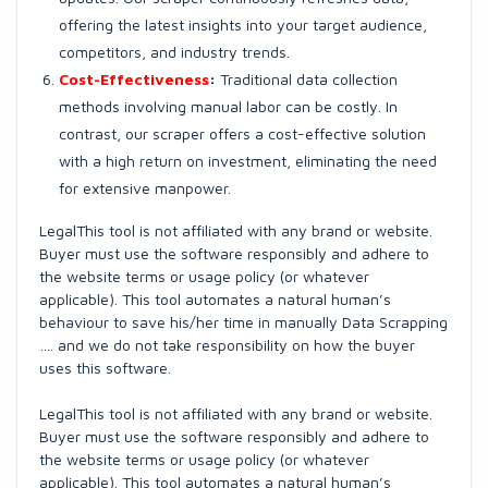
offering the latest insights into your target audience,
competitors, and industry trends.
Cost-Effectiveness
:
Traditional data collection
methods involving manual labor can be costly. In
contrast, our scraper offers a cost-effective solution
with a high return on investment, eliminating the need
for extensive manpower.
LegalThis tool is not affiliated with any brand or website.
Buyer must use the software responsibly and adhere to
the website terms or usage policy (or whatever
applicable). This tool automates a natural human’s
behaviour to save his/her time in manually Data Scrapping
…. and we do not take responsibility on how the buyer
uses this software.
LegalThis tool is not affiliated with any brand or website.
Buyer must use the software responsibly and adhere to
the website terms or usage policy (or whatever
applicable). This tool automates a natural human’s