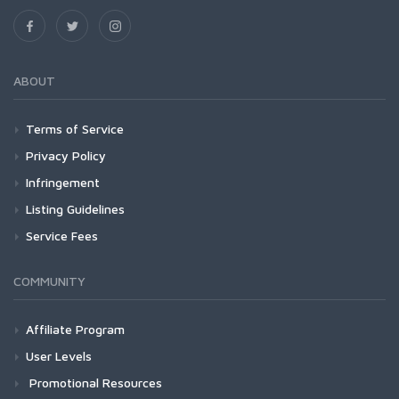
ABOUT
Terms of Service
Privacy Policy
Infringement
Listing Guidelines
Service Fees
COMMUNITY
Affiliate Program
User Levels
Promotional Resources