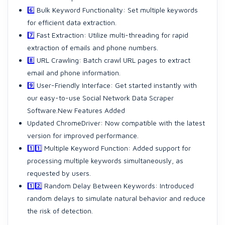
6️⃣
Bulk Keyword Functionality: Set multiple keywords
for efficient data extraction.
7️⃣
Fast Extraction: Utilize multi-threading for rapid
extraction of emails and phone numbers.
8️⃣
URL Crawling: Batch crawl URL pages to extract
email and phone information.
9️⃣
User-Friendly Interface: Get started instantly with
our easy-to-use Social Network Data Scraper
Software.New Features Added
Updated ChromeDriver: Now compatible with the latest
version for improved performance.
1️⃣1️⃣
Multiple Keyword Function: Added support for
processing multiple keywords simultaneously, as
requested by users.
1️⃣2️⃣
Random Delay Between Keywords: Introduced
random delays to simulate natural behavior and reduce
the risk of detection.