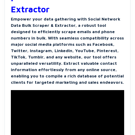
Extractor
Empower your data gathering with Social Network
Data Bulk Scraper & Extractor, a robust tool
designed to efficiently scrape emails and phone
numbers in bulk. With seamless compatibility across
major social media platforms such as Facebook,
Twitter, Instagram, LinkedIn, YouTube, Pinterest,
TikTok, Tumblr, and any website, our tool offers
unparalleled versatility. Extract valuable contact
information effortlessly from any online source,
enabling you to compile a rich database of potential
clients for targeted marketing and sales endeavors.