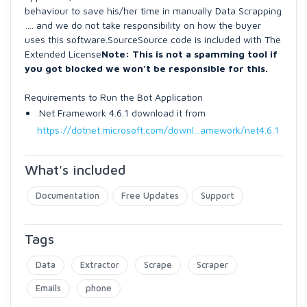
behaviour to save his/her time in manually Data Scrapping
…. and we do not take responsibility on how the buyer
uses this software.SourceSource code is included with The
Extended License
Note: This is not a spamming tool if
you got blocked we won’t be responsible for this.
Requirements to Run the Bot Application
.Net Framework 4.6.1 download it from
https://dotnet.microsoft.com/downl...amework/net4.6.1
What's included
Documentation
Free Updates
Support
Tags
Data
Extractor
Scrape
Scraper
Emails
phone