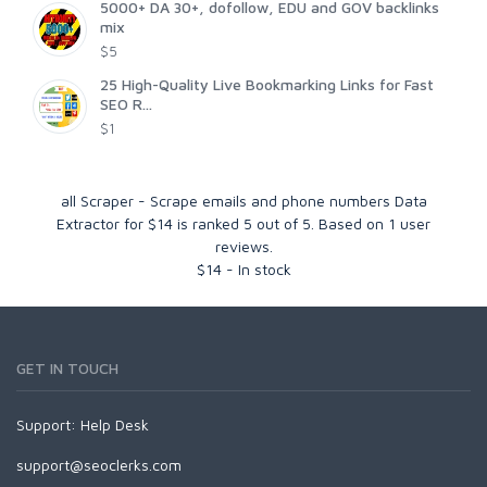
5000+ DA 30+, dofollow, EDU and GOV backlinks
mix
$5
25 High-Quality Live Bookmarking Links for Fast
SEO R...
$1
all Scraper - Scrape emails and phone numbers Data
Extractor for $14
is ranked
5
out of
5
. Based on
1
user
reviews.
$
14
-
In stock
GET IN TOUCH
Support:
Help Desk
support@seoclerks.com