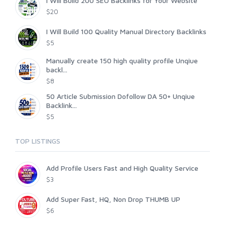
I Will Build 200 SEO Backlinks for Your Website
$20
I Will Build 100 Quality Manual Directory Backlinks
$5
Manually create 150 high quality profile Unqiue
backl...
$8
50 Article Submission Dofollow DA 50+ Unqiue
Backlink...
$5
TOP LISTINGS
Add Profile Users Fast and High Quality Service
$3
Add Super Fast, HQ, Non Drop THUMB UP
$6