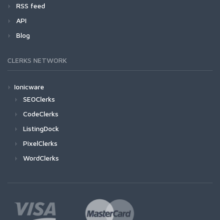
RSS feed
API
Blog
CLERKS NETWORK
Ionicware
SEOClerks
CodeClerks
ListingDock
PixelClerks
WordClerks