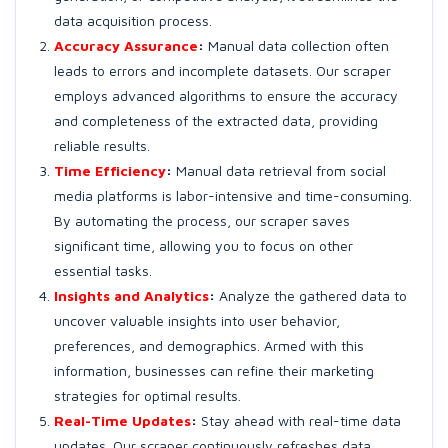
data acquisition process.
Accuracy Assurance
:
Manual data collection often
leads to errors and incomplete datasets. Our scraper
employs advanced algorithms to ensure the accuracy
and completeness of the extracted data, providing
reliable results.
Time Efficiency
:
Manual data retrieval from social
media platforms is labor-intensive and time-consuming.
By automating the process, our scraper saves
significant time, allowing you to focus on other
essential tasks.
Insights and Analytics
:
Analyze the gathered data to
uncover valuable insights into user behavior,
preferences, and demographics. Armed with this
information, businesses can refine their marketing
strategies for optimal results.
Real-Time Updates
:
Stay ahead with real-time data
updates. Our scraper continuously refreshes data,