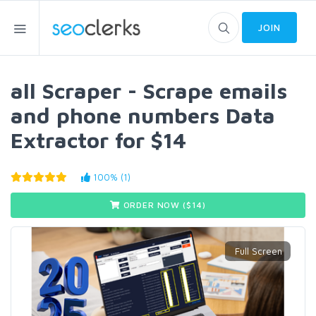
JOIN
all Scraper - Scrape emails
and phone numbers Data
Extractor for $14
100% (1)
ORDER NOW ($
14
)