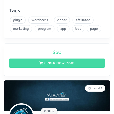
Tags
plugin
wordpress
cloner
affiliated
marketing
program
app
bot
page
$
50
ORDER NOW ($
50
)
Level 1
Offline