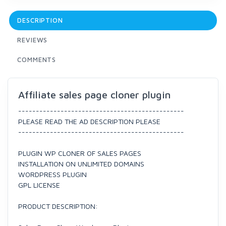
DESCRIPTION
REVIEWS
COMMENTS
Affiliate sales page cloner plugin
-----------------------------------------------
PLEASE READ THE AD DESCRIPTION PLEASE
-----------------------------------------------
PLUGIN WP CLONER OF SALES PAGES
INSTALLATION ON UNLIMITED DOMAINS
WORDPRESS PLUGIN
GPL LICENSE
PRODUCT DESCRIPTION: