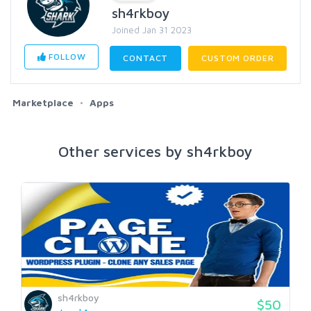
sh4rkboy
Joined Jan 31 2023
FOLLOW
CONTACT
CUSTOM ORDER
Marketplace
Apps
Other services by sh4rkboy
sh4rkboy
$50