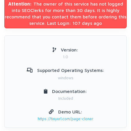
Attention:
The owner of this service has not logged
into SEOClerks for more than 30 days. It is highly
recommend that you contact them before ordering this
service. Last Login: 107 days ago
Version:
1.0
Supported Operating Systems:
windows
Documentation:
Included
Demo URL:
https://tinyurl.com/page-cloner