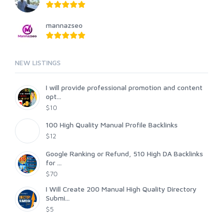
mannazseo
NEW LISTINGS
I will provide professional promotion and content
opt...
$10
100 High Quality Manual Profile Backlinks
$12
Google Ranking or Refund, 510 High DA Backlinks
for ...
$70
I Will Create 200 Manual High Quality Directory
Submi...
$5