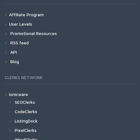
Affiliate Program
User Levels
Promotional Resources
RSS feed
API
Blog
CLERKS NETWORK
Ionicware
SEOClerks
CodeClerks
ListingDock
PixelClerks
WordClerks