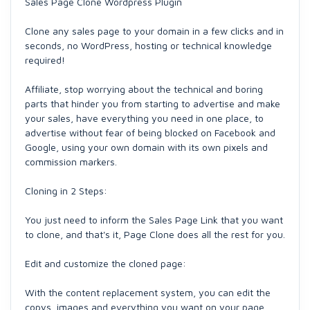
Sales Page Clone Wordpress Plugin
Clone any sales page to your domain in a few clicks and in
seconds, no WordPress, hosting or technical knowledge
required!
Affiliate, stop worrying about the technical and boring
parts that hinder you from starting to advertise and make
your sales, have everything you need in one place, to
advertise without fear of being blocked on Facebook and
Google, using your own domain with its own pixels and
commission markers.
Cloning in 2 Steps:
You just need to inform the Sales Page Link that you want
to clone, and that's it, Page Clone does all the rest for you.
Edit and customize the cloned page:
With the content replacement system, you can edit the
copys, images and everything you want on your page,