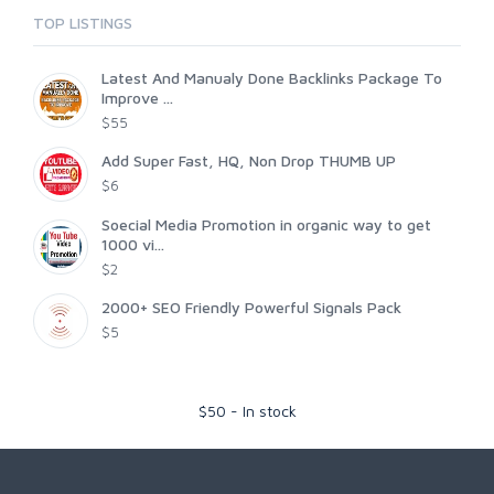
TOP LISTINGS
Latest And Manualy Done Backlinks Package To
Improve ...
$55
Add Super Fast, HQ, Non Drop THUMB UP
$6
Soecial Media Promotion in organic way to get
1000 vi...
$2
2000+ SEO Friendly Powerful Signals Pack
$5
$
50
-
In stock