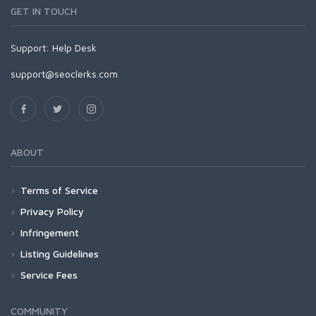
GET IN TOUCH
Support:
Help Desk
support@seoclerks.com
ABOUT
Terms of Service
Privacy Policy
Infringement
Listing Guidelines
Service Fees
COMMUNITY