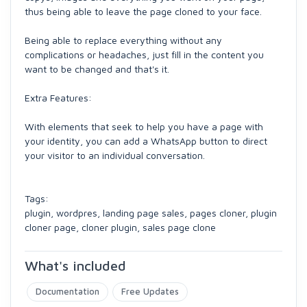
thus being able to leave the page cloned to your face.
Being able to replace everything without any
complications or headaches, just fill in the content you
want to be changed and that's it.
Extra Features:
With elements that seek to help you have a page with
your identity, you can add a WhatsApp button to direct
your visitor to an individual conversation.
Tags:
plugin, wordpres, landing page sales, pages cloner, plugin
cloner page, cloner plugin, sales page clone
What's included
Documentation
Free Updates