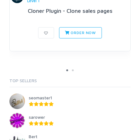
Level 1
Cloner Plugin - Clone sales pages
ORDER NOW
TOP SELLERS
seomaster1
sarower
Bert