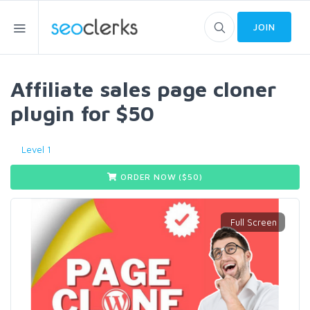
JOIN
Affiliate sales page cloner
plugin for $50
Level 1
ORDER NOW ($
50
)