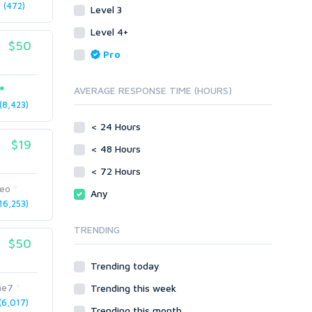
(472)
Level 3
Link Development
Transcription
Blog Comments
Whitepaper/Guide
Level 4+
$50
Link Pyramids
eBook
Pro
Link Wheel
Forums
Wiki Links
Forum Posts
AVERAGE RESPONSE TIME (HOURS)
Other
Signature Links
8,423)
Programming
Guest Posts
< 24 Hours
Proxies
$19
Link Building
< 48 Hours
Reputation Management
Blog Comments
< 72 Hours
Directory Submission
SEO Reports
seo
Any
Link Development
6,253)
Servers
Link Pyramids
Social Networks
TRENDING
Link Wheel
$50
Social Bookmarks
PBNs
Youtube
Trending today
Site Link Sales
Solo Ads
Web 2.0
me7
Trending this week
Traffic
Wiki Links
6,017)
Trending this month