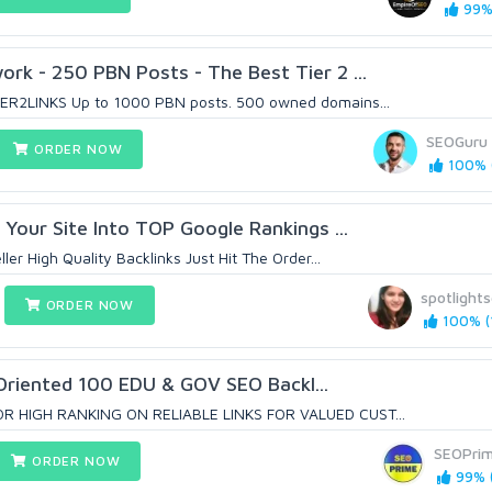
99% 
k - 250 PBN Posts - The Best Tier 2 ...
ER2LINKS Up to 1000 PBN posts. 500 owned domains...
SEOGuru
ORDER NOW
100% (
 Your Site Into TOP Google Rankings ...
ler High Quality Backlinks Just Hit The Order...
spotlight
ORDER NOW
100% (1
Oriented 100 EDU & GOV SEO Backl...
R HIGH RANKING ON RELIABLE LINKS FOR VALUED CUST...
SEOPri
ORDER NOW
99% (