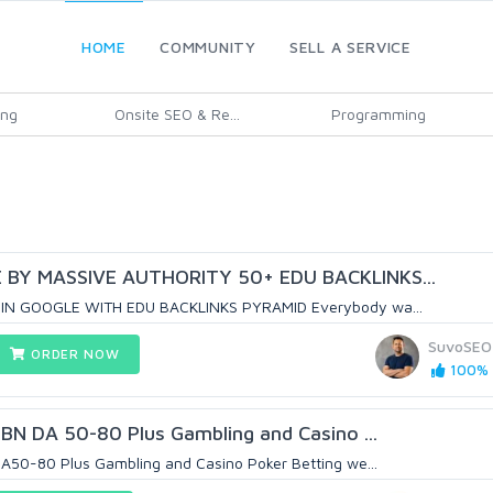
HOME
COMMUNITY
SELL A SERVICE
ing
Onsite SEO & Re...
Programming
BY MASSIVE AUTHORITY 50+ EDU BACKLINKS...
IN GOOGLE WITH EDU BACKLINKS PYRAMID Everybody wa...
SuvoSEO
ORDER NOW
100% (
BN DA 50-80 Plus Gambling and Casino ...
50-80 Plus Gambling and Casino Poker Betting we...