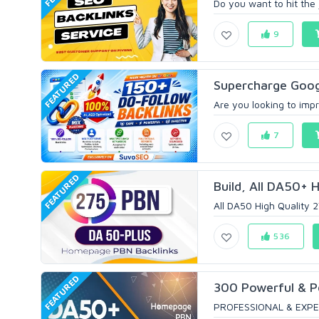
Do you want to hit the 
9
FEATURED
Supercharge Googl
Are you looking to impr
7
FEATURED
Build, All DA50+ H
All DA50 High Quality 2
536
FEATURED
300 Powerful & 
PROFESSIONAL & EXPE