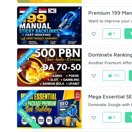
FEATURED
Premium 199 Manua
Want to improve your we
1
FEATURED
Dominate Ranking
Another Premium Affor
132
FEATURED
Mega Essential S
Dominate Google with P
SAVE 38%
0