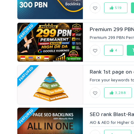
519
FEATURED
Premium 299 PBN P
Premium 299 PBN Perman
4
FEATURED
Rank 1st page on 
Force your keywords to 
3,288
FEATURED
SEO rank Blast-Ra
AIO & AEO for Higher Go