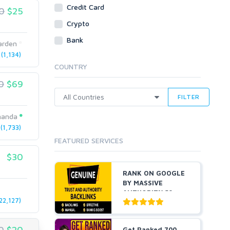
Social Bookmarks
Credit Card
0
$25
Youtube
Crypto
Traffic
Bank
arden
Tutorials & Guides
(1,134)
Video
COUNTRY
Virtual Assistant
0
$69
Data Entry
FILTER
Shopify
manda
Webhosting
1,733)
Cloud Hosting
FEATURED SERVICES
Dedicated
VPS
$30
White Hat
RANK ON GOOGLE
BY MASSIVE
AUTHORITY 50+
22,127)
EDU BACKLINKS...
0
$20
Get Ranked 700