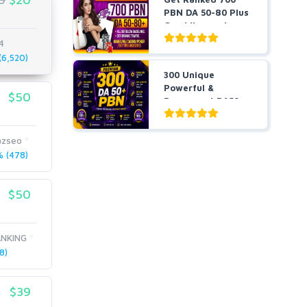
PBN DA 50-80 Plus
Gambling and
Casino ...
4
6,520)
300 Unique
Powerful &
$50
Permanent DA50+
PBNs SEO Ho...
zseo
 (478)
$50
NKING
8)
$39