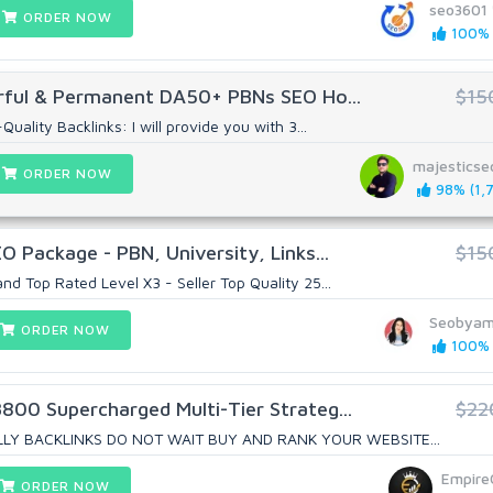
seo3601
ORDER NOW
100% (
ful & Permanent DA50+ PBNs SEO Ho...
$15
uality Backlinks: I will provide you with 3...
majestics
ORDER NOW
98% (1,7
O Package - PBN, University, Links...
$15
nd Top Rated Level X3 - Seller Top Quality 25...
Seobya
ORDER NOW
100% (
3800 Supercharged Multi-Tier Strateg...
$22
Y BACKLINKS DO NOT WAIT BUY AND RANK YOUR WEBSITE...
Empire
ORDER NOW