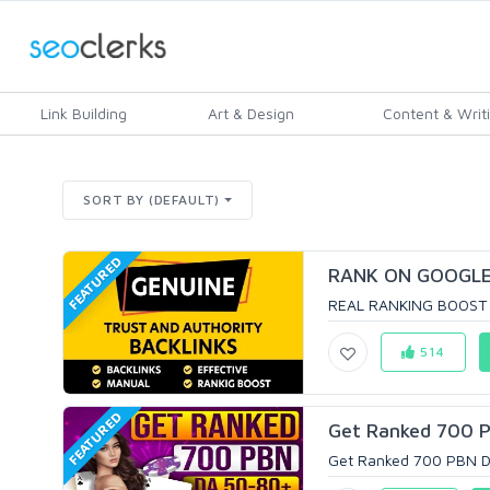
Link Building
Art & Design
Content & Writ
SORT BY (DEFAULT)
FEATURED
RANK ON GOOGLE 
REAL RANKING BOOST 
514
FEATURED
Get Ranked 700 P
Get Ranked 700 PBN DA