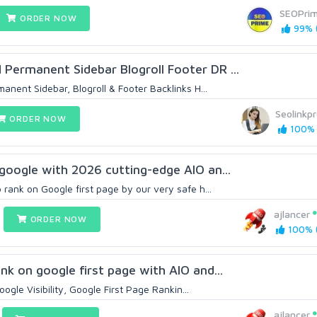
SEOPri
ORDER NOW
99% (
ermanent Sidebar Blogroll Footer DR ...
ent Sidebar, Blogroll & Footer Backlinks H...
Seolinkpr
ORDER NOW
100% 
google with 2026 cutting-edge AIO an...
rank on Google first page by our very safe h...
ajlancer
ORDER NOW
100% (
nk on google first page with AIO and...
ogle Visibility, Google First Page Rankin...
ajlancer