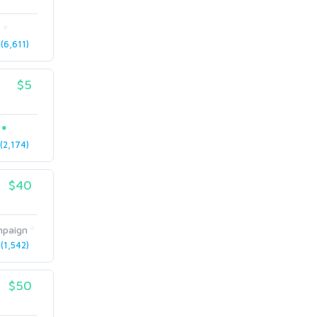
t
(6,611)
$5
2,174)
$40
paign
(1,542)
$50