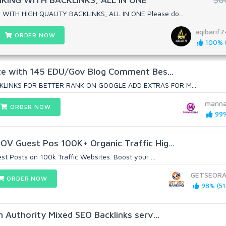
ITH HIGH QUALITY BACKLINKS, ALL IN ONE Please do...
aqibarif7
ORDER NOW
100% (
ite with 145 EDU/Gov Blog Comment Bes...
KLINKS FOR BETTER RANK ON GOOGLE ADD EXTRAS FOR M...
manna
ORDER NOW
99%
V Guest Pos 100K+ Organic Traffic Hig...
t Posts on 100k Traffic Websites. Boost your ...
GETSEORA
ORDER NOW
98% (51
h Authority Mixed SEO Backlinks serv...