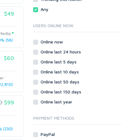
Local SEO
Video
Any
$49
Onsite SEO & Research
Web 2.0
Other
Webhosting
USERS ONLINE NOW
Gaming
Cloud Hosting
Media
Dedicated
% (56)
Programming
Online now
VPS
Coding
Online last 24 hours
HTML/CSS
$60
Online last 5 days
PHP
Online last 10 days
Ruby
er
Wordpress
Online last 50 days
2,810)
Question/Answer
Online last 150 days
Yahoo Answers
0
$99
Online last year
Reputation Management
Servers
PAYMENT METHODS
Social Networks
 (230)
Crowdfunding
PayPal