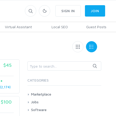
SIGN IN
JOIN
Virtual Assistant
Local SEO
Guest Posts
$45
CATEGORIES
2,174)
Marketplace
AI Services
$100
Jobs
Art & Design
All
Software
Business Card Design