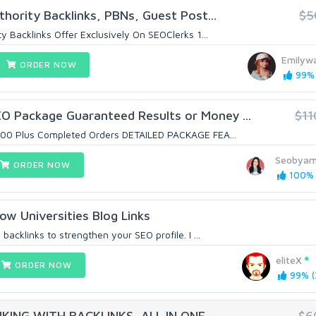
hority Backlinks, PBNs, Guest Post...
$5
y Backlinks Offer Exclusively On SEOClerks 1...
Emilyw
ORDER NOW
99% 
 Package Guaranteed Results or Money ...
$11
7000 Plus Completed Orders DETAILED PACKAGE FEA...
Seobya
ORDER NOW
100% (
ow Universities Blog Links
backlinks to strengthen your SEO profile. I ...
eliteX
ORDER NOW
99% (
ING WITH BACKLINKS, ALL IN ONE
$6