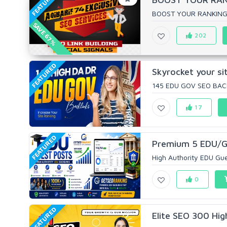
FEATURED
BOOST YOUR RANKING W
SAVE 67%
202
FEATURED
Skyrocket your s
145 EDU GOV SEO BAC
17
FEATURED
Premium 5 EDU/GO
High Authority EDU Gues
0
FEATURED
Elite SEO 300 Hig