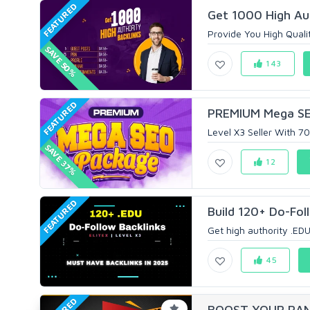
FEATURED
Get 1000 High Aut
Provide You High Qualit
SAVE 50%
143
FEATURED
PREMIUM Mega SEO
Level X3 Seller With 
SAVE 37%
12
FEATURED
Build 120+ Do-Foll
Get high authority .EDU 
45
BOOST YOUR RANK