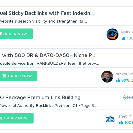
l Sticky Backlinks with Fast Indexin...
bsite s search visibility and strengthen its ...
Quirk 
ORDER NOW
100
 with 500 DR & DA70-DA50+ Niche P...
dable Service from RANKBUILDERS Team that prov...
rankbuild
ORDER NOW
99% (2
EO Package Premium Link Building
$16
owerful Authority Backlinks Premium Off-Page S...
zhebi
ORDER NOW
100%