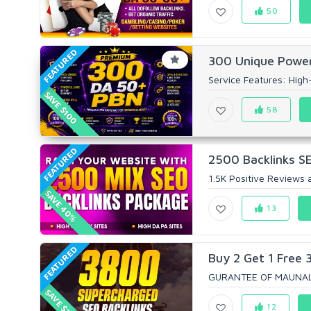
50
FEATURED
300 Unique Power
Service Features: High-Q
SAVE $100
58
FEATURED
2500 Backlinks SE
1.5K Positive Reviews a
SAVE 40%
13
FEATURED
Buy 2 Get 1 Free 
GURANTEE OF MAUNALL
SAVE $165
12