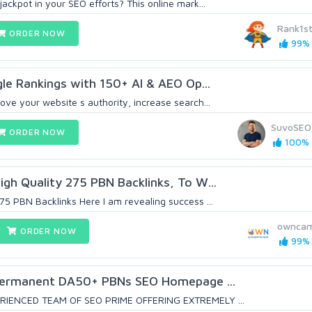
jackpot in your SEO efforts? This online mark...
Rank1s
ORDER NOW
99% 
e Rankings with 150+ AI & AEO Op...
ove your website s authority, increase search...
SuvoSEO
ORDER NOW
100% (
igh Quality 275 PBN Backlinks, To W...
75 PBN Backlinks Here I am revealing success ...
owncam
ORDER NOW
99% 
Permanent DA50+ PBNs SEO Homepage ...
RIENCED TEAM OF SEO PRIME OFFERING EXTREMELY ...