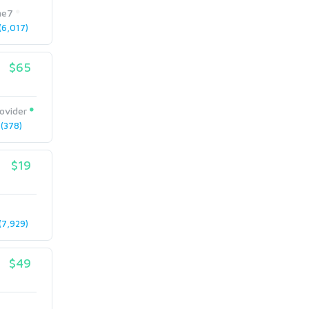
me7
6,017)
$65
ovider
(378)
$19
7,929)
$49