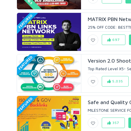
FEATURED
MATRIX PBN Networ
25% OFF CODE: BESTTI
697
FEATURED
Version 2.0 Shoot
Top Rated Level X5- Sel
5,035
FEATURED
Safe and Quality 
MILESTONE SERVICE FO
357