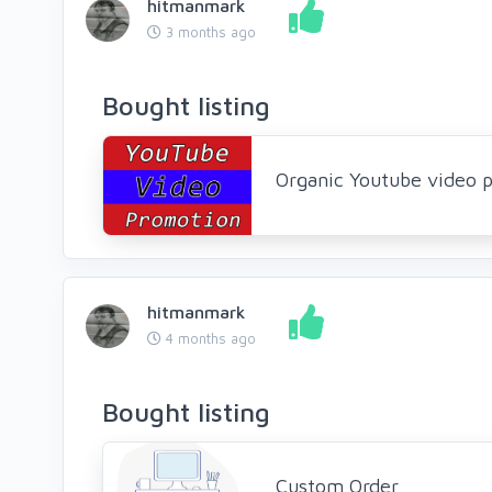
hitmanmark
3 months ago
Bought listing
Organic Youtube video p
hitmanmark
4 months ago
Bought listing
Custom Order