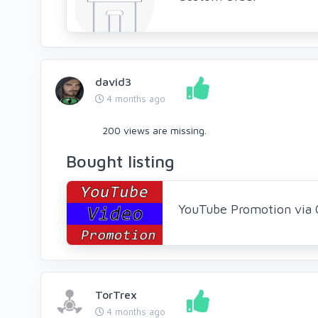
david3
4 months ago
200 views are missing.
Bought listing
YouTube Promotion via 
TorTrex
4 months ago