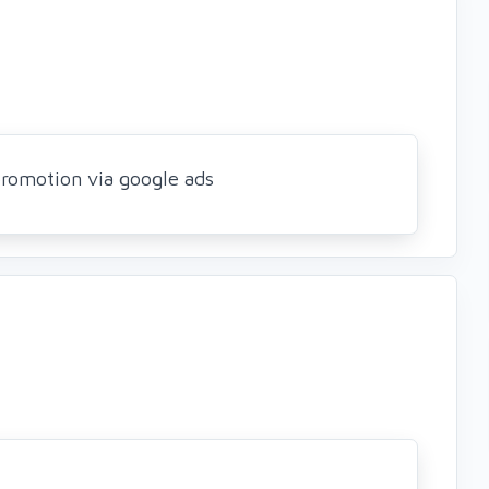
romotion via google ads