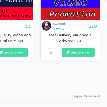
swanads
$2
$20
Level 3
Quality Video and
Fast Delivery via google
Viral SMM SM...
AdWords 20
ORDER NOW
ORDER NOW
Buyer Reviews