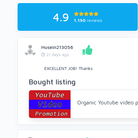
4.9
1,150
reviews
Husein213056
21 days ago
EXCELLENT JOB! Thanks
Bought listing
Organic Youtube video p