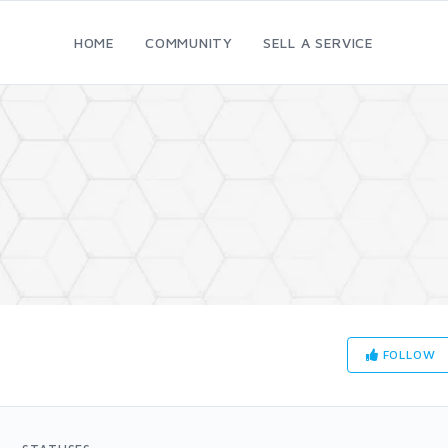
HOME
COMMUNITY
SELL A SERVICE
FOLLOW