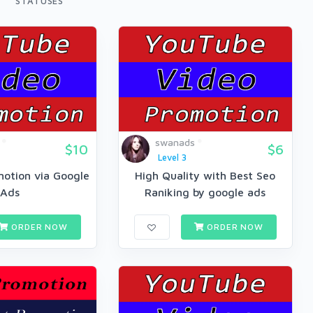
STATUSES
swanads
$10
$6
Level 3
otion via Google
High Quality with Best Seo
Ads
Raniking by google ads
ORDER NOW
ORDER NOW