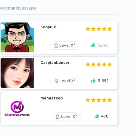
FEATURED SELLER
Seoplux
3,370
3
Level X
CaspianLancer
5,891
3
Level X
mannazseo
478
3
Level X