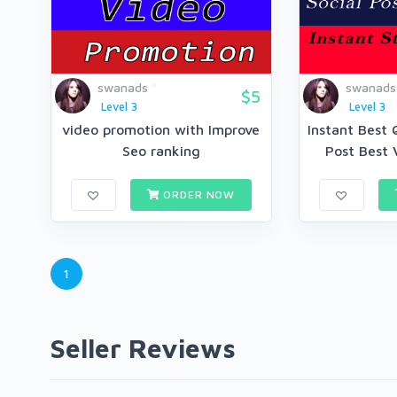
swanads
swanads
$5
Level 3
Level 3
video promotion with Improve
Instant Best 
Seo ranking
Post Best 
ORDER NOW
1
Seller Reviews