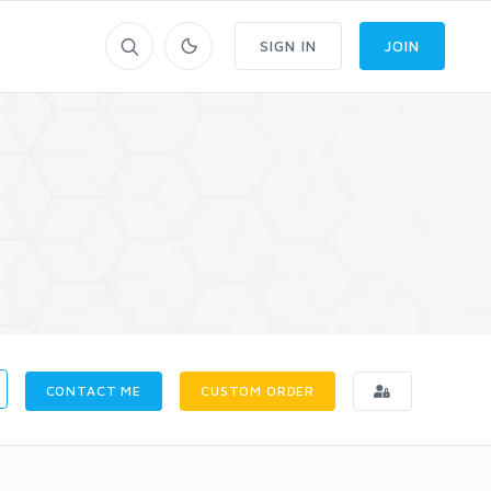
SIGN IN
JOIN
CONTACT ME
CUSTOM ORDER