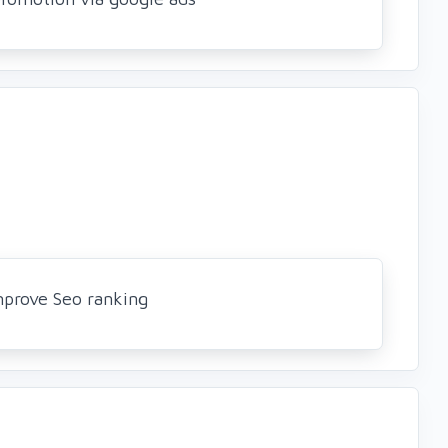
mprove Seo ranking