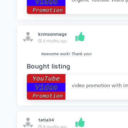
krimsonmage
6 months ago
Awesome work! Thank you!
Bought listing
video promotion with I
tatia34
8 months ago