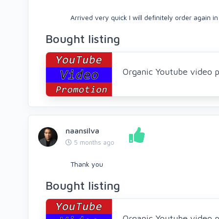
Arrived very quick I will definitely order again i
Bought listing
Organic Youtube video p
naansilva
5 months ago
Thank you
Bought listing
Organic Youtube video p