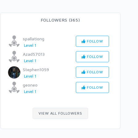
FOLLOWERS (365)
spallationg
FOLLOW
Level 1
Azad57013
FOLLOW
Level 1
Stephen1059
FOLLOW
Level 1
geoneo
FOLLOW
Level 1
VIEW ALL FOLLOWERS