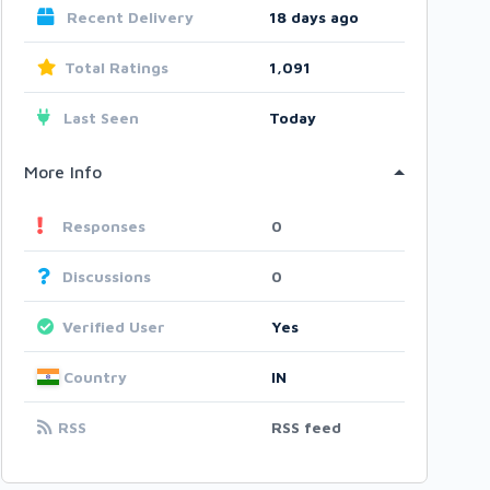
Recent Delivery
18 days ago
Total Ratings
1,091
Last Seen
Today
More Info
Responses
0
Discussions
0
Verified User
Yes
Country
IN
RSS
RSS feed