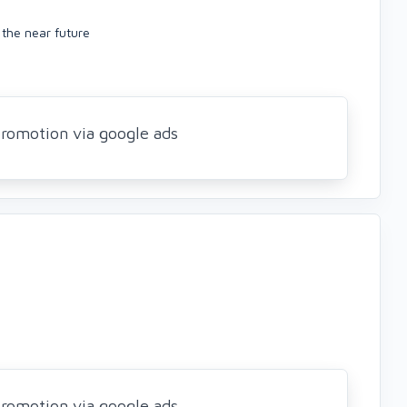
n the near future
romotion via google ads
romotion via google ads