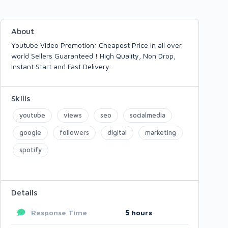
About
Youtube Video Promotion: Cheapest Price in all over
world Sellers Guaranteed ! High Quality, Non Drop,
Instant Start and Fast Delivery.
Skills
youtube
views
seo
socialmedia
google
followers
digital
marketing
spotify
Details
Response Time
5
hours