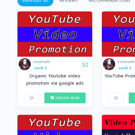
SERVICES (6)
REVIEWS
RECOMMENDATIONS
swanads
swanads
$2
Level 3
Level 3
Organic Youtube video
YouTube Prom
promotion via google ads
ORDER NOW