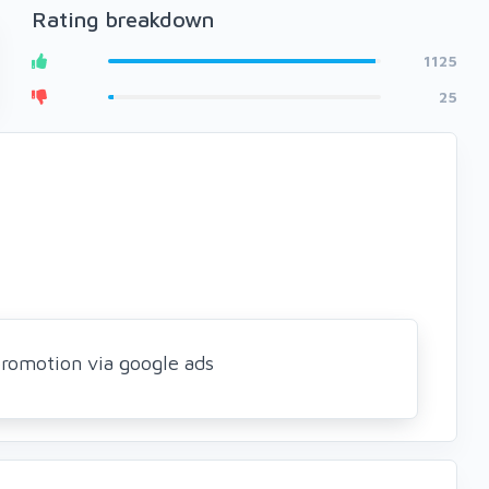
Rating breakdown
1125
25
romotion via google ads