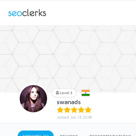
Level 3
swanads
Joined Jun 13 2018