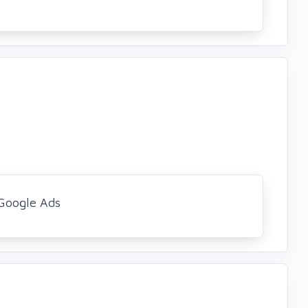
Google Ads