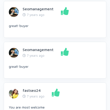
Seomanagement
7 years ago
great! buyer
Seomanagement
7 years ago
great! buyer
fastseo24
7 years ago
You are most welcome