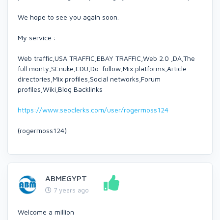
We hope to see you again soon.
My service :
Web traffic,USA TRAFFIC,EBAY TRAFFIC,Web 2.0 ,DA,The
full monty,SEnuke,EDU,Do-follow,Mix platforms,Article
directories,Mix profiles,Social networks,Forum
profiles,Wiki,Blog Backlinks
https://www.seoclerks.com/user/rogermoss124
(rogermoss124)
ABMEGYPT
7 years ago
Welcome a million