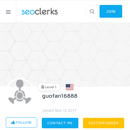
JOIN
Level 1
guofan16888
Joined Nov 12 2017
FOLLOW
CONTACT ME
CUSTOM ORDER