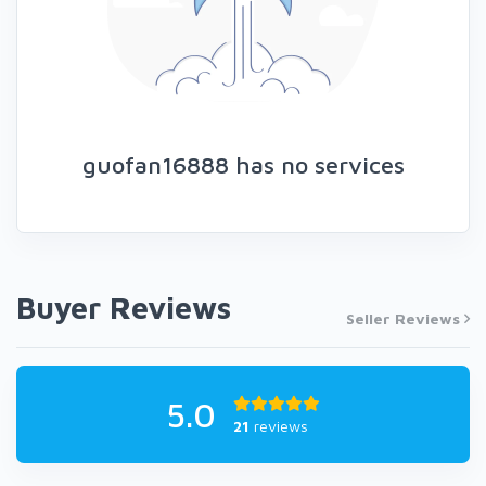
guofan16888 has no services
Buyer Reviews
Seller Reviews
5.0
21
reviews