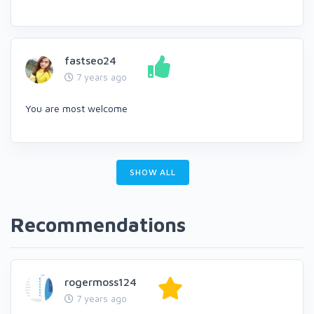
fastseo24
7 years ago
You are most welcome
SHOW ALL
Recommendations
rogermoss124
7 years ago