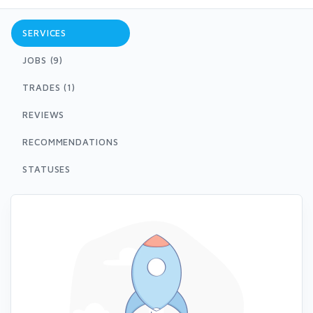
SERVICES
JOBS (9)
TRADES (1)
REVIEWS
RECOMMENDATIONS
STATUSES