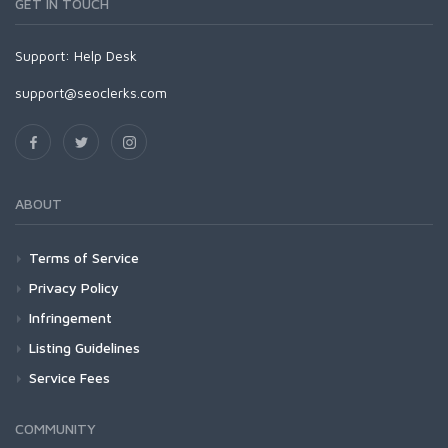
GET IN TOUCH
Support:
Help Desk
support@seoclerks.com
ABOUT
Terms of Service
Privacy Policy
Infringement
Listing Guidelines
Service Fees
COMMUNITY