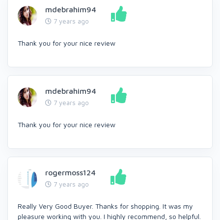
mdebrahim94
7 years ago
Thank you for your nice review
mdebrahim94
7 years ago
Thank you for your nice review
rogermoss124
7 years ago
Really Very Good Buyer. Thanks for shopping. It was my
pleasure working with you. I highly recommend, so helpful.