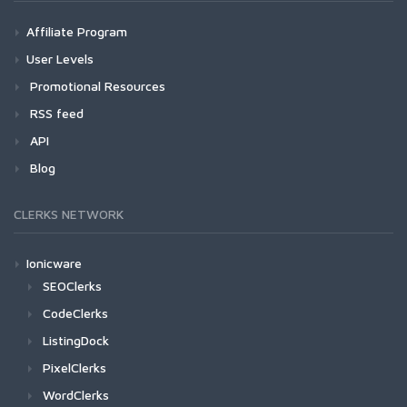
Affiliate Program
User Levels
Promotional Resources
RSS feed
API
Blog
CLERKS NETWORK
Ionicware
SEOClerks
CodeClerks
ListingDock
PixelClerks
WordClerks