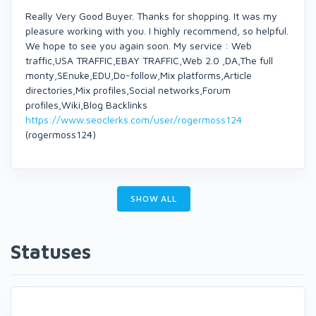
Really Very Good Buyer. Thanks for shopping. It was my
pleasure working with you. I highly recommend, so helpful.
We hope to see you again soon. My service : Web
traffic,USA TRAFFIC,EBAY TRAFFIC,Web 2.0 ,DA,The full
monty,SEnuke,EDU,Do-follow,Mix platforms,Article
directories,Mix profiles,Social networks,Forum
profiles,Wiki,Blog Backlinks
https://www.seoclerks.com/user/rogermoss124
(rogermoss124)
SHOW ALL
Statuses