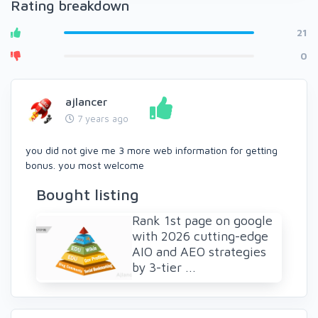
Rating breakdown
21
0
ajlancer
7 years ago
you did not give me 3 more web information for getting
bonus. you most welcome
Bought listing
Rank 1st page on google
with 2026 cutting-edge
AIO and AEO strategies
by 3-tier ...