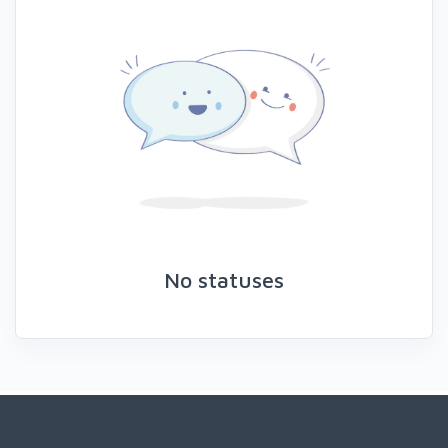
No statuses