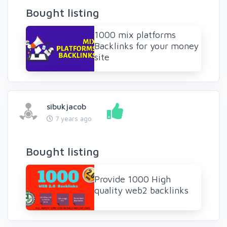
Bought listing
1000 mix platforms
Backlinks for your money
site
sibukjacob
7 years ago
Bought listing
Provide 1000 High
quality web2 backlinks