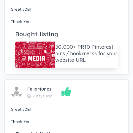
Great JOB!!
Thank You.
Bought listing
30,000+ PR10 Pinterest
pins / bookmarks for your
website URL
FelixMunoz
9 days ago
Great JOB!!
Thank You.