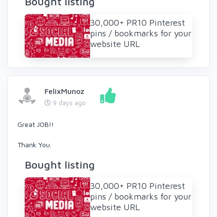
Bought listing
30,000+ PR10 Pinterest
pins / bookmarks for your
website URL
FelixMunoz
9 days ago
Great JOB!!
Thank You.
Bought listing
30,000+ PR10 Pinterest
pins / bookmarks for your
website URL