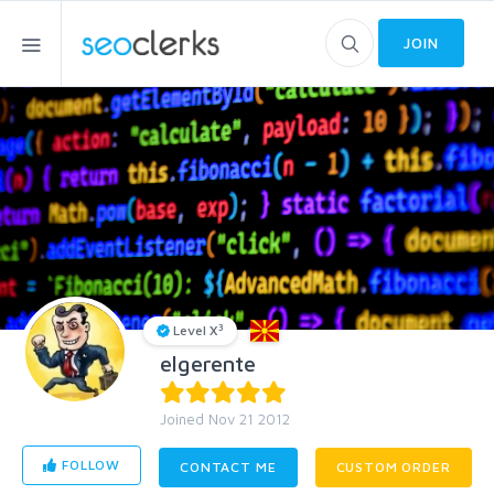
JOIN
3
Level X
elgerente
Joined Nov 21 2012
FOLLOW
CONTACT ME
CUSTOM ORDER