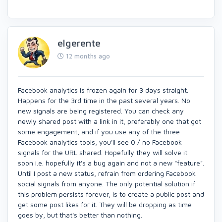
elgerente
12 months ago
Facebook analytics is frozen again for 3 days straight.
Happens for the 3rd time in the past several years. No
new signals are being registered. You can check any
newly shared post with a link in it, preferably one that got
some engagement, and if you use any of the three
Facebook analytics tools, you'll see 0 / no Facebook
signals for the URL shared. Hopefully they will solve it
soon i.e. hopefully it's a bug again and not a new "feature".
Until I post a new status, refrain from ordering Facebook
social signals from anyone. The only potential solution if
this problem persists forever, is to create a public post and
get some post likes for it. They will be dropping as time
goes by, but that's better than nothing.