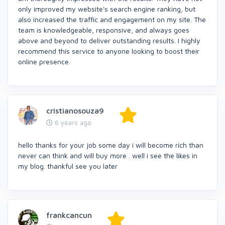
only improved my website's search engine ranking, but
also increased the traffic and engagement on my site. The
team is knowledgeable, responsive, and always goes
above and beyond to deliver outstanding results. I highly
recommend this service to anyone looking to boost their
online presence.
cristianosouza9
6 years ago
hello thanks for your job some day i will become rich than
never can think and will buy more . well i see the likes in
my blog. thankful see you later
frankcancun