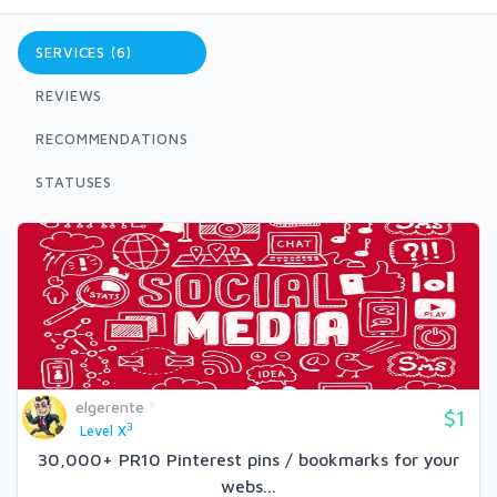
SERVICES (6)
REVIEWS
RECOMMENDATIONS
STATUSES
elgerente
$1
3
Level X
30,000+ PR10 Pinterest pins / bookmarks for your
webs...