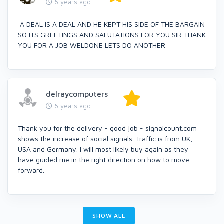
6 years ago
A DEAL IS A DEAL AND HE KEPT HIS SIDE OF THE BARGAIN
SO ITS GREETINGS AND SALUTATIONS FOR YOU SIR THANK
YOU FOR A JOB WELDONE LETS DO ANOTHER
delraycomputers
6 years ago
Thank you for the delivery - good job - signalcount.com
shows the increase of social signals. Traffic is from UK,
USA and Germany. I will most likely buy again as they
have guided me in the right direction on how to move
forward.
SHOW ALL