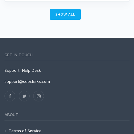
SHOW ALL
GET IN TOUCH
Support:
Help Desk
support@seoclerks.com
ABOUT
Terms of Service