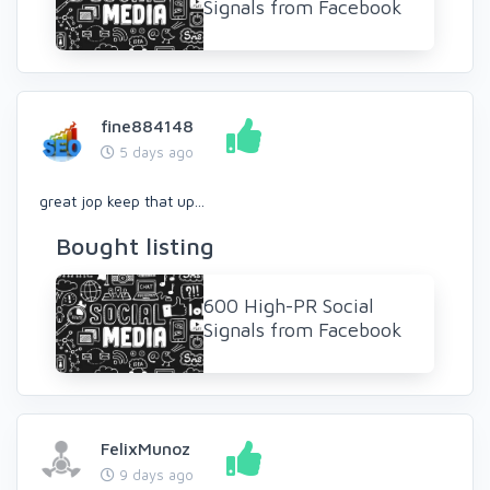
Signals from Facebook
fine884148
5 days ago
great jop keep that up...
Bought listing
600 High-PR Social
Signals from Facebook
FelixMunoz
9 days ago