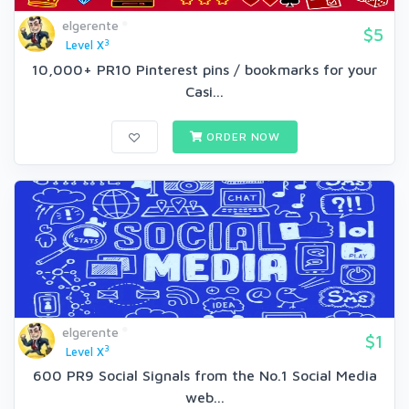
elgerente
$5
3
Level X
10,000+ PR10 Pinterest pins / bookmarks for your
Casi...
ORDER NOW
elgerente
$1
3
Level X
600 PR9 Social Signals from the No.1 Social Media
web...