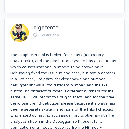
elgerente
6 years ago
The Graph API tool is broken for 2 days (temporary
unavailable), and the Like button system has a bug today
which causes irrational numbers to be shown on it.
Debugging fixed the issue in one case, but not in another.
In a 3rd case, 3rd party checker shows one number, FB
debugger shows a 2nd different number, and the like
button 3rd different number. 3 different numbers for the
same URL. I will report this bug to them, and for the time
being use the FB debugger please because it always has
been a separate system and none of the links I checked
who ended up having such issue, had problems with the
analytics shown in the Debugger. So I'll use it for a
verification until I get a response from a FB mod -