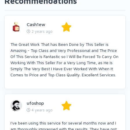
Recommendations
Cash1ew
2 years ago
The Great Work That has Been Done by This Seller is
Amazing - Top Class and Very Professional and The Price
Of This Service Is Fantastic so I Will Be Forced To Carry On
Working With This Seller For a Very Long Time, as He Is
Simply The Very Best I Have Ever Worked With When It
Comes to Price and Top Class Quality. Excellent Services.
ufoshop
4 years ago
I've been using this service for several months now and I
am thoroughly impressed with the results. They have not