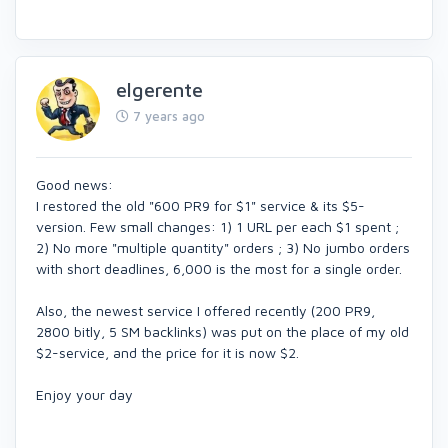
elgerente
7 years ago
Good news:
I restored the old "600 PR9 for $1" service & its $5-
version. Few small changes: 1) 1 URL per each $1 spent ;
2) No more "multiple quantity" orders ; 3) No jumbo orders
with short deadlines, 6,000 is the most for a single order.
Also, the newest service I offered recently (200 PR9,
2800 bitly, 5 SM backlinks) was put on the place of my old
$2-service, and the price for it is now $2.
Enjoy your day