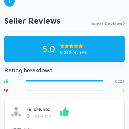
1
Seller Reviews
Buyer Reviews
5.0
6,230
reviews
Rating breakdown
6227
3
FelixMunoz
5 days ago
Great JOB!!