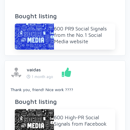
Bought listing
600 PR9 Social Signals
from the No.1 Social
Media website
vaidas
1 month ago
Thank you, friend! Nice work ????
Bought listing
600 High-PR Social
Signals from Facebook