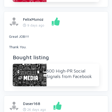
FelixMunoz
9 days ago
Great JOB!!!
Thank You.
Bought listing
600 High-PR Social
Signals from Facebook
Daser168
26 days ago