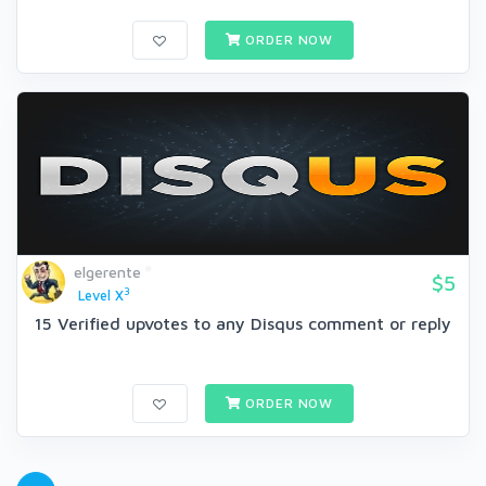
ORDER NOW
elgerente
$5
3
Level X
15 Verified upvotes to any Disqus comment or reply
ORDER NOW