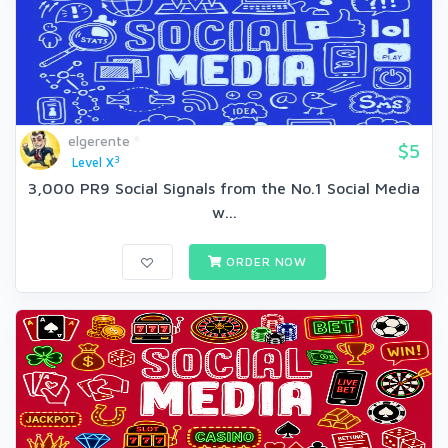
elgerente
$5
3
Level X
3,000 PR9 Social Signals from the No.1 Social Media
w...
ORDER NOW