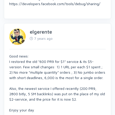
https://developers.facebook.com/tools/debug/sharing/
elgerente
7 years ago
Good news:
I restored the old "600 PR9 for $1" service & its $5-
version. Few small changes: 1) 1 URL per each $1 spent ;
2) No more "multiple quantity" orders ; 3) No jumbo orders
with short deadlines, 6,000 is the most for a single order.
Also, the newest service I offered recently (200 PR9,
2800 bitly, 5 SM backlinks) was put on the place of my old
$2-service, and the price for it is now $2.
Enjoy your day