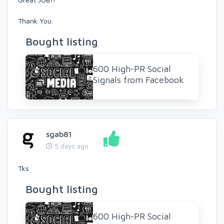
Thank You.
Bought listing
600 High-PR Social
Signals from Facebook
sgab81
5 days ago
Tks
Bought listing
600 High-PR Social