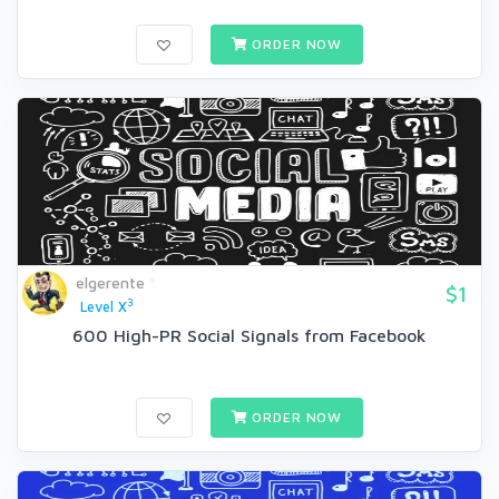
ORDER NOW
elgerente
$1
3
Level X
600 High-PR Social Signals from Facebook
ORDER NOW