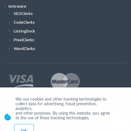
Ionicware
SEOClerks
CodeClerks
ListingDock
PixelClerks
WordClerks
We use cookies and other tracking technologies to
collect data for advertising, fraud prevention,
Join Us
analytics,
and other purposes. By using this website, you agree
to the use of these tracking technologies.
OK