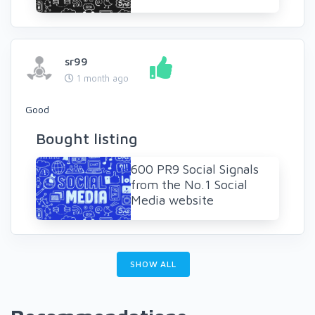
sr99
1 month ago
Good
Bought listing
600 PR9 Social Signals
from the No.1 Social
Media website
SHOW ALL