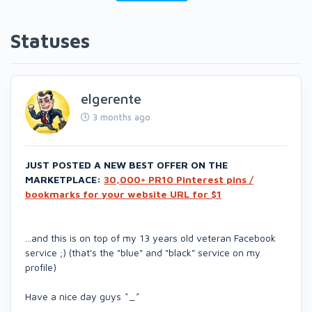
Statuses
elgerente
3 months ago
JUST POSTED A NEW BEST OFFER ON THE
MARKETPLACE:
30,000+ PR10 Pinterest pins /
bookmarks for your website URL for $1
...and this is on top of my 13 years old veteran Facebook
service ;) (that's the "blue" and "black" service on my
profile)
Have a nice day guys ^_^