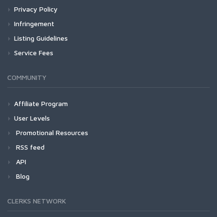
Privacy Policy
Infringement
Listing Guidelines
Service Fees
COMMUNITY
Affiliate Program
User Levels
Promotional Resources
RSS feed
API
Blog
CLERKS NETWORK