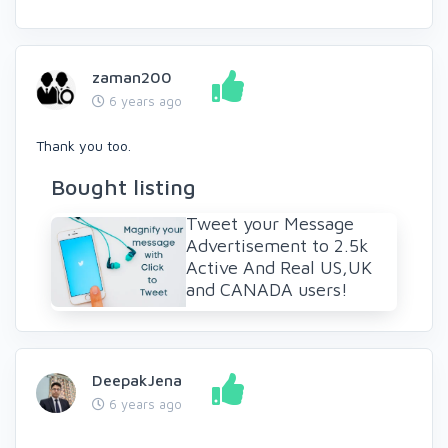
zaman200
6 years ago
Thank you too.
Bought listing
Tweet your Message
Advertisement to 2.5k
Active And Real US,UK
and CANADA users!
DeepakJena
6 years ago