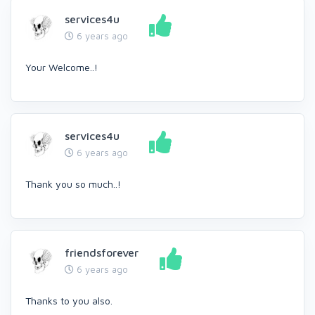
services4u
6 years ago
Your Welcome..!
services4u
6 years ago
Thank you so much..!
friendsforever
6 years ago
Thanks to you also.