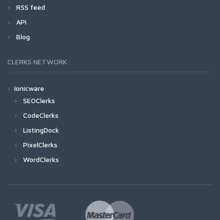
RSS feed
API
Blog
CLERKS NETWORK
Ionicware
SEOClerks
CodeClerks
ListingDock
PixelClerks
WordClerks