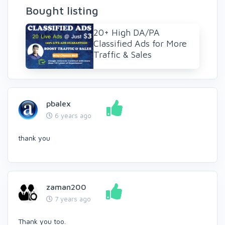
Bought listing
20+ High DA/PA
Classified Ads for More
Traffic & Sales
pbalex
6 years ago
thank you
zaman200
7 years ago
Thank you too.