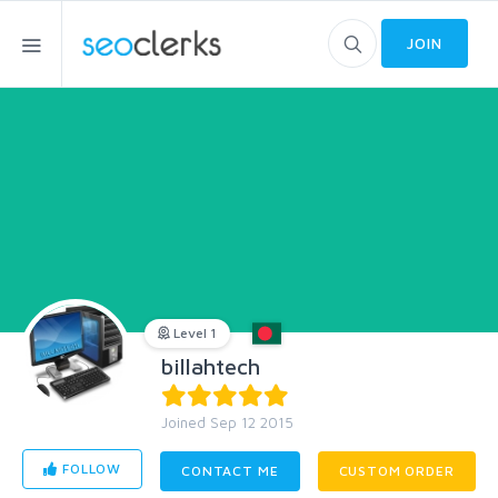
JOIN
Level 1
billahtech
Joined Sep 12 2015
FOLLOW
CONTACT ME
CUSTOM ORDER