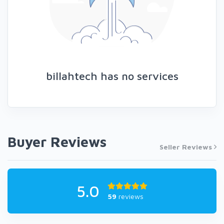
billahtech has no services
Buyer Reviews
Seller Reviews
5.0
59
reviews