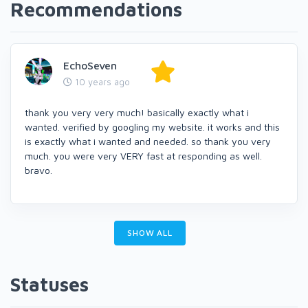
Recommendations
EchoSeven
10 years ago
thank you very very much! basically exactly what i
wanted. verified by googling my website. it works and this
is exactly what i wanted and needed. so thank you very
much. you were very VERY fast at responding as well.
bravo.
SHOW ALL
Statuses