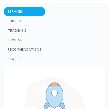
SERVICES
JOBS (1)
TRADES (1)
REVIEWS
RECOMMENDATIONS
STATUSES