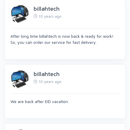
billahtech
10 years ago
After long time billahtech is now back & ready for work!
So, you can order our service for fast delivery.
billahtech
10 years ago
We are back after EID vacation.