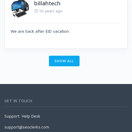
billahtech
10 years ago
We are back after EID vacation.
SHOW ALL
GET IN TOUCH
Support:
Help Desk
support@seoclerks.com