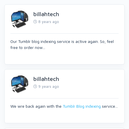
billahtech
8 years ago
Our Tumblr blog indexing service is active again. So, feel
free to order now...
billahtech
9 years ago
We wre back again with the
Tumblr Blog indexing
service...