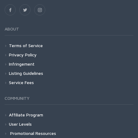
ABOUT
Terms of Service
Privacy Policy
Infringement
Listing Guidelines
Service Fees
COMMUNITY
Affiliate Program
User Levels
Promotional Resources