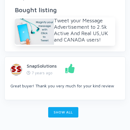
Bought listing
Tweet your Message
Advertisement to 2.5k
Active And Real US,UK
and CANADA users!
SnapSolutions
7 years ago
Great buyer! Thank you very much for your kind review
SHOW ALL