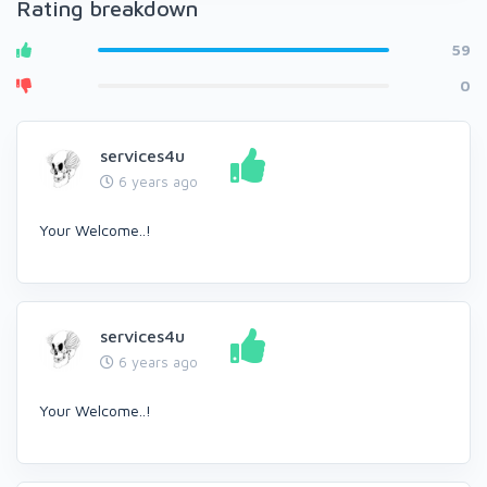
Rating breakdown
59
0
services4u
6 years ago
Your Welcome..!
services4u
6 years ago
Your Welcome..!