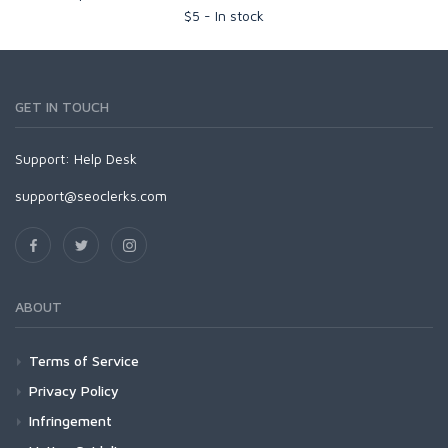
$
5
-
In stock
GET IN TOUCH
Support:
Help Desk
support@seoclerks.com
ABOUT
Terms of Service
Privacy Policy
Infringement