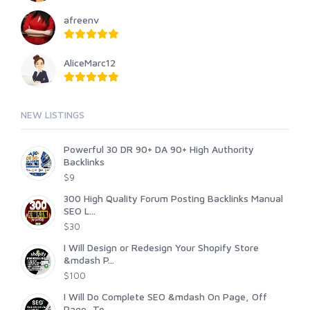
afreenv
AliceMarc12
NEW LISTINGS
Powerful 30 DR 90+ DA 90+ High Authority
Backlinks
$9
300 High Quality Forum Posting Backlinks Manual
SEO L...
$30
I Will Design or Redesign Your Shopify Store
&mdash P...
$100
I Will Do Complete SEO &mdash On Page, Off
Page, Te...