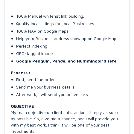
100% Manual whitehat link building.
Quality local listings for Local Businesses
100% NAP on Google Maps
Help your Business address show up on Google Map
Perfect indexing
GEO-tagged image
Google Penguin, Panda, and Hummingbird safe
Process :
First, send the order
Send me your business details.
After work, I will send you active links.
OBJECTIVE:
My main objective of client satisfaction. I'll reply as soon
as possible. So, give me a chance, and I will provide you
with my best work. I think It will be one of your best
investments.