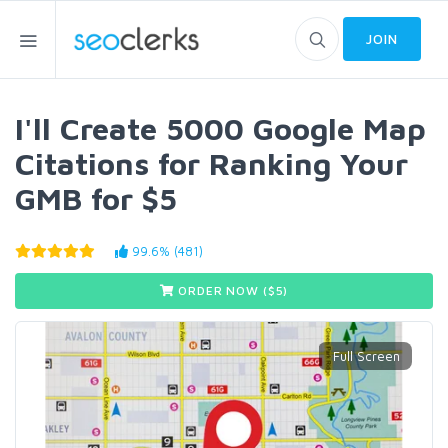
JOIN
I'll Create 5000 Google Map
Citations for Ranking Your
GMB for $5
99.6% (481)
ORDER NOW ($
5
)