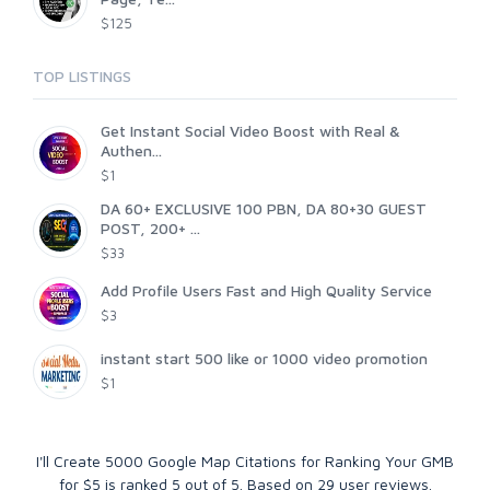
$125
TOP LISTINGS
Get Instant Social Video Boost with Real &
Authen...
$1
DA 60+ EXCLUSIVE 100 PBN, DA 80+30 GUEST
POST, 200+ ...
$33
Add Profile Users Fast and High Quality Service
$3
instant start 500 like or 1000 video promotion
$1
I'll Create 5000 Google Map Citations for Ranking Your GMB
for $5
is ranked
5
out of
5
. Based on
29
user reviews.