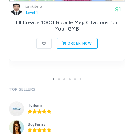
iamkibria
$1
Level 1
I'll Create 1000 Google Map Citations for
Your GMB
ORDER NOW
TOP SELLERS
Hydseo
BuyFanzz