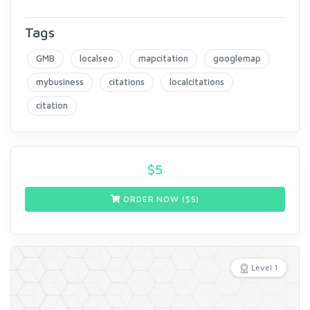
Tags
GMB
localseo
mapcitation
googlemap
mybusiness
citations
localcitations
citation
$
5
ORDER NOW ($
5
)
Level 1