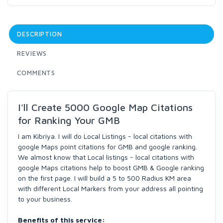
DESCRIPTION
REVIEWS
COMMENTS
I'll Create 5000 Google Map Citations
for Ranking Your GMB
I am Kibriya. I will do Local Listings - local citations with
google Maps point citations for GMB and google ranking.
We almost know that Local listings - local citations with
google Maps citations help to boost GMB & Google ranking
on the first page. I will build a 5 to 500 Radius KM area
with different Local Markers from your address all pointing
to your business.
Benefits of this service: