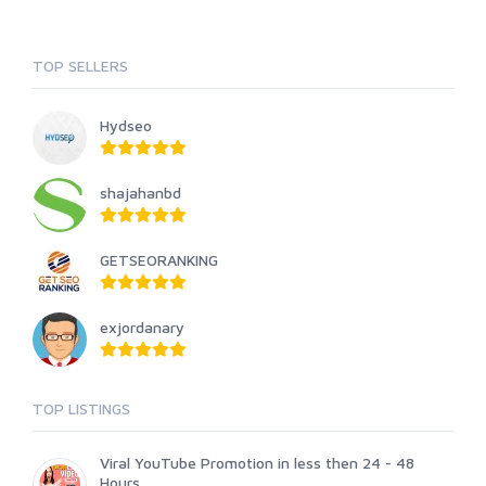
TOP SELLERS
Hydseo
shajahanbd
GETSEORANKING
exjordanary
TOP LISTINGS
Viral YouTube Promotion in less then 24 - 48
Hours