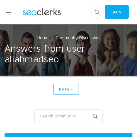
JOIN
Home
Community Discussion
Answers from user
aliahmadseo
DATE