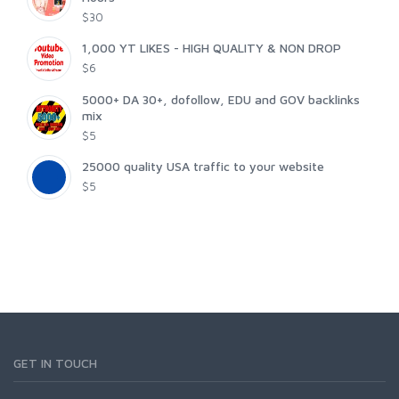
$30
1,000 YT LIKES - HIGH QUALITY & NON DROP
$6
5000+ DA 30+, dofollow, EDU and GOV backlinks
mix
$5
25000 quality USA traffic to your website
$5
GET IN TOUCH