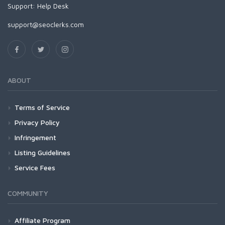
Support:
Help Desk
support@seoclerks.com
ABOUT
Terms of Service
Privacy Policy
Infringement
Listing Guidelines
Service Fees
COMMUNITY
Affiliate Program