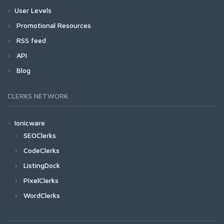
User Levels
Promotional Resources
RSS feed
API
Blog
CLERKS NETWORK
Ionicware
SEOClerks
CodeClerks
ListingDock
PixelClerks
WordClerks