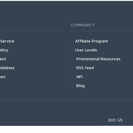
COMMUNITY
Service
Affiliate Program
olicy
User Levels
ment
Promotional Resources
idelines
RSS feed
ees
API
Blog
Join Us