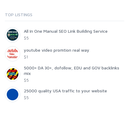
TOP LISTINGS
All In One Manual SEO Link Building Service
$5
youtube video promtion real way
$1
5000+ DA 30+, dofollow, EDU and GOV backlinks
mix
$5
25000 quality USA traffic to your website
$5