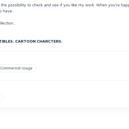
the possibility to check and see if you like my work. When you're happy
to have.
lection..
CTIBLES, CARTOON CHARCTERS.
Commerical Usage
N