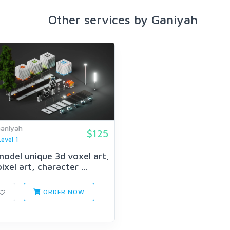
Other services by Ganiyah
aniyah
$125
Level 1
 model unique 3d voxel art,
pixel art, character ...
ORDER NOW