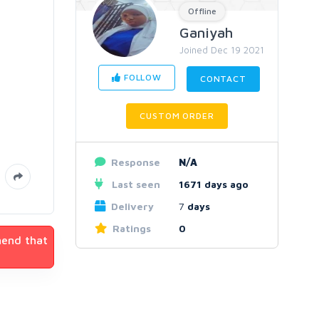
Offline
Ganiyah
Joined Dec 19 2021
FOLLOW
CONTACT
CUSTOM ORDER
Response
N/A
Last seen
1671 days ago
Delivery
7
days
Ratings
0
mend that