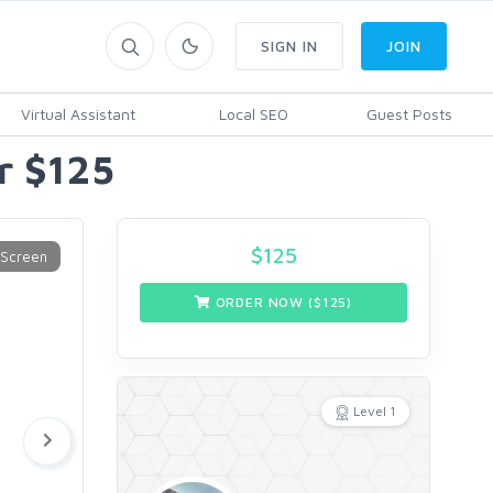
SIGN IN
JOIN
Virtual Assistant
Local SEO
Guest Posts
or $125
$
125
ORDER NOW ($
125
)
Level 1