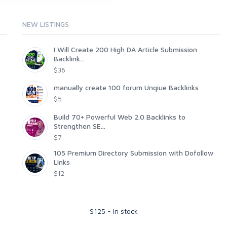
NEW LISTINGS
I Will Create 200 High DA Article Submission
Backlink...
$36
manually create 100 forum Unqiue Backlinks
$5
Build 70+ Powerful Web 2.0 Backlinks to
Strengthen SE...
$7
105 Premium Directory Submission with Dofollow
Links
$12
$
125
-
In stock