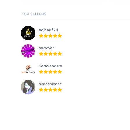
TOP SELLERS
aqibarif74
sarower
SamSanesra
skndesigner