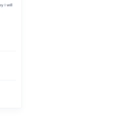
 I will