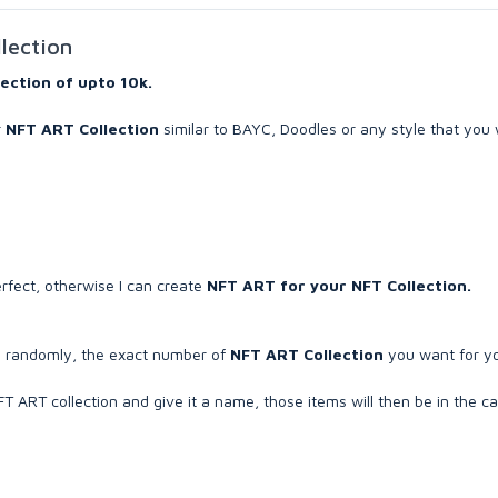
llection
lection of upto 10k.
r
NFT ART Collection
similar to BAYC, Doodles or any style that you 
erfect, otherwise I can create
NFT ART for your NFT Collection.
te randomly, the exact number of
NFT ART Collection
you want for y
 ART collection and give it a name, those items will then be in the c