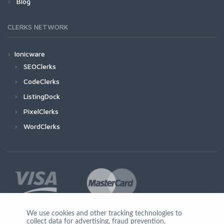
Blog
CLERKS NETWORK
Ionicware
SEOClerks
CodeClerks
ListingDock
PixelClerks
WordClerks
We use cookies and other tracking technologies to
collect data for advertising, fraud prevention,