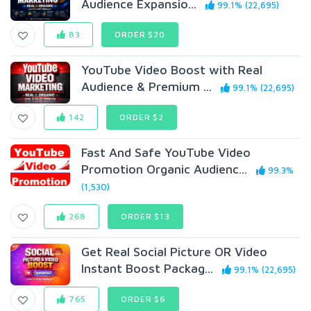
Audience Expansio...
99.1% (22,695)
83
ORDER $20
YouTube Video Boost with Real
Audience & Premium ...
99.1% (22,695)
142
ORDER $2
Fast And Safe YouTube Video
Promotion Organic Audienc...
99.3%
(1,530)
268
ORDER $13
Get Real Social Picture OR Video
Instant Boost Packag...
99.1% (22,695)
765
ORDER $6