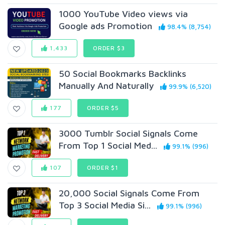
1000 YouTube Video views via
Google ads Promotion
98.4% (8,754)
1,433
ORDER $3
50 Social Bookmarks Backlinks
Manually And Naturally
99.9% (6,520)
177
ORDER $5
3000 Tumblr Social Signals Come
From Top 1 Social Med...
99.1% (996)
107
ORDER $1
20,000 Social Signals Come From
Top 3 Social Media Si...
99.1% (996)