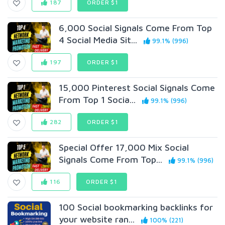
187
ORDER $1
6,000 Social Signals Come From Top
4 Social Media Sit...
99.1% (996)
197
ORDER $1
15,000 Pinterest Social Signals Come
From Top 1 Socia...
99.1% (996)
282
ORDER $1
Special Offer 17,000 Mix Social
Signals Come From Top...
99.1% (996)
116
ORDER $1
100 Social bookmarking backlinks for
your website ran...
100% (221)