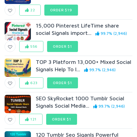
22
ORDER $19
15,000 Pinterest LifeTime share
social Signals import...
99.7% (2,946)
556
ORDER $1
TOP 3 Platform 13,000+ Mixed Social
Signals Help To I...
99.7% (2,946)
623
ORDER $1
SEO SkyRocket 1000 Tumblr Social
Signals Social Media...
99.7% (2,946)
121
ORDER $1
120 Tumblr Seo Siganls Powerful