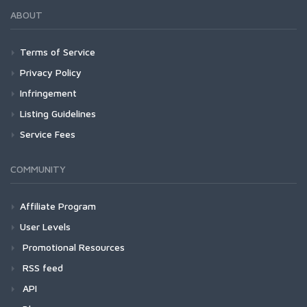
ABOUT
Terms of Service
Privacy Policy
Infringement
Listing Guidelines
Service Fees
COMMUNITY
Affiliate Program
User Levels
Promotional Resources
RSS feed
API