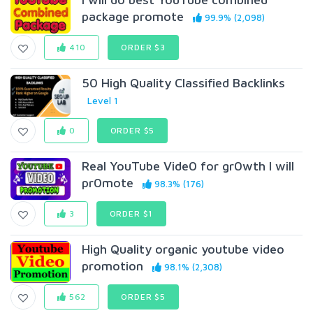
package promote
99.9% (2,098)
410
ORDER $3
50 High Quality Classified Backlinks
Level 1
0
ORDER $5
Real YouTube Vide0 for gr0wth I will
pr0mote
98.3% (176)
3
ORDER $1
High Quality organic youtube video
promotion
98.1% (2,308)
562
ORDER $5