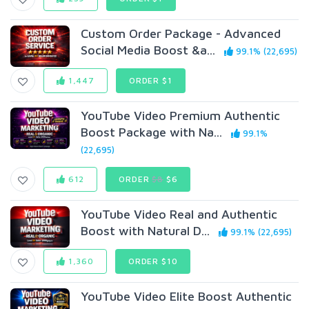
Custom Order Package - Advanced
Social Media Boost &a...
99.1% (22,695)
1,447
ORDER $1
YouTube Video Premium Authentic
Boost Package with Na...
99.1%
(22,695)
612
ORDER
$8
$6
YouTube Video Real and Authentic
Boost with Natural D...
99.1% (22,695)
1,360
ORDER $10
YouTube Video Elite Boost Authentic