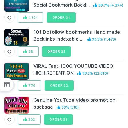
Social Bookmark Backl...
99.7% (4,374)
1,101
ORDER $1
101 Dofollow bookmarks Hand made
Backlinks Indexable ...
99.9% (1,473)
68
ORDER $1
VIRAL Fast 1000 YOUTUBE VIDEO
HIGH RETENTION
99.2% (22,810)
776
ORDER $2
Genuine YouTube video promotion
package
99% (518)
202
ORDER $1