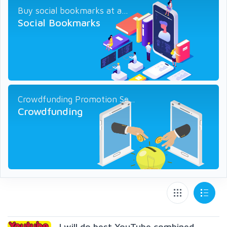
Buy social bookmarks at a...
Social Bookmarks
Crowdfunding Promotion Se...
Crowdfunding
I will do best YouTube combined