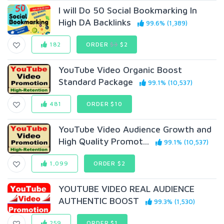
I will Do 50 Social Bookmarking In
High DA Backlinks
99.6% (1,389)
182
ORDER
$3
$2
YouTube Video Organic Boost
Standard Package
99.1% (10,537)
481
ORDER $10
YouTube Video Audience Growth and
High Quality Promot...
99.1% (10,537)
1,099
ORDER $2
YOUTUBE VIDEO REAL AUDIENCE
AUTHENTIC BOOST
99.3% (1,530)
259
ORDER $1