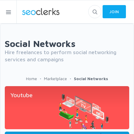
JOIN
Social Networks
Hire freelances to perform social networking
services and campaigns
Home
Marketplace
Social Networks
Youtube