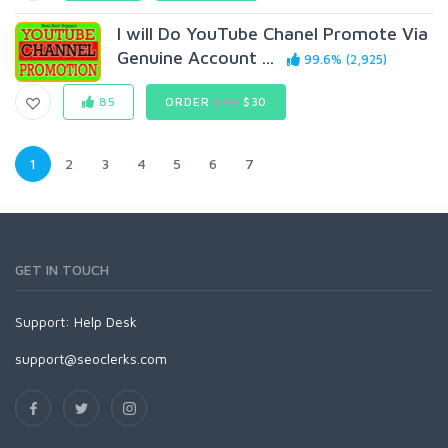
I will Do YouTube Chanel Promote Via
Genuine Account ...
99.6% (2,925)
85
ORDER
$40
$30
1
2
3
4
5
6
7
GET IN TOUCH
Support:
Help Desk
support@seoclerks.com