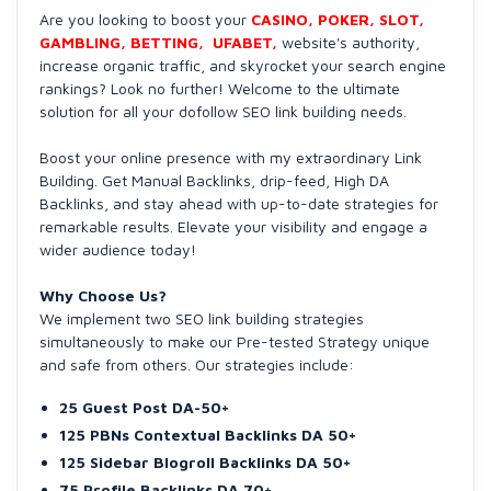
Are you looking to boost your
CASINO, POKER, SLOT,
GAMBLING, BETTING, UFABET,
website's authority,
increase organic traffic, and skyrocket your search engine
rankings? Look no further! Welcome to the ultimate
solution for all your dofollow SEO link building needs.
Boost your online presence with my extraordinary Link
Building. Get Manual Backlinks, drip-feed, High DA
Backlinks, and stay ahead with up-to-date strategies for
remarkable results. Elevate your visibility and engage a
wider audience today!
Why Choose Us?
We implement two SEO link building strategies
simultaneously to make our Pre-tested Strategy unique
and safe from others. Our strategies include:
25 Guest Post DA-50+
125 PBNs Contextual Backlinks DA 50+
125 Sidebar Blogroll Backlinks DA 50+
75 Profile Backlinks DA 70+