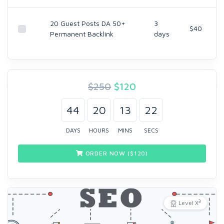
20 Guest Posts DA 50+
3
$40
Permanent Backlink
days
$250
$
120
44
20
13
21
DAYS
HOURS
MINS
SECS
ORDER NOW ($
120
)
3
Level X