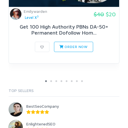
Emilywarden
$40
$20
3
Level X
Get 100 High Authority PBNs DA-50+
Permanent Dofollow Hom...
ORDER NOW
TOP SELLERS
BestSeoCompany
EnlightenedSEO