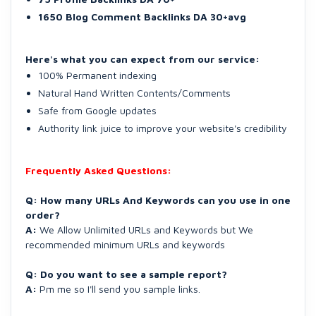
1650 Blog Comment Backlinks DA 30+avg
Here's what you can expect from our service:
100% Permanent indexing
Natural Hand Written Contents/Comments
Safe from Google updates
Authority link juice to improve your website's credibility
Frequently Asked Questions:
Q: How many URLs And Keywords can you use in one
order?
A:
We Allow Unlimited URLs and Keywords but We
recommended minimum URLs and keywords
Q: Do you want to see a sample report?
A:
Pm me so I'll send you sample links.