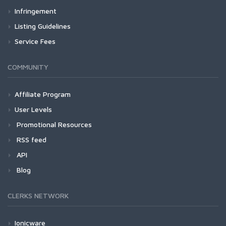
Infringement
Listing Guidelines
Service Fees
COMMUNITY
Affiliate Program
User Levels
Promotional Resources
RSS feed
API
Blog
CLERKS NETWORK
Ionicware