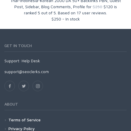
Thai-Indonesia-Korean 2000 DA 50+ Backlinks PBN, Guest
Post, Sidebar, Blog Comments, Profile for
$250
$120
is
ranked
5
out of
5
. Based on
17
user reviews.
$
250
-
In stock
GET IN TOUCH
Support:
Help Desk
support@seoclerks.com
ABOUT
Terms of Service
Privacy Policy