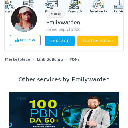
Offline
Emilywarden
Joined Sep 21 2020
FOLLOW
CONTACT
CUSTOM ORDER
Marketplace
Link Building
PBNs
Other services by Emilywarden