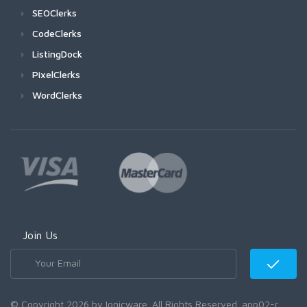
SEOClerks
CodeClerks
ListingDock
PixelClerks
WordClerks
Join Us
© Copyright 2026 by Ionicware. All Rights Reserved. app02-r