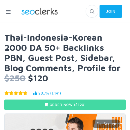
JOIN
Thai-Indonesia-Korean
2000 DA 50+ Backlinks
PBN, Guest Post, Sidebar,
Blog Comments, Profile for
$250
$120
98.7% (1,141)
ORDER NOW ($
120
)