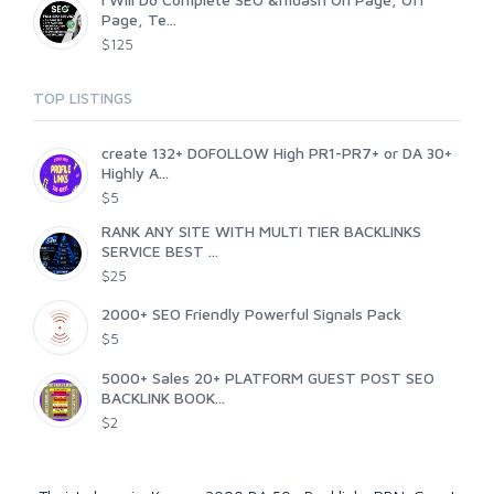
Page, Te...
$125
TOP LISTINGS
create 132+ DOFOLLOW High PR1-PR7+ or DA 30+
Highly A...
$5
RANK ANY SITE WITH MULTI TIER BACKLINKS
SERVICE BEST ...
$25
2000+ SEO Friendly Powerful Signals Pack
$5
5000+ Sales 20+ PLATFORM GUEST POST SEO
BACKLINK BOOK...
$2