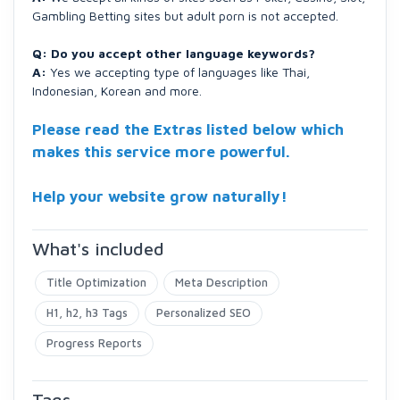
Gambling Betting sites but adult porn is not accepted.
Q: Do you accept other language keywords?
A:
Yes we accepting type of languages like Thai,
Indonesian, Korean and more.
Please read the Extras listed below which
makes this service more powerful.
Help your website grow naturally!
What's included
Title Optimization
Meta Description
H1, h2, h3 Tags
Personalized SEO
Progress Reports
Tags