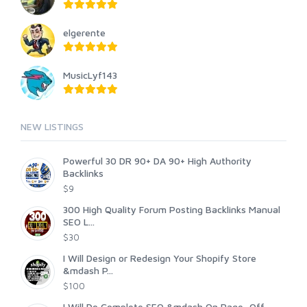
elgerente
MusicLyf143
NEW LISTINGS
Powerful 30 DR 90+ DA 90+ High Authority
Backlinks
$9
300 High Quality Forum Posting Backlinks Manual
SEO L...
$30
I Will Design or Redesign Your Shopify Store
&mdash P...
$100
I Will Do Complete SEO &mdash On Page, Off