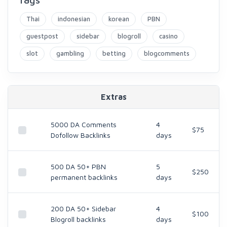
Thai
indonesian
korean
PBN
guestpost
sidebar
blogroll
casino
slot
gambling
betting
blogcomments
Extras
5000 DA Comments
4
$75
Dofollow Backlinks
days
500 DA 50+ PBN
5
$250
permanent backlinks
days
200 DA 50+ Sidebar
4
$100
Blogroll backlinks
days