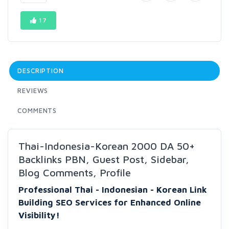
17
DESCRIPTION
REVIEWS
COMMENTS
Thai-Indonesia-Korean 2000 DA 50+
Backlinks PBN, Guest Post, Sidebar,
Blog Comments, Profile
Professional Thai - Indonesian - Korean Link
Building SEO Services for Enhanced Online
Visibility!