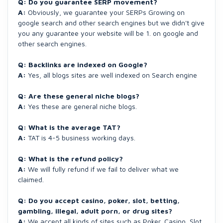
Q: Do you guarantee SERP movement?
A:
Obviously, we guarantee your SERPs Growing on
google search and other search engines but we didn't give
you any guarantee your website will be 1. on google and
other search engines.
Q: Backlinks are indexed on Google?
A:
Yes, all blogs sites are well indexed on Search engine
Q: Are these general niche blogs?
A:
Yes these are general niche blogs.
Q: What is the average TAT?
A:
TAT is 4-5 business working days.
Q: What is the refund policy?
A:
We will fully refund if we fail to deliver what we
claimed.
Q: Do you accept casino, poker, slot, betting,
gambling, illegal, adult porn, or drug sites?
A:
We accept all kinds of sites such as Poker, Casino, Slot,