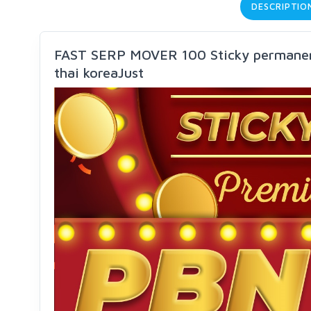
DESCRIPTIO
FAST SERP MOVER 100 Sticky permanen
thai koreaJust