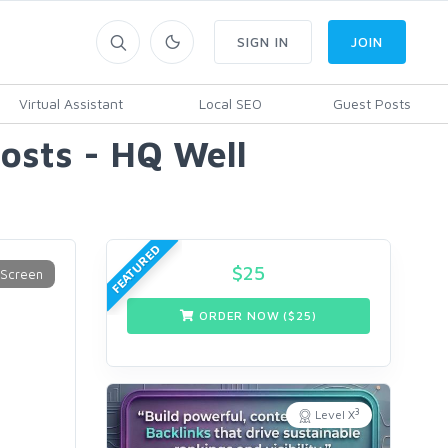
SIGN IN
JOIN
Virtual Assistant
Local SEO
Guest Posts
sts - HQ Well
FEATURED
$
25
ORDER NOW ($
25
)
3
Level X