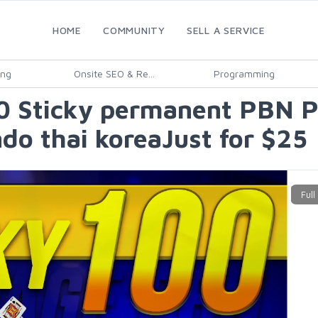
HOME
COMMUNITY
SELL A SERVICE
ing
Onsite SEO & Re...
Programming
Sticky permanent PBN Po
do thai koreaJust for $25