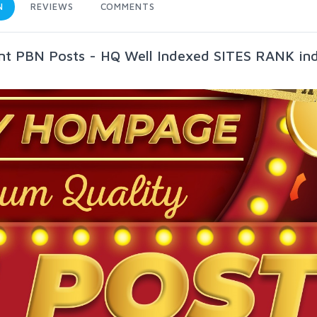
N
REVIEWS
COMMENTS
t PBN Posts - HQ Well Indexed SITES RANK in