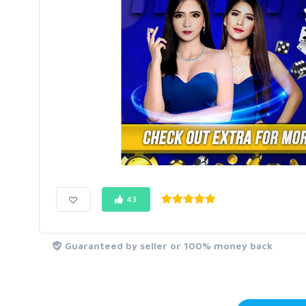
43
Guaranteed by seller or 100% money back