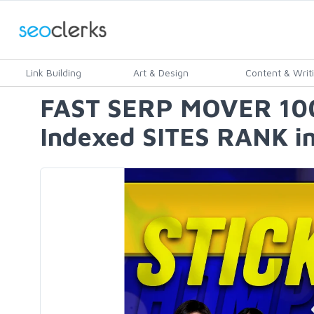
Link Building
Art & Design
Content & Writ
FAST SERP MOVER 100 
Indexed SITES RANK in