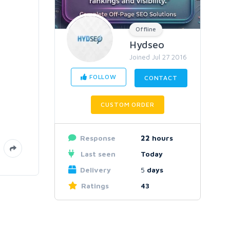
Offline
Hydseo
Joined Jul 27 2016
FOLLOW
CONTACT
CUSTOM ORDER
Response
22
hours
Last seen
Today
Delivery
5
days
Ratings
43