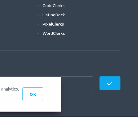
CodeClerks
ListingDock
PixelClerks
WordClerks
analytics,
OK