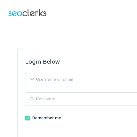
Login Below
Remember me