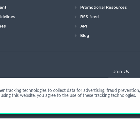
ment
Promotional Resources
idelines
RSS feed
ees
API
Blog
Join Us
 tracking technologies to collect data for advertising, fraud prevention, 
using this website, you agree to the use of these tracking technologies.