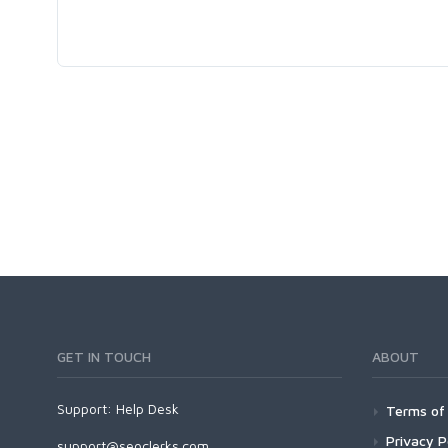
GET IN TOUCH
ABOUT
Support:
Help Desk
Terms of 
Privacy P
support@seoclerks.com