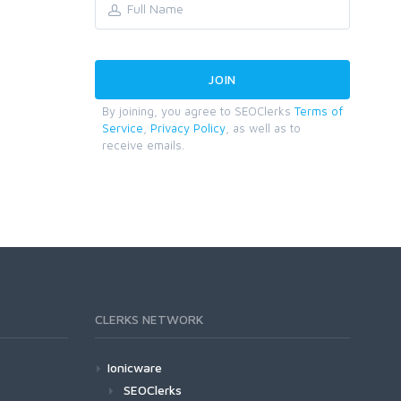
By joining, you agree to SEOClerks
Terms of
Service
,
Privacy Policy
, as well as to
receive emails.
CLERKS NETWORK
Ionicware
SEOClerks