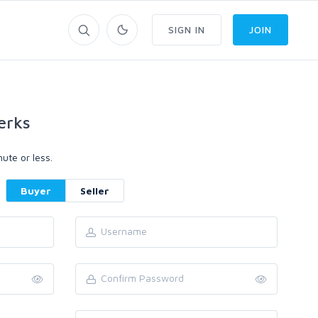
SIGN IN
JOIN
erks
ute or less.
Buyer
Seller