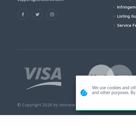
Infringe
Listing Gu
Service F
We use cookies and other
and other purposes. By 
© Copyright 2026 by Ionicware. All Rights Reserved. app03-r