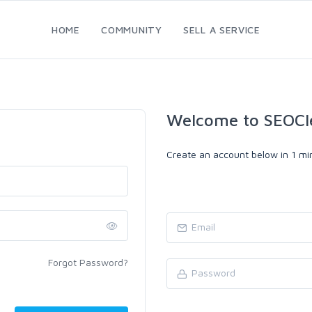
HOME
COMMUNITY
SELL A SERVICE
Welcome to SEOCl
Create an account below in 1 min
Forgot Password?