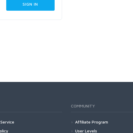
COMMUNITY
Service
Affiliate Program
olicy
User Levels