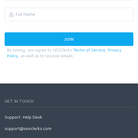
By joining, you agree to SEOClerks
Terms of Service
,
Privacy
Policy
, as well as to receive emails.
GET IN TOUCH
Support:
Help Desk
support@seoclerks.com