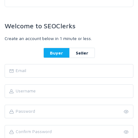
Welcome to SEOClerks
Create an account below in 1 minute or less.
Buyer
Seller