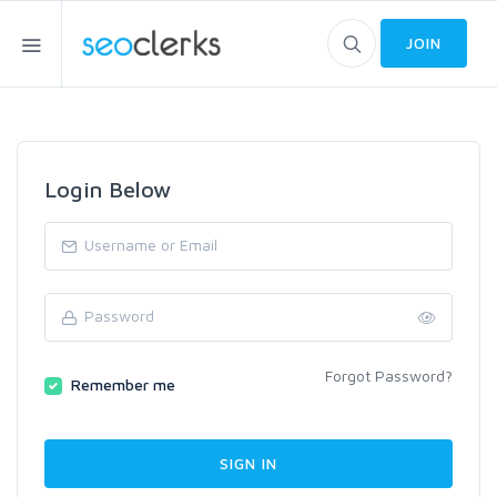
JOIN
Login Below
Forgot Password?
Remember me