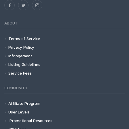
ABOUT
Terms of Service
Privacy Policy
Infringement
Listing Guidelines
Service Fees
COMMUNITY
Affiliate Program
User Levels
Promotional Resources