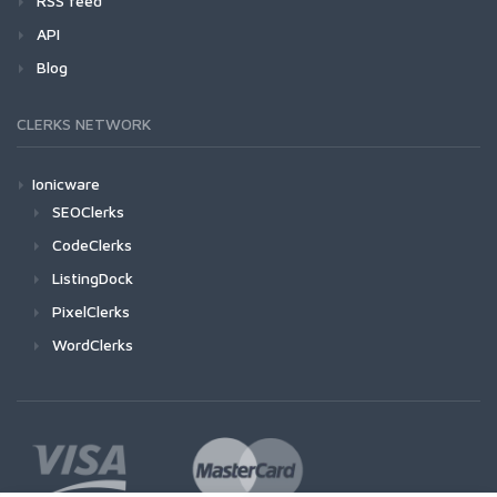
RSS feed
API
Blog
CLERKS NETWORK
Ionicware
SEOClerks
CodeClerks
ListingDock
PixelClerks
WordClerks