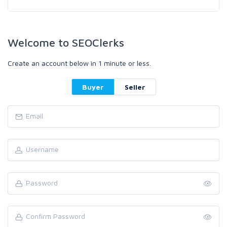
Welcome to SEOClerks
Create an account below in 1 minute or less.
Buyer
Seller