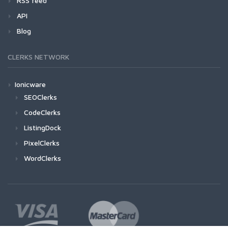
RSS feed
API
Blog
CLERKS NETWORK
Ionicware
SEOClerks
CodeClerks
ListingDock
PixelClerks
WordClerks