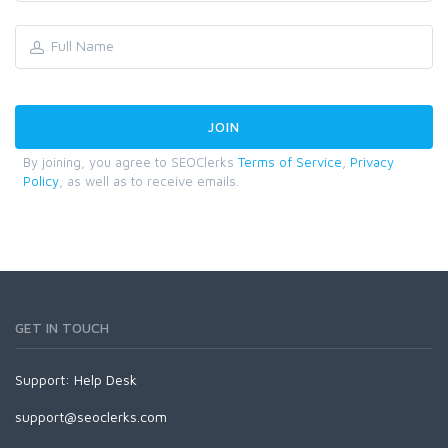
By joining, you agree to SEOClerks
Terms of Service
,
Privacy
Policy
, as well as to receive emails.
GET IN TOUCH
Support:
Help Desk
support@seoclerks.com