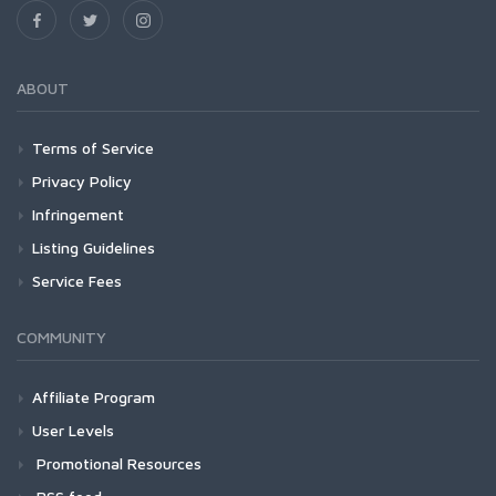
ABOUT
Terms of Service
Privacy Policy
Infringement
Listing Guidelines
Service Fees
COMMUNITY
Affiliate Program
User Levels
Promotional Resources