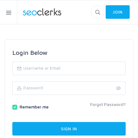
JOIN
Login Below
Forgot Password?
Remember me