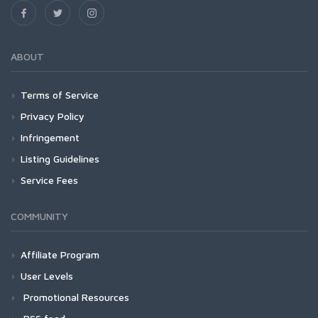
ABOUT
Terms of Service
Privacy Policy
Infringement
Listing Guidelines
Service Fees
COMMUNITY
Affiliate Program
User Levels
Promotional Resources