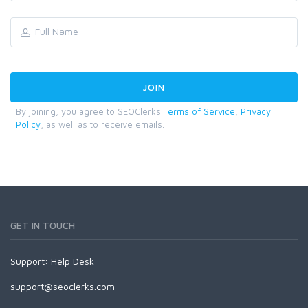
By joining, you agree to SEOClerks
Terms of Service
,
Privacy
Policy
, as well as to receive emails.
GET IN TOUCH
Support:
Help Desk
support@seoclerks.com