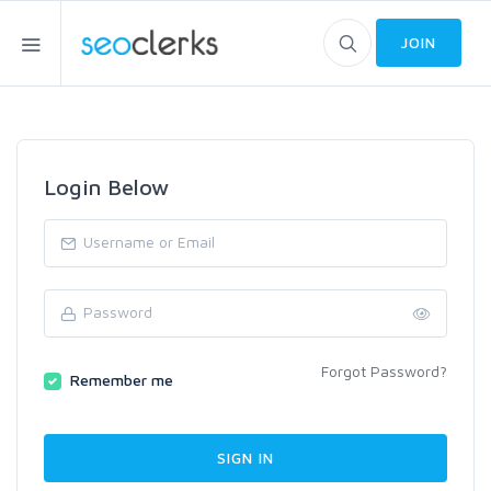
JOIN
Login Below
Forgot Password?
Remember me