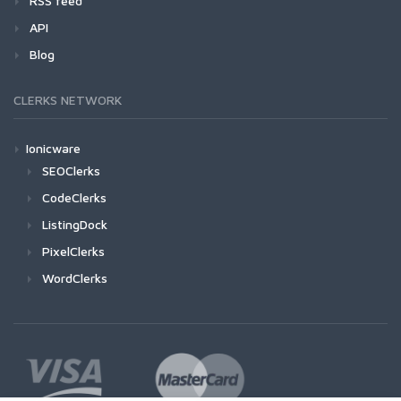
RSS feed
API
Blog
CLERKS NETWORK
Ionicware
SEOClerks
CodeClerks
ListingDock
PixelClerks
WordClerks