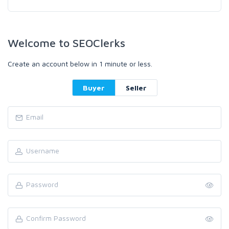
Welcome to SEOClerks
Create an account below in 1 minute or less.
Buyer
Seller