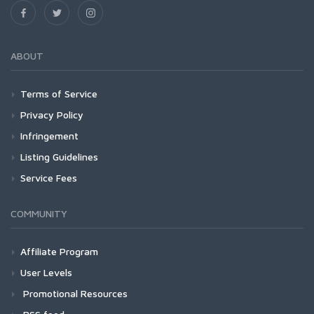
ABOUT
Terms of Service
Privacy Policy
Infringement
Listing Guidelines
Service Fees
COMMUNITY
Affiliate Program
User Levels
Promotional Resources