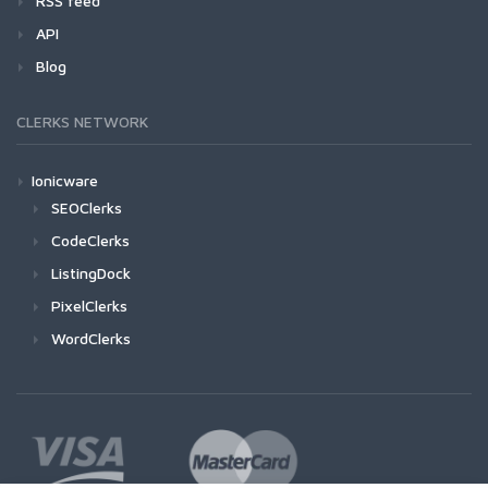
RSS feed
API
Blog
CLERKS NETWORK
Ionicware
SEOClerks
CodeClerks
ListingDock
PixelClerks
WordClerks