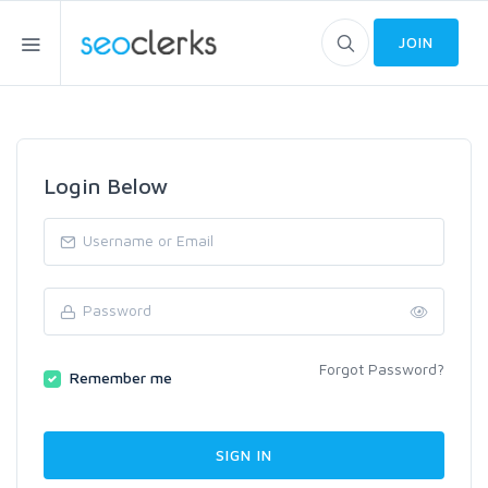
JOIN
Login Below
Forgot Password?
Remember me