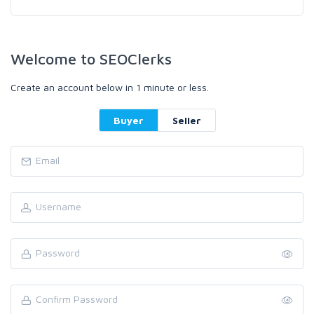
Welcome to SEOClerks
Create an account below in 1 minute or less.
Buyer
Seller