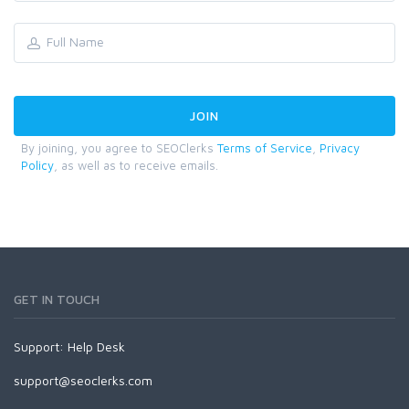
By joining, you agree to SEOClerks
Terms of Service
,
Privacy
Policy
, as well as to receive emails.
GET IN TOUCH
Support:
Help Desk
support@seoclerks.com