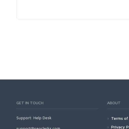
GET IN TOUCH
ABOUT
Support:
Help Desk
Terms of 
Privacy P
support@seoclerks.com