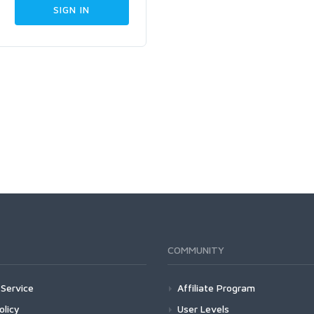
COMMUNITY
Service
Affiliate Program
olicy
User Levels