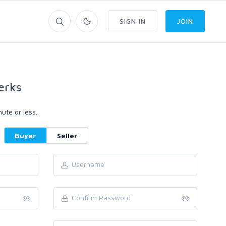
SIGN IN
JOIN
erks
ute or less.
Buyer
Seller