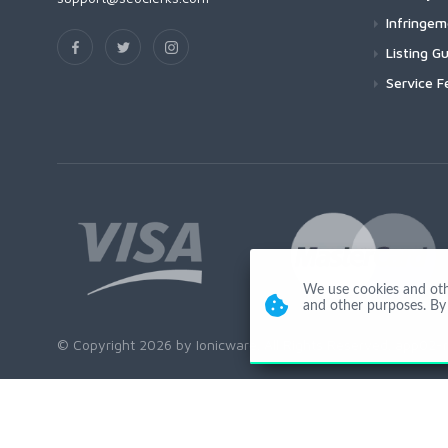
Infringe
Listing Gu
Service F
We use cookies and other
and other purposes. By 
© Copyright 2026 by Ionicware. All Rights Reserved. app02-r