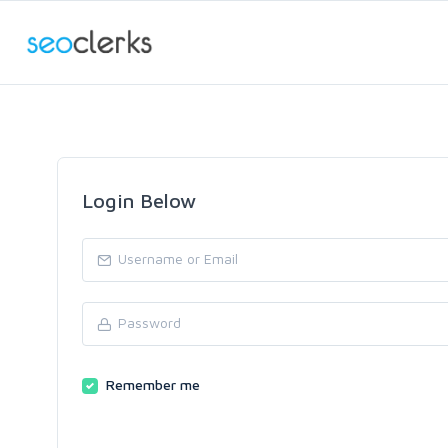
Login Below
Remember me