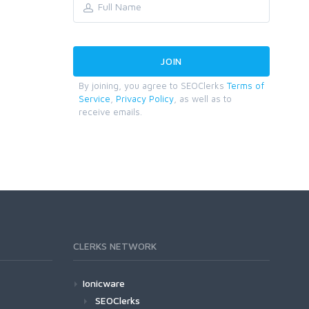
By joining, you agree to SEOClerks
Terms of
Service
,
Privacy Policy
, as well as to
receive emails.
CLERKS NETWORK
Ionicware
SEOClerks