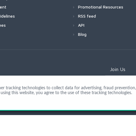
ment
Promotional Resources
idelines
RSS feed
ees
API
Blog
Join Us
 tracking technologies to collect data for advertising, fraud prevention, 
using this website, you agree to the use of these tracking technologies.