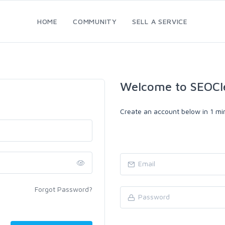
HOME
COMMUNITY
SELL A SERVICE
Welcome to SEOCl
Create an account below in 1 min
Forgot Password?