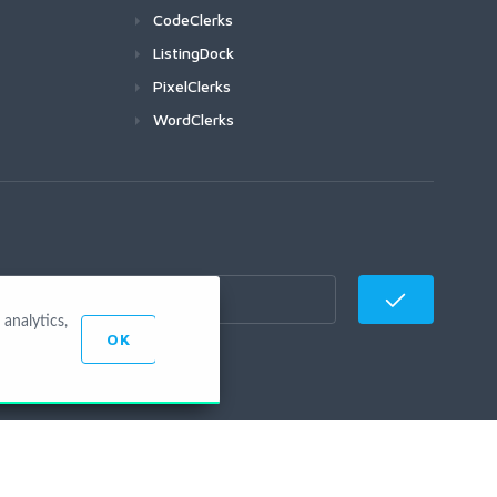
CodeClerks
ListingDock
PixelClerks
WordClerks
analytics,
OK