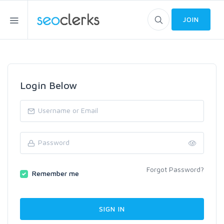
JOIN
Login Below
Forgot Password?
Remember me