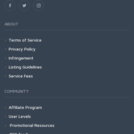
ABOUT
Terms of Service
Privacy Policy
Infringement
Listing Guidelines
Service Fees
COMMUNITY
Affiliate Program
User Levels
Promotional Resources