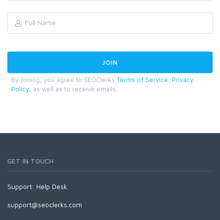
By joining, you agree to SEOClerks
Terms of Service
,
Privacy
Policy
, as well as to receive emails.
GET IN TOUCH
Support:
Help Desk
support@seoclerks.com