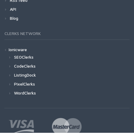
RSS feed
API
Blog
CLERKS NETWORK
Ionicware
SEOClerks
CodeClerks
ListingDock
PixelClerks
WordClerks