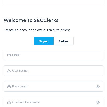
Welcome to SEOClerks
Create an account below in 1 minute or less.
Buyer
Seller