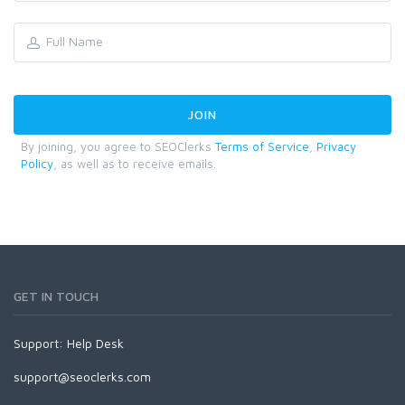
By joining, you agree to SEOClerks
Terms of Service
,
Privacy
Policy
, as well as to receive emails.
GET IN TOUCH
Support:
Help Desk
support@seoclerks.com