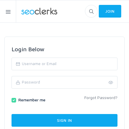
JOIN
Login Below
Forgot Password?
Remember me