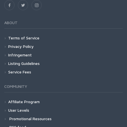
ABOUT
Terms of Service
Privacy Policy
Infringement
Listing Guidelines
Service Fees
COMMUNITY
Affiliate Program
User Levels
Promotional Resources