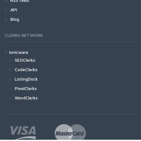
RSS feed
API
Blog
CLERKS NETWORK
Ionicware
SEOClerks
CodeClerks
ListingDock
PixelClerks
WordClerks