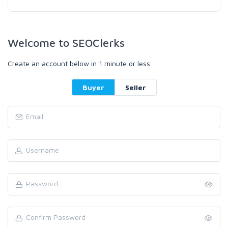
Welcome to SEOClerks
Create an account below in 1 minute or less.
Buyer
Seller