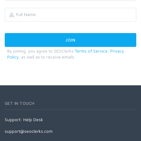
By joining, you agree to SEOClerks
Terms of Service
,
Privacy
Policy
, as well as to receive emails.
GET IN TOUCH
Support:
Help Desk
support@seoclerks.com