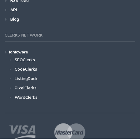
RSS feed
API
Blog
CLERKS NETWORK
Ionicware
SEOClerks
CodeClerks
ListingDock
PixelClerks
WordClerks