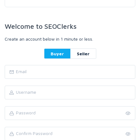
Welcome to SEOClerks
Create an account below in 1 minute or less.
Buyer
Seller