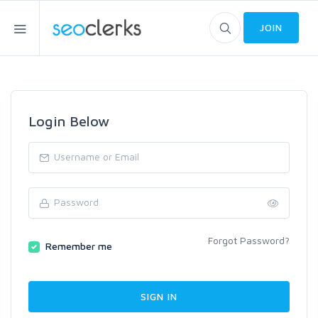
JOIN
Login Below
Forgot Password?
Remember me