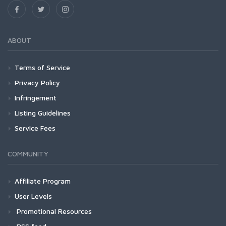
ABOUT
Terms of Service
Privacy Policy
Infringement
Listing Guidelines
Service Fees
COMMUNITY
Affiliate Program
User Levels
Promotional Resources