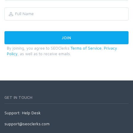
By joining, you agree to SEOClerks
Terms of Service
,
Privacy
Policy
, as well as to receive emails.
GET IN TOUCH
Support:
Help Desk
support@seoclerks.com