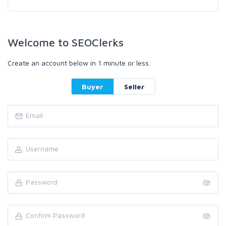
Welcome to SEOClerks
Create an account below in 1 minute or less.
Buyer
Seller