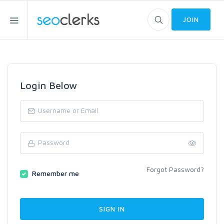
JOIN
Login Below
Forgot Password?
Remember me