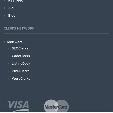
RSS feed
API
Blog
CLERKS NETWORK
Ionicware
SEOClerks
CodeClerks
ListingDock
PixelClerks
WordClerks