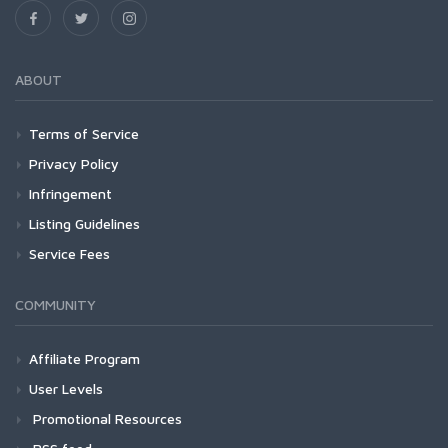
ABOUT
Terms of Service
Privacy Policy
Infringement
Listing Guidelines
Service Fees
COMMUNITY
Affiliate Program
User Levels
Promotional Resources