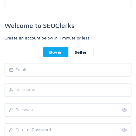
Welcome to SEOClerks
Create an account below in 1 minute or less.
Buyer
Seller