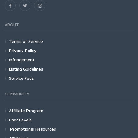
ABOUT
Terms of Service
Privacy Policy
Infringement
Listing Guidelines
Service Fees
COMMUNITY
Affiliate Program
User Levels
Promotional Resources