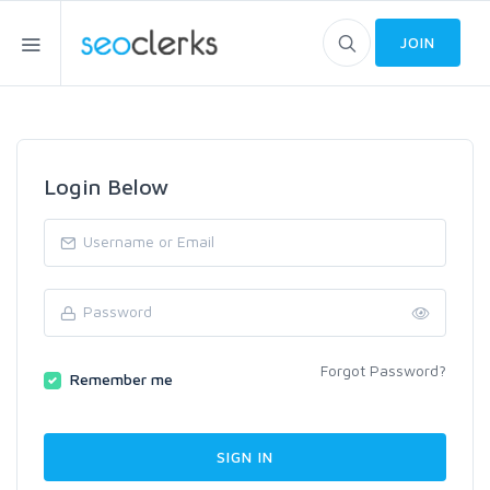
JOIN
Login Below
Forgot Password?
Remember me