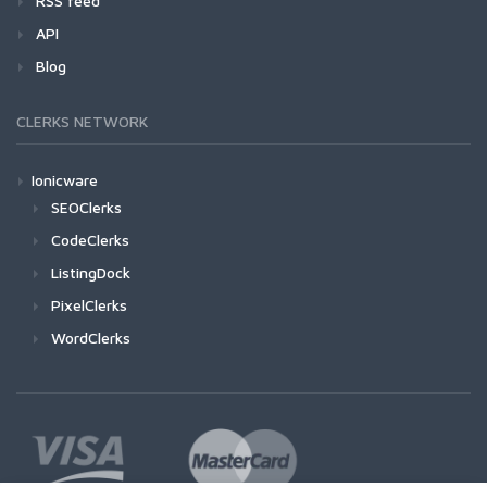
RSS feed
API
Blog
CLERKS NETWORK
Ionicware
SEOClerks
CodeClerks
ListingDock
PixelClerks
WordClerks