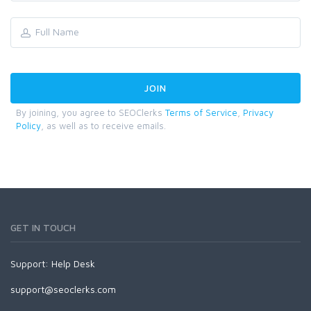
By joining, you agree to SEOClerks
Terms of Service
,
Privacy
Policy
, as well as to receive emails.
GET IN TOUCH
Support:
Help Desk
support@seoclerks.com