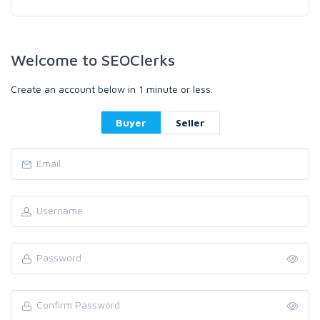
Welcome to SEOClerks
Create an account below in 1 minute or less.
Buyer
Seller