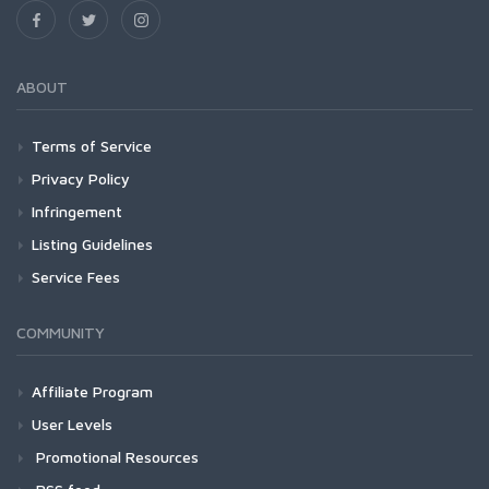
ABOUT
Terms of Service
Privacy Policy
Infringement
Listing Guidelines
Service Fees
COMMUNITY
Affiliate Program
User Levels
Promotional Resources