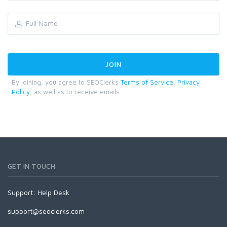
By joining, you agree to SEOClerks
Terms of Service
,
Privacy
Policy
, as well as to receive emails.
GET IN TOUCH
Support:
Help Desk
support@seoclerks.com