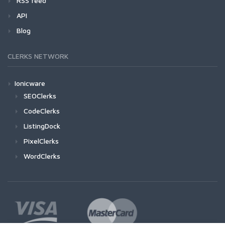
RSS feed
API
Blog
CLERKS NETWORK
Ionicware
SEOClerks
CodeClerks
ListingDock
PixelClerks
WordClerks