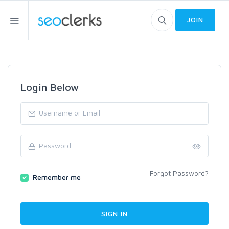
JOIN
Login Below
Forgot Password?
Remember me