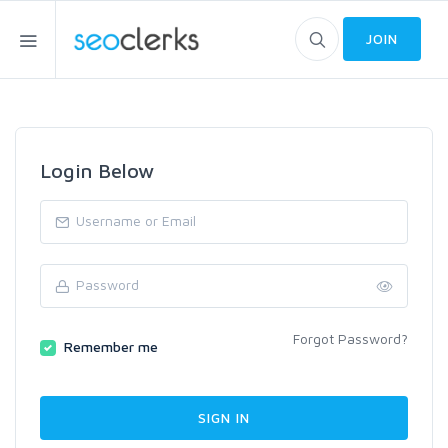
JOIN
Login Below
Forgot Password?
Remember me