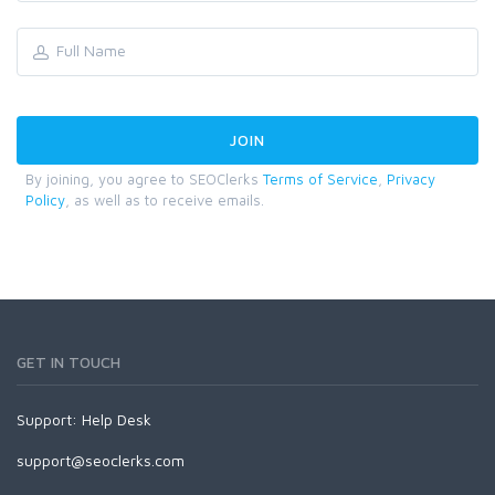
By joining, you agree to SEOClerks
Terms of Service
,
Privacy
Policy
, as well as to receive emails.
GET IN TOUCH
Support:
Help Desk
support@seoclerks.com