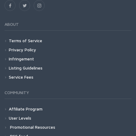
ABOUT
Terms of Service
Privacy Policy
Infringement
Listing Guidelines
Service Fees
COMMUNITY
Affiliate Program
User Levels
Promotional Resources