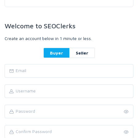
Welcome to SEOClerks
Create an account below in 1 minute or less.
Buyer
Seller