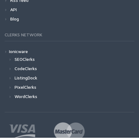
RSS feed
API
Blog
CLERKS NETWORK
Ionicware
SEOClerks
CodeClerks
ListingDock
PixelClerks
WordClerks