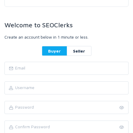
Welcome to SEOClerks
Create an account below in 1 minute or less.
Buyer
Seller