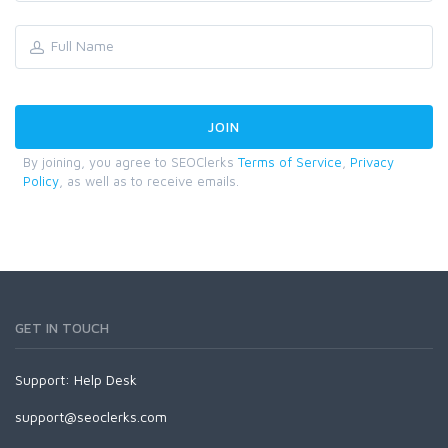
By joining, you agree to SEOClerks
Terms of Service
,
Privacy
Policy
, as well as to receive emails.
GET IN TOUCH
Support:
Help Desk
support@seoclerks.com