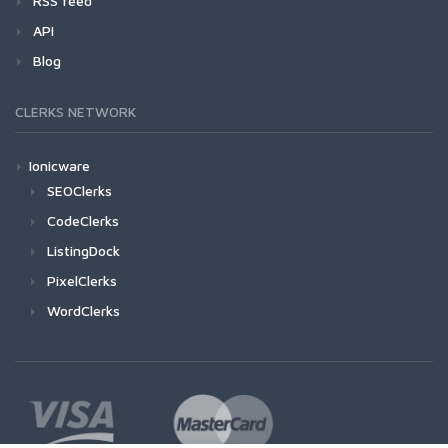
RSS feed
API
Blog
CLERKS NETWORK
Ionicware
SEOClerks
CodeClerks
ListingDock
PixelClerks
WordClerks