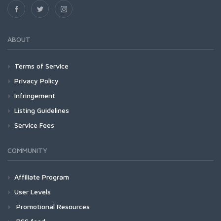
ABOUT
Terms of Service
Privacy Policy
Infringement
Listing Guidelines
Service Fees
COMMUNITY
Affiliate Program
User Levels
Promotional Resources