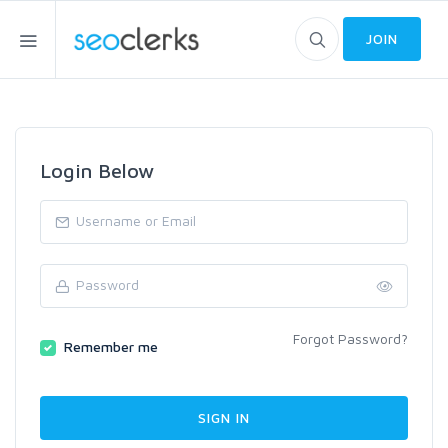
JOIN
Login Below
Forgot Password?
Remember me